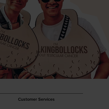
Customer Services