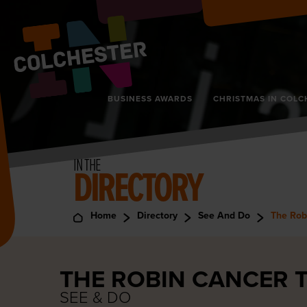
BUSINESS AWARDS
CHRISTMAS IN COLC
IN THE
DIRECTORY
Home
Directory
See And Do
The Rob
THE ROBIN CANCER 
SEE & DO