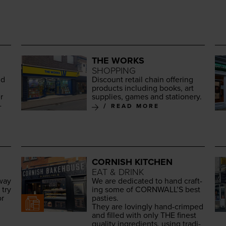
THE WORKS
SHOPPING
nd
Dis­count retail chain offer­ing
prod­ucts includ­ing books, art
r
sup­plies, games and stationery.
­
READ MORE
CORNISH KITCHEN
EAT & DRINK
away
We are ded­i­cat­ed to hand craft­
 try
ing some of
CORNWALL
’S best
or
pasties.
They are lov­ing­ly hand-crimped
and filled with only
THE
finest
qual­i­ty ingre­di­ents, using tra­di­