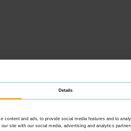
Details
NEARBY
PLACES
e content and ads, to provide social media features and to analy
 our site with our social media, advertising and analytics partn