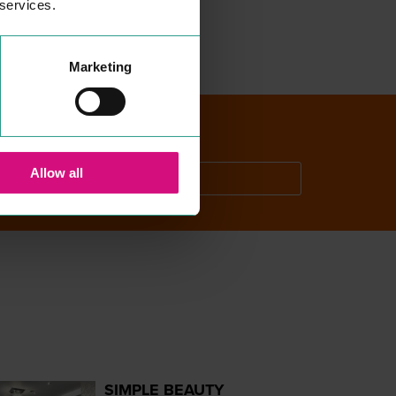
 services.
Marketing
Allow all
SEARCH
SIMPLE BEAUTY