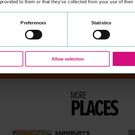
 provided to them or that they’ve collected from your use of their
There are no results for your search term - sorry!
Preferences
Statistics
Allow selection
MORE
PLACES
SAINSBURY'S