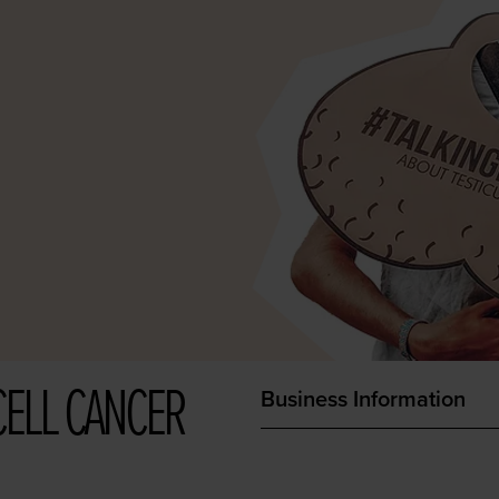
CELL CANCER
Business Information