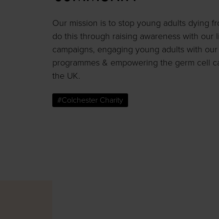
Our mission is to stop young adults dying f
do this through raising awareness with our l
campaigns, engaging young adults with our 
programmes & empowering the germ cell c
the UK.
#Colchester Charity