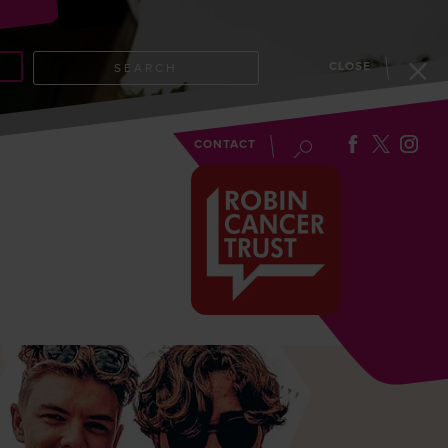
CLOSE
SEARCH
EVENTS
BLOG
CONTACT