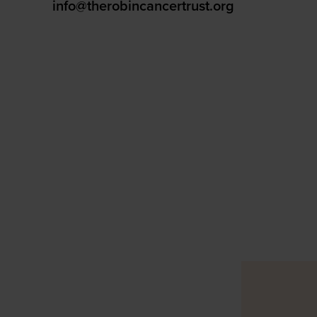
info@therobincancertrust.org