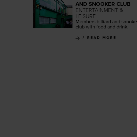
AND SNOOKER CLUB
ENTERTAINMENT &
LEISURE
Mem­bers bil­liard and snook­e
club with food and drink.
READ MORE