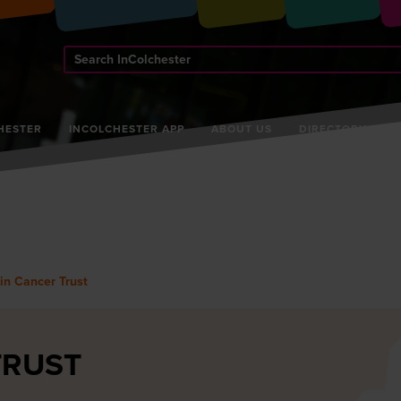
Search
InColchester
HESTER
INCOLCHESTER APP
ABOUT US
DIRECTORY
in Cancer Trust
TRUST