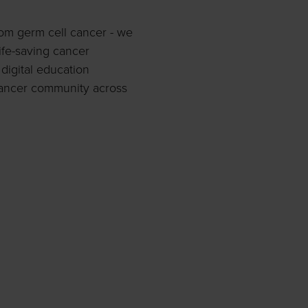
rom germ cell cancer - we
ife-saving cancer
digital education
ancer community across