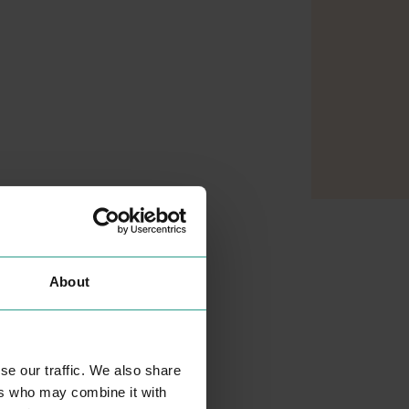
About
se our traffic. We also share
ers who may combine it with