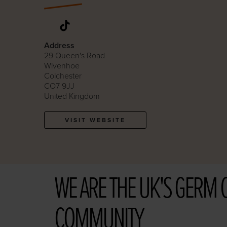
Address
29 Queen's Road
Wivenhoe
Colchester
CO7 9JJ
United Kingdom
VISIT WEBSITE
WE ARE THE UK'S GERM 
COMMUNITY