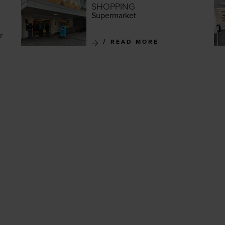
SHOPPING
Super­mar­ket
r
READ MORE