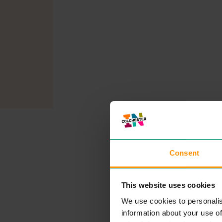
Consent
This website uses cookies
We use cookies to personalis
information about your use of