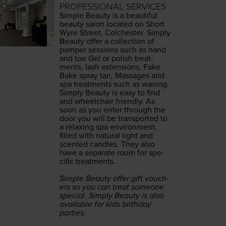
PROFESSIONAL SERVICES
Sim­ple Beau­ty is a beau­ti­ful
beau­ty salon locat­ed on Short
Wyre Street, Colch­ester. Sim­ply
Beau­ty offer a col­lec­tion of
pam­per ses­sions such as hand
and toe Gel or pol­ish treat­
ments, lash exten­sions, Fake
Bake spray tan, Mas­sages and
spa treat­ments such as waxing.
Sim­ply Beau­ty is easy to find
and wheel­chair friend­ly. As
soon as you enter through the
door you will be trans­port­ed to
a relax­ing spa envi­ron­ment,
filled with nat­ur­al light and
scent­ed can­dles. They also
have a sep­a­rate room for spe­
cif­ic treatments.
Sim­ple Beau­ty offer gift vouch­
ers so you can treat some­one
spe­cial. Sim­ply Beau­ty is also
avail­able for kids birth­day
parties.