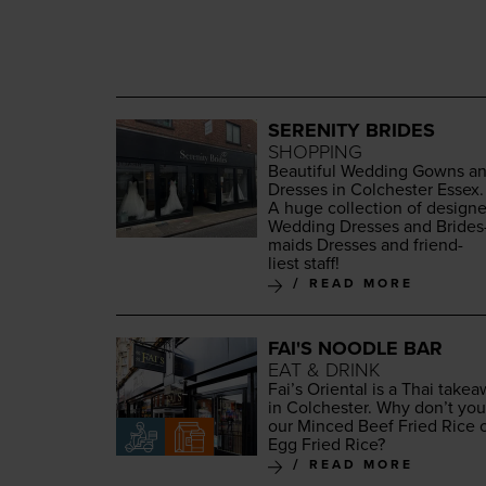
SERENITY BRIDES
SHOPPING
Beau­ti­ful Wed­ding Gowns a
Dress­es in Colch­ester Essex.
A huge col­lec­tion of design­e
Wed­ding Dress­es and Brides
maids Dress­es and friend­
liest staff!
READ MORE
FAI'S NOODLE BAR
EAT & DRINK
Fai’s Ori­en­tal is a Thai take­
in Colch­ester. Why don’t you
our Minced Beef Fried Rice 
Egg Fried Rice?
READ MORE