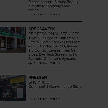
Please con­tent Sim­ply Beau­ty
direct­ly for book­ings and
prices.
READ MORE
SPECSAVERS
PROFESSIONAL SERVICES
Trust Our Experts. Unbeat­able
Offers. Com­plete Glass­es From
£
25
. UK’s Num­ber
1
Opti­cians.
Try Con­tact Lens­es Free. Ser­
vices: Eye Test, Screen­ing For
Schools, Chil­dren’s Eyecare.
READ MORE
PREMIER
SHOPPING
Con­ti­nen­tal Con­ve­nience Store
READ MORE