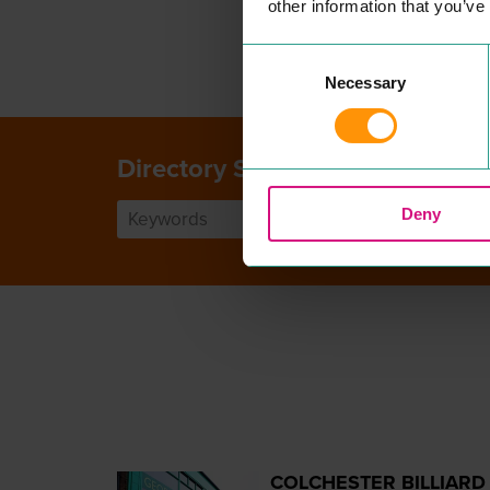
other information that you’ve
Consent
Necessary
Selection
Directory Search
Deny
COLCHESTER BILLIARD