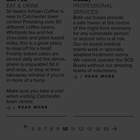
EAT & DRINK
PROFESSIONAL
Sir Isaacs Arti­san Cof­fee is
SERVICES
new to Colch­ester town
Both our bus­es pro­vide
cen­tre! Pro­vid­ing over
50
a safe haven at the cen­tre
dif­fer­ent cof­fee beans,
of the night-time econ­o­my
Whit­tards
tea and hot
for any vul­ner­a­ble per­son
choco­late and plant-based
or any­one who is at risk.
milks, this is a great place
Our on-board med­ical
to stop off for a treat!
teams work in spe­cial­ly
Fresh­ly baked cakes are
adapt­ed treat­ment rooms.
served dai­ly and the atmos­
We can­not oper­ate the
SOS
phere is enjoy­able! Sit it
Bus­es with­out our amaz­ing
and relax, or stop at their
teams of volunteers.
take­away win­dow if you’re
READ MORE
in more of a hurry.
Make sure you take a vis­it
when vis­it­ing Colch­ester
town centre.
READ MORE
5
6
7
8
9
10
11
12
13
14
15