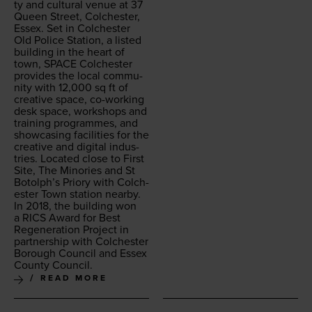
ty and cul­tur­al venue at
37
Queen Street, Colch­ester,
Essex. Set in Colch­ester
Old Police Sta­tion, a list­ed
build­ing in the heart of
town,
SPACE
Colch­ester
pro­vides the local com­mu­
ni­ty with
12
,
000
sq ft of
cre­ative space, co-work­ing
desk space, work­shops and
train­ing pro­grammes, and
show­cas­ing facil­i­ties for the
cre­ative and dig­i­tal indus­
tries. Locat­ed close to First
Site, The Minories and St
Botolph’s Pri­o­ry with Colch­
ester Town sta­tion near­by.
In
2018
, the build­ing won
a
RICS
Award for Best
Regen­er­a­tion Project in
part­ner­ship with Colch­ester
Bor­ough Coun­cil and Essex
Coun­ty Council.
READ MORE