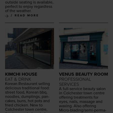
out­side seat­ing is avail­able,
per­fect to enjoy regard­less
of the weather.
READ MORE
KIMCHI HOUSE
VENUS BEAUTY ROOM
EAT & DRINK
PROFESSIONAL
Kore­an Restau­rant sell­ing
SERVICES
deli­cious tra­di­tion­al food:
A full-ser­vice beau­ty salon
street food, Kore­an bbq,
in Colch­ester town cen­tre
noo­dles, dumplings, pan­
offer­ing treat­ments for
cakes, buns, hot pots and
eyes, nails, mas­sage and
fried chick­en. New to
wax­ing. Also offer­ing
Colch­ester town cen­tre,
Micro-blad­ing/se­mi-per­ma­