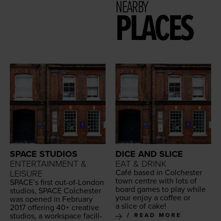
NEARBY
PLACES
SPACE STUDIOS
DICE AND SLICE
ENTERTAINMENT &
EAT & DRINK
Café based in Colch­ester
LEISURE
town cen­tre with lots of
SPACE
’s first out-of-Lon­don
board games to play while
stu­dios,
SPACE
Colch­ester
your enjoy a cof­fee or
was opened in Feb­ru­ary
a slice of cake!
2017
offer­ing
40
+ cre­ative
stu­dios, a work­space facil­i­
READ MORE