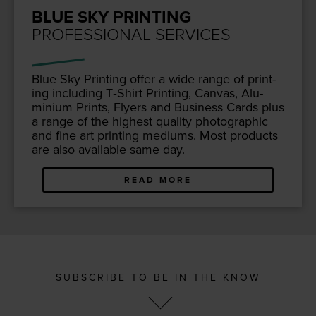
BLUE SKY PRINTING
PROFESSIONAL SERVICES
Blue Sky Print­ing offer a wide range of print­
ing includ­ing T‑Shirt Print­ing, Can­vas, Alu­
mini­um Prints, Fly­ers and Busi­ness Cards plus
a range of the high­est qual­i­ty pho­to­graph­ic
and fine art print­ing medi­ums. Most prod­ucts
are also avail­able same day.
READ MORE
SUBSCRIBE TO BE IN THE KNOW