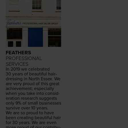
FEATHERS
PROFESSIONAL
SERVICES
In
2019
we cel­e­brat­ed
30
years of beau­ti­ful hair­
dress­ing in North Essex. We
are very proud of this great
achieve­ment; espe­cial­ly
when you take into con­sid­
er­a­tion research sug­gests
only
9
% of small busi­ness­es
sur­vive over
10
years.
We are so proud to have
been cre­at­ing beau­ti­ful hair
for
30
years. We are even
more proud of our con­tri­bu­