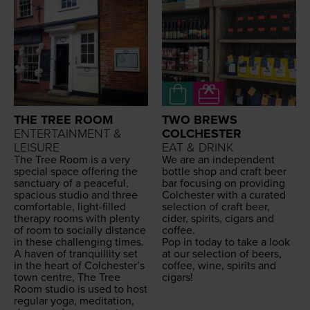
THE TREE ROOM
TWO BREWS
ENTERTAINMENT &
COLCHESTER
LEISURE
EAT & DRINK
The Tree Room is a very
We are an inde­pen­dent
spe­cial space offer­ing the
bot­tle shop and craft beer
sanc­tu­ary of a peace­ful,
bar focus­ing on pro­vid­ing
spa­cious stu­dio and three
Colch­ester with a curat­ed
com­fort­able, light-filled
selec­tion of craft beer,
ther­a­py rooms with plen­ty
cider, spir­its, cig­ars and
of room to social­ly dis­tance
coffee.
in these chal­leng­ing times.
Pop in today to take a look
A haven of tran­quil­li­ty set
at our selec­tion of beers,
in the heart of Colchester’s
cof­fee, wine, spir­its and
town cen­tre, The Tree
cigars!
Room stu­dio is used to host
reg­u­lar yoga, med­i­ta­tion,