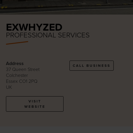
EXWHYZED
PROFESSIONAL SERVICES
Address
CALL BUSINESS
37 Queen Street
Colchester
Essex CO1 2PQ
UK
VISIT
WEBSITE