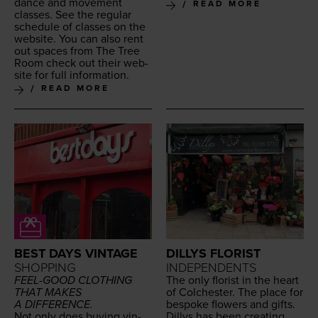
dance and move­ment
READ MORE
class­es. See the reg­u­lar
sched­ule of class­es on the
web­site. You can also rent
out spaces from The Tree
Room check out their web­
site for full information.
READ MORE
BEST DAYS VINTAGE
DILLYS FLORIST
SHOPPING
INDEPENDENTS
FEEL-GOOD
CLOTH­ING
The only florist in the heart
THAT
MAKES
of Colch­ester. The place for
A
DIFFERENCE
.
bespoke flow­ers and gifts.
Not only does buy­ing vin­
Dillys has been cre­at­ing