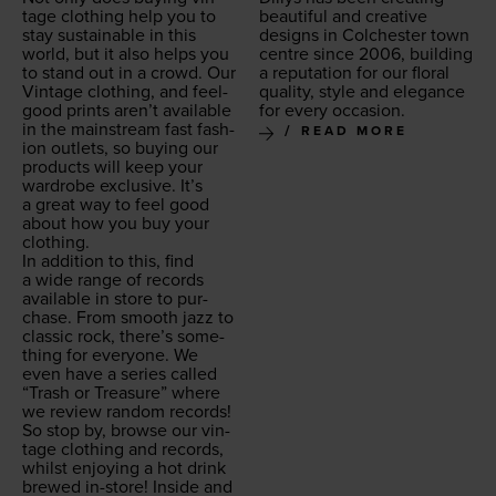
tage cloth­ing help you to
beau­ti­ful and cre­ative
stay sus­tain­able in this
designs in Colch­ester town
world, but it also helps you
cen­tre since
2006
, build­ing
to stand out in a crowd. Our
a rep­u­ta­tion for our flo­ral
Vin­tage cloth­ing, and feel-
qual­i­ty, style and ele­gance
good prints aren’t avail­able
for every occasion.
in the main­stream fast fash­
READ MORE
ion out­lets, so buy­ing our
prod­ucts will keep your
wardrobe exclu­sive. It’s
a great way to feel good
about how you buy your
clothing.
In addi­tion to this, find
a wide range of records
avail­able in store to pur­
chase. From smooth jazz to
clas­sic rock, there’s some­
thing for every­one. We
even have a series called
“
Trash or Trea­sure” where
we review ran­dom records!
So stop by, browse our vin­
tage cloth­ing and records,
whilst enjoy­ing a hot drink
brewed in-store! Inside and