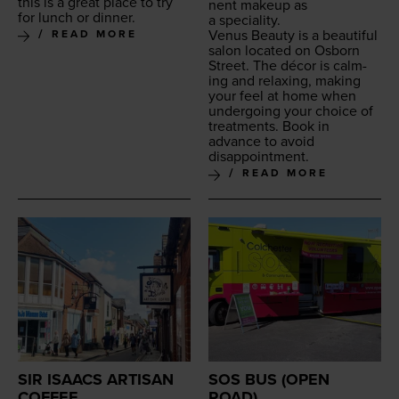
this is a great place to try
nent make­up as
for lunch or dinner.
a speciality.
Venus Beau­ty is a beau­ti­ful
READ MORE
salon locat­ed on Osborn
Street. The décor is calm­
ing and relax­ing, mak­ing
your feel at home when
under­go­ing your choice of
treat­ments. Book in
advance to avoid
disappointment.
READ MORE
SIR ISAACS ARTISAN
SOS BUS (OPEN
COFFEE
ROAD)