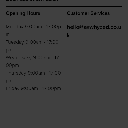
Opening Hours
Customer Services
Monday 9:00am - 17:00p
hello@exwhyzed.co.u
m
k
Tuesday 9:00am - 17:00
pm
Wednesday 9:00am - 17:
00pm
Thursday 9:00am - 17:00
pm
Friday 9:00am - 17:00pm