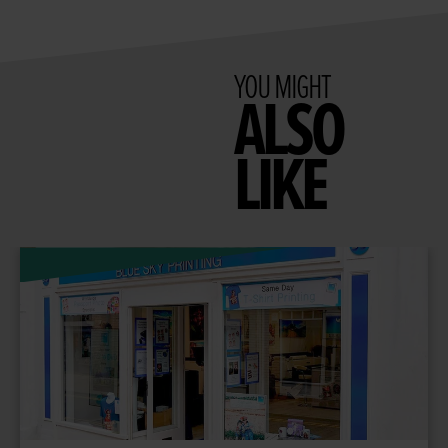
YOU MIGHT
ALSO
LIKE