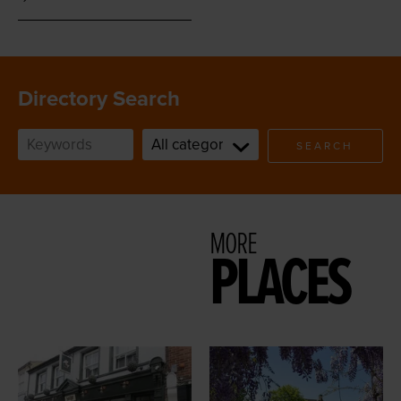
Directory Search
SEARCH
MORE
PLACES