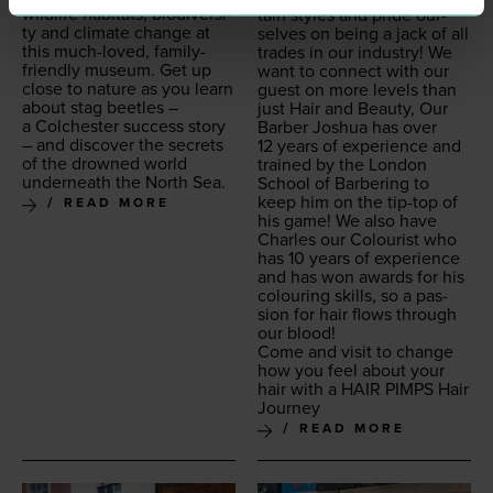
wildlife habi­tats, bio­di­ver­si­
tain styles and pride our­
ty and cli­mate change at
selves on being a jack of all
this much-loved, fam­i­ly-
trades in our indus­try! We
friend­ly muse­um. Get up
want to con­nect with our
close to nature as you learn
guest on more lev­els than
about stag bee­tles –
just Hair and Beau­ty, Our
a Colch­ester suc­cess sto­ry
Bar­ber Joshua has over
– and dis­cov­er the secrets
12
years of expe­ri­ence and
of the drowned world
trained by the Lon­don
under­neath the North Sea.
School of Bar­ber­ing to
keep him on the tip-top of
READ MORE
his game! We also have
Charles our Colourist who
has
10
years of expe­ri­ence
and has won awards for his
colour­ing skills, so a pas­
sion for hair flows through
our blood!
Come and vis­it to change
how you feel about your
hair with a
HAIR
PIMPS
Hair
Journey
READ MORE