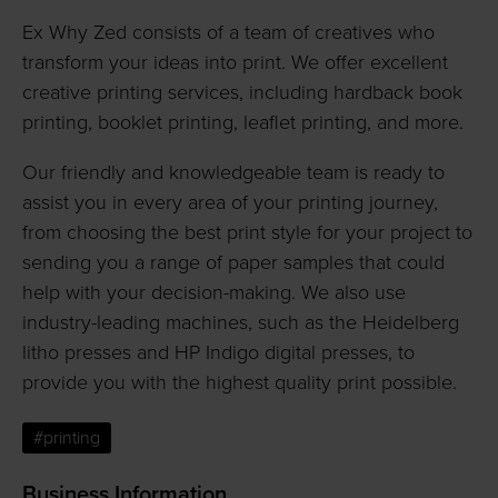
Ex Why Zed consists of a team of creatives who
transform your ideas into print. We offer excellent
creative printing services, including hardback book
printing, booklet printing, leaflet printing, and more.
Our friendly and knowledgeable team is ready to
assist you in every area of your printing journey,
from choosing the best print style for your project to
sending you a range of paper samples that could
help with your decision-making. We also use
industry-leading machines, such as the Heidelberg
litho presses and HP Indigo digital presses, to
provide you with the highest quality print possible.
#printing
Business Information