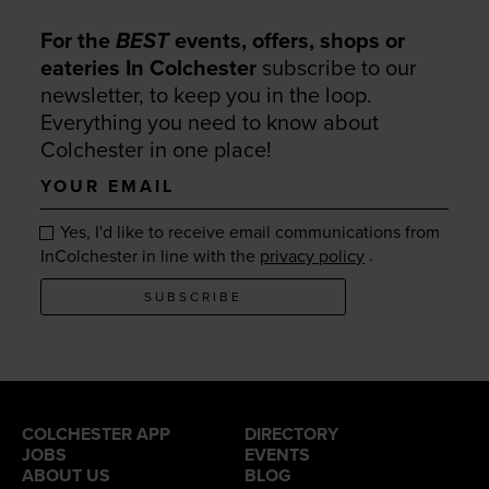
For the
BEST
events, offers, shops or
eateries In Colchester
subscribe to our
newsletter, to keep you in the loop.
Everything you need to know about
Colchester in one place!
Your
email
Yes, I'd like to receive email communications from
.
InColchester in line with the
privacy policy
SUBSCRIBE
COLCHESTER APP
DIRECTORY
JOBS
EVENTS
ABOUT US
BLOG