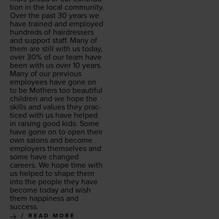
tion in the local com­mu­ni­ty.
Over the past
30
years we
have trained and employed
hun­dreds of hair­dressers
and sup­port staff. Many of
them are still with us today,
over
30
% of our team have
been with us over
10
years.
Many of our pre­vi­ous
employ­ees have gone on
to be Moth­ers too beau­ti­ful
chil­dren and we hope the
skills and val­ues they prac­
ticed with us have helped
in rais­ing good kids. Some
have gone on to open their
own salons and become
employ­ers them­selves and
some have changed
careers. We hope time with
us helped to shape them
into the peo­ple they have
become today and wish
them hap­pi­ness and
success.
READ MORE