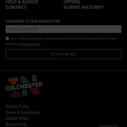
HELP & ADVICE
OFFERS
CONTACT
SUBMIT AN EVENT
SUBSCRIBE TO OUR NEWSLETTER
Yes, I'd like to receive email communications from InColchester in line
.
with the
privacy policy
SUBSCRIBE
Privacy Policy
Terms & Conditions
Cookie Policy
Accessibility