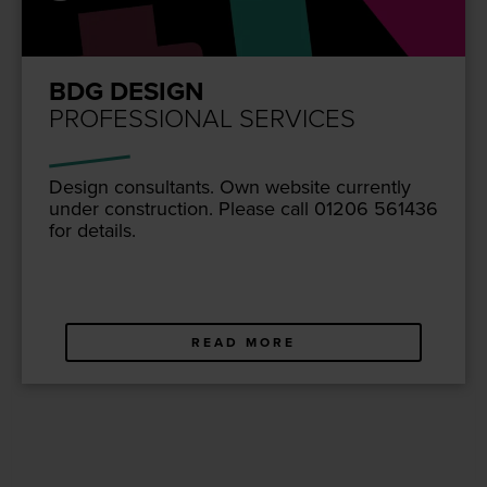
BDG DESIGN
PROFESSIONAL SERVICES
Design con­sul­tants. Own web­site cur­rent­ly
under con­struc­tion. Please call
01206
561436
for details.
READ MORE