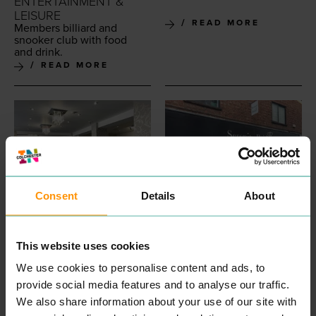
ENTERTAINMENT &
LEISURE
READ MORE
Mem­bers bil­liard and
snook­er club with food
and drink.
READ MORE
Consent
Details
About
SIMPLE BEAUTY
SERENITY BRIDES
PROFESSIONAL
SHOPPING
This website uses cookies
Beau­ti­ful Wed­ding Gowns
SERVICES
and Dress­es in Colch­ester
We use cookies to personalise content and ads, to
Sim­ple Beau­ty is a beau­ti­ful
Essex. A huge col­lec­tion of
beau­ty salon locat­ed on
provide social media features and to analyse our traffic.
design­er Wed­ding Dress­es
Short Wyre Street, Colch­
We also share information about your use of our site with
and Brides­maids Dress­es
ester. Sim­ply Beau­ty offer
and friend­liest staff!