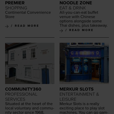
PREMIER
NOODLE ZONE
SHOPPING
EAT & DRINK
Con­ti­nen­tal Con­ve­nience
All-you-can-eat buf­fet
Store
venue with Chi­nese
options along­side some
Thai dish­es, plus takeaway.
READ MORE
READ MORE
COMMUNITY360
MERKUR SLOTS
PROFESSIONAL
ENTERTAINMENT &
SERVICES
LEISURE
Sit­u­at­ed at the heart of the
Merkur Slots is a real­ly
local vol­un­tary and com­mu­
excit­ing place to play slot
ni­ty sec­tor since
1968
,
machines. You can go gam­