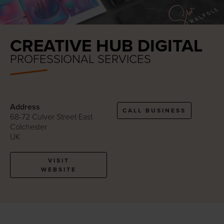
CREATIVE HUB DIGITAL
PROFESSIONAL SERVICES
Address
CALL BUSINESS
68-72 Culver Street East
Colchester
UK
VISIT
WEBSITE