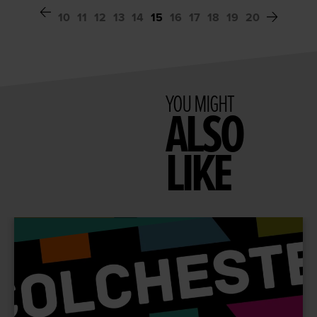
10
11
12
13
14
15
16
17
18
19
20
YOU MIGHT
ALSO
LIKE