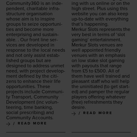
Community
360
is an inde­
ing with us online or on the
pen­dent, char­i­ta­ble infra­
high street. Plus using this
struc­ture organ­i­sa­tion
web­site you can also keep
whose aim is to inspire
up-to-date with every­thing
groups to seize oppor­tu­ni­
that’s happening.
ties and become more
Merkur Slots rep­re­sents the
enter­pris­ing and sus­tain­
very best in terms of
‘
slot
able. . Our front line ser­
gam­ing’ enter­tain­ment.
vices are devel­oped in
Merkur Slots venues are
response to the local needs
well appoint­ed friend­ly
and not only assist estab­
venues with an empha­sis
lished groups but are
on low stake slot gam­ing
designed to address unmet
with pay­outs that range
need, with project devel­op­
from £
5
to £
500
. All of
ment defined by the cit­i­
them have well trained and
zens to enhance their life
pleas­ant staff who will help
oppor­tu­ni­ties. These
the unini­ti­at­ed (to get start­
projects include Com­mu­ni­
ed) and pam­per the reg­u­lar
ty Trans­port, Com­mu­ni­ty
play­ers offer­ing what­ev­er
Devel­op­ment (inc vol­un­
(free) refresh­ments they
teer­ing, time bank­ing,
desire.
social pre­scrib­ing) and
READ MORE
Com­mu­ni­ty Accounts.
READ MORE