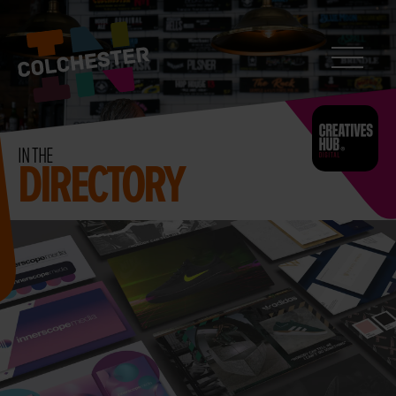
CONTACT
Search
InColchester
IN THE
DIRECTORY