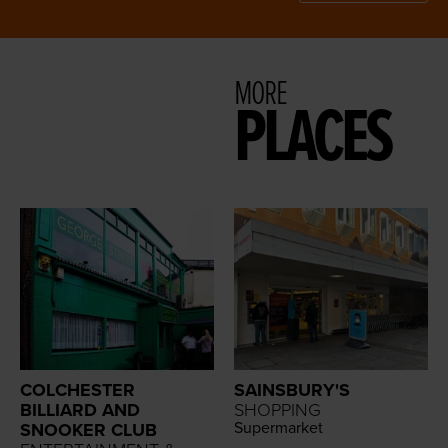
MORE
PLACES
COLCHESTER
SAINSBURY'S
BILLIARD AND
SHOPPING
Super­mar­ket
SNOOKER CLUB