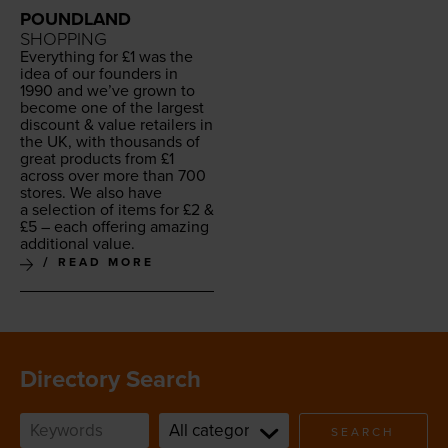
POUNDLAND
SHOPPING
Every­thing for £
1
was the
idea of our founders in
1990
and we’ve grown to
become one of the largest
dis­count
&
val­ue retail­ers in
the
UK
, with thou­sands of
great prod­ucts from £
1
across over more than
700
stores. We also have
a selec­tion of items for £
2
&
£
5
– each offer­ing amaz­ing
addi­tion­al value.
READ MORE
Directory Search
SEARCH