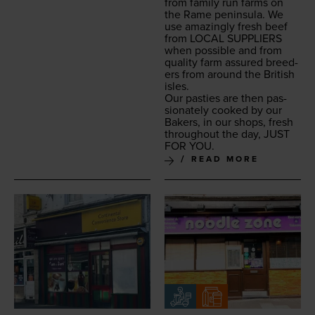
from fam­i­ly run farms on
the Rame penin­su­la. We
use amaz­ing­ly fresh beef
from
LOCAL
SUP­PLI­ERS
when pos­si­ble and from
qual­i­ty farm assured breed­
ers from around the British
isles.
Our pasties are then pas­
sion­ate­ly cooked by our
Bak­ers, in our shops, fresh
through­out the day,
JUST
FOR
YOU
.
READ MORE