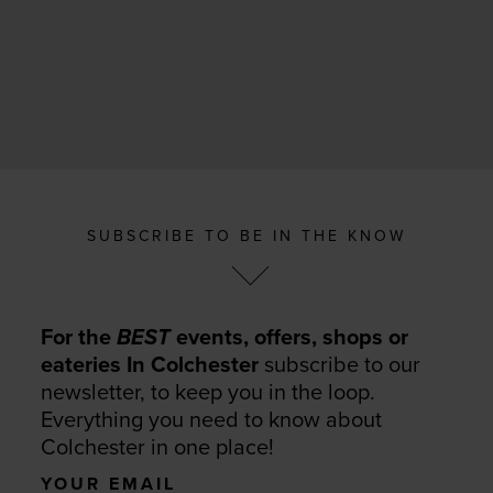
SUBSCRIBE TO BE IN THE KNOW
For the
BEST
events, offers, shops or
eateries In Colchester
subscribe to our
newsletter, to keep you in the loop.
Everything you need to know about
Colchester in one place!
Your