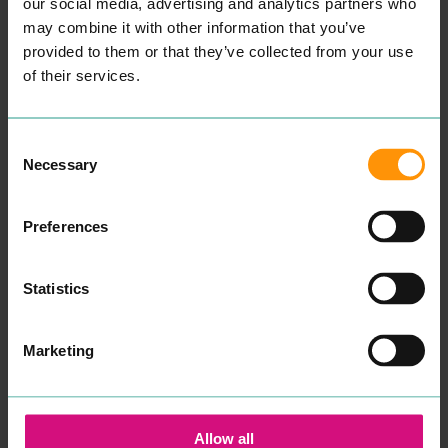
a col­lec­tion of pam­per ses­
our social media, advertising and analytics partners who
sions such as hand and toe
READ MORE
may combine it with other information that you’ve
Gel or pol­ish treat­ments,
provided to them or that they’ve collected from your use
lash exten­sions, Fake Bake
spray tan, Mas­sages and
of their services.
spa treat­ments such as
waxing.
Sim­ply Beau­ty is easy to
find and wheel­chair friend­
Consent
ly. As soon as you enter
Necessary
Selection
through the door you will
be trans­port­ed to a relax­ing
spa envi­ron­ment, filled with
nat­ur­al light and scent­ed
Preferences
can­dles. They also have
a sep­a­rate room for spe­cif­ic
treatments.
Statistics
Sim­ple Beau­ty offer gift
vouch­ers so you can treat
some­one spe­cial. Sim­ply
Marketing
Beau­ty is also avail­able for
kids birth­day parties.
Please con­tent Sim­ply
Beau­ty direct­ly for book­
Allow all
ings and prices.