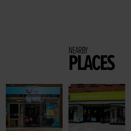
NEARBY
PLACES