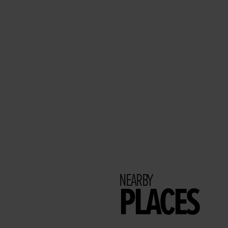
NEARBY
PLACES