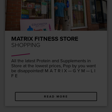
MATRIX FITNESS STORE
SHOPPING
All the lat­est Pro­tein and Sup­ple­ments in
Store at the low­est prices, Pop by you want
be dis­ap­point­ed! M A T R I X — G Y M — L I
F E
READ MORE