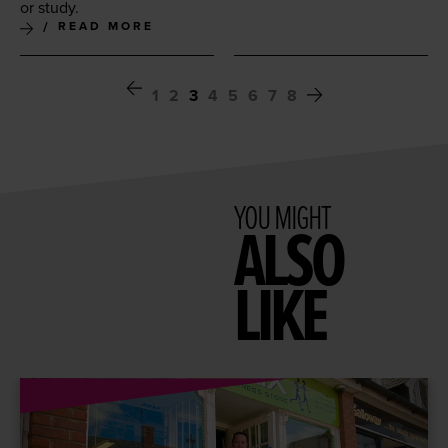
or study.
READ MORE
1
2
3
4
5
6
7
8
YOU MIGHT
ALSO
LIKE