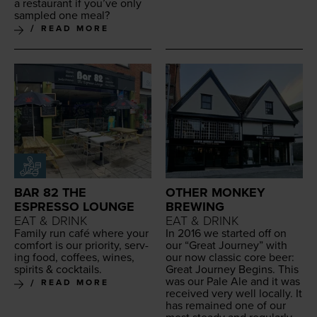
a restau­rant if you’ve only
sam­pled one meal?
READ MORE
BAR 82 THE
OTHER MONKEY
ESPRESSO LOUNGE
BREWING
EAT & DRINK
EAT & DRINK
Fam­i­ly run café where your
In
2016
we start­ed off on
com­fort is our pri­or­i­ty, serv­
our
“
Great Jour­ney” with
ing food, cof­fees, wines,
our now clas­sic core beer:
spir­its
&
cocktails.
Great Jour­ney Begins. This
was our Pale Ale and it was
READ MORE
received very well local­ly. It
has remained one of our