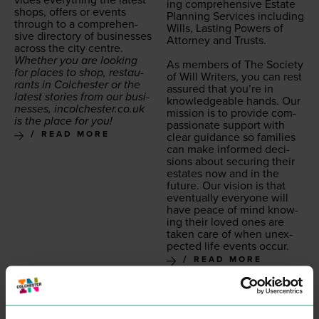
vides every­thing the lat­est
ing com­pre­hen­sive Estate
shops, offers or events
Plan­ning Ser­vices includ­ing
through to a com­pre­hen­
Wills, Last­ing Pow­ers of
sive direc­to­ry of busi­ness­es
Attor­ney and Trusts.
across the city centre.
Whether you are look­ing
As mem­bers of The Soci­ety
for places to shop, restau­
of Will Writ­ers, you can rest
rants in Colch­ester or the
assured that you’re in
lat­est sto­ries from our busi­
knowl­edge­able hands. Our
ness­es, incolch​ester​.co​.uk
mis­sion is to pro­vide com­
is the place for you!
pas­sion­ate sup­port with
READ MORE
clear guid­ance so fam­i­lies
can make informed deci­
sions about secur­ing their
estates now and in the
future. Our vision is that
even­tu­al­ly every­one will
have peace of mind know­
ing their loved ones are
tak­en care of when unex­
pect­ed life events occur.
READ MORE