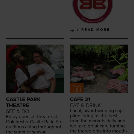
READ MORE
CASTLE PARK
CAFE 21
THEATRE
EAT & DRINK
Local, award win­ning sup­
SEE & DO
pli­ers bring us the best
Enjoy open air the­atre at
from the mar­kets dai­ly and
Colch­ester Cas­tle Park. Pro­
we take great care turn­ing
duc­tions air­ing through­out
the ingre­di­ents into mouth­
the sum­mer season.