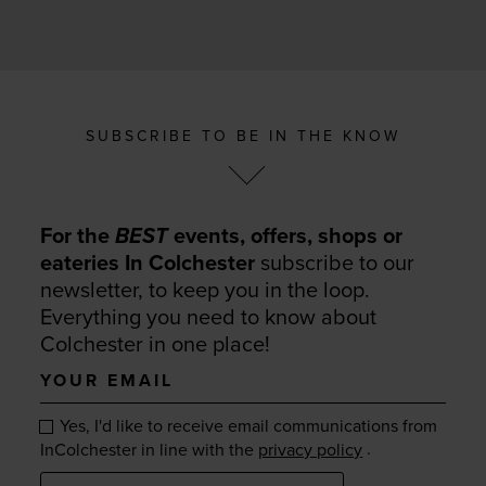
SUBSCRIBE TO BE IN THE KNOW
For the
BEST
events, offers, shops or
eateries In Colchester
subscribe to our
newsletter, to keep you in the loop.
Everything you need to know about
Colchester in one place!
Your
email
Yes, I'd like to receive email communications from
.
InColchester in line with the
privacy policy