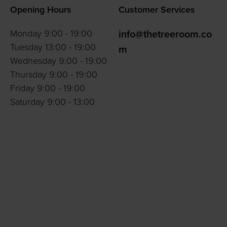
Opening Hours
Customer Services
Monday 9:00 - 19:00
info@thetreeroom.co
Tuesday 13:00 - 19:00
m
Wednesday 9:00 - 19:00
Thursday 9:00 - 19:00
Friday 9:00 - 19:00
Saturday 9:00 - 13:00