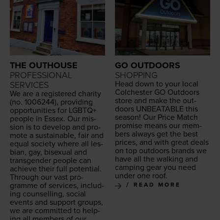
THE OUTHOUSE
GO OUTDOORS
PROFESSIONAL
SHOPPING
Head down to your local
SERVICES
Colch­ester
GO
Out­doors
We are a reg­is­tered char­i­ty
store and make the out­
(no.
1006244
), pro­vid­ing
doors
UNBEAT­ABLE
this
oppor­tu­ni­ties for
LGBTQ
+
sea­son! Our Price Match
peo­ple in Essex. Our mis­
promise means our mem­
sion is to devel­op and pro­
bers always get the best
mote a sus­tain­able, fair and
prices, and with great deals
equal soci­ety where all les­
on top out­doors brands we
bian, gay, bisex­u­al and
have all the walk­ing and
trans­gen­der peo­ple can
camp­ing gear you need
achieve their full potential.
under one roof.
Through our vast pro­
gramme of ser­vices, includ­
READ MORE
ing coun­selling, social
events and sup­port groups,
we are com­mit­ted to help­
ing all mem­bers of our