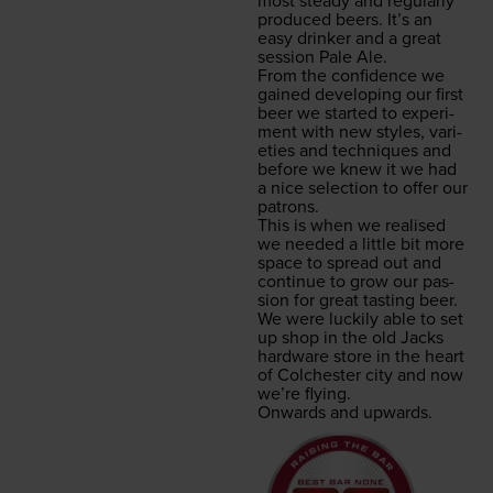
most steady and reg­u­lar­ly
pro­duced beers. It’s an
easy drinker and a great
ses­sion Pale Ale.
From the con­fi­dence we
gained devel­op­ing our first
beer we start­ed to exper­i­
ment with new styles, vari­
eties and tech­niques and
before we knew it we had
a nice selec­tion to offer our
patrons.
This is when we realised
we need­ed a lit­tle bit more
space to spread out and
con­tin­ue to grow our pas­
sion for great tast­ing beer.
We were luck­i­ly able to set
up shop in the old Jacks
hard­ware store in the heart
of Colch­ester city and now
we’re flying.
Onwards and upwards.