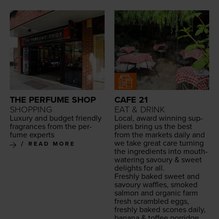
THE PERFUME SHOP
CAFE 21
SHOPPING
EAT & DRINK
Lux­u­ry and bud­get friend­ly
Local, award win­ning sup­
fra­grances from the per­
pli­ers bring us the best
fume experts
from the mar­kets dai­ly and
we take great care turn­ing
READ MORE
the ingre­di­ents into mouth­
wa­ter­ing savoury
&
sweet
delights for all.
Fresh­ly baked sweet and
savoury waf­fles, smoked
salmon and organ­ic farm
fresh scram­bled eggs,
fresh­ly baked scones dai­ly,
banana
&
tof­fee por­ridge,