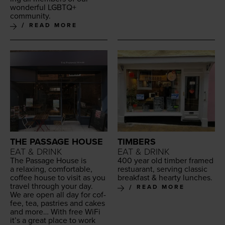
won­der­ful
LGBTQ
+
community.
READ MORE
THE PASSAGE HOUSE
TIMBERS
EAT & DRINK
EAT & DRINK
The Pas­sage House is
400
year old tim­ber framed
a relax­ing, com­fort­able,
restu­ar­ant, serv­ing clas­sic
cof­fee house to vis­it as you
break­fast
&
hearty lunches.
trav­el through your day.
READ MORE
We are open all day for cof­
fee, tea, pas­tries and cakes
and more… With free WiFi
it’s a great place to work