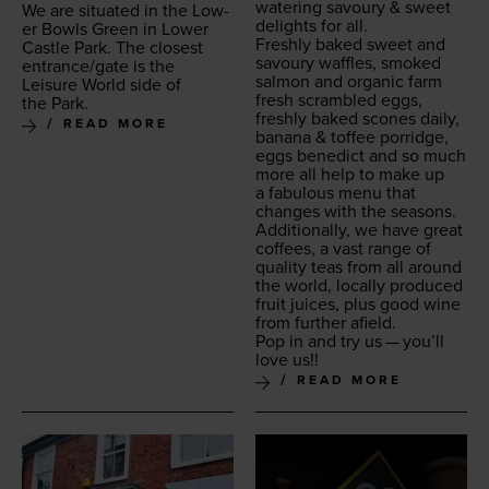
wa­ter­ing savoury
&
sweet
We are sit­u­at­ed in the Low­
delights for all.
er Bowls Green in Low­er
Fresh­ly baked sweet and
Cas­tle Park. The clos­est
savoury waf­fles, smoked
entrance/​gate is the
salmon and organ­ic farm
Leisure World side of
fresh scram­bled eggs,
the Park.
fresh­ly baked scones dai­ly,
READ MORE
banana
&
tof­fee por­ridge,
eggs bene­dict and so much
more all help to make up
a fab­u­lous menu that
changes with the seasons.
Addi­tion­al­ly, we have great
cof­fees, a vast range of
qual­i­ty teas from all around
the world, local­ly pro­duced
fruit juices, plus good wine
from fur­ther afield.
Pop in and try us — you’ll
love us!!
READ MORE