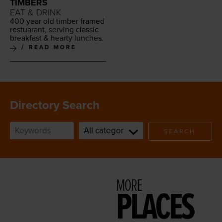
TIMBERS
EAT & DRINK
400
year old tim­ber framed
restu­ar­ant, serv­ing clas­sic
break­fast
&
hearty lunches.
READ MORE
Directory Search
SEARCH
MORE
PLACES