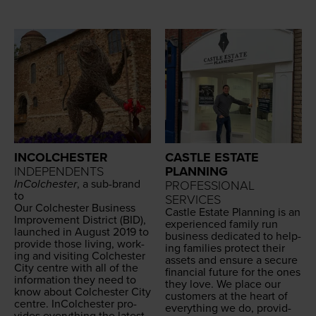
INCOLCHESTER
CASTLE ESTATE
INDEPENDENTS
PLANNING
InColch­ester
, a sub-brand
PROFESSIONAL
to
SERVICES
Our Colch­ester
Busi­ness
Cas­tle Estate Plan­ning is an
Improve­ment Dis­trict (
BID
),
expe­ri­enced fam­i­ly run
launched in August
2019
to
busi­ness ded­i­cat­ed to help­
pro­vide those liv­ing, work­
ing fam­i­lies pro­tect their
ing and vis­it­ing Colch­ester
assets and ensure a secure
City cen­tre with all of the
finan­cial future for the ones
infor­ma­tion they need to
they love. We place our
know about Colch­ester City
cus­tomers at the heart of
cen­tre. InColch­ester pro­
every­thing we do, pro­vid­