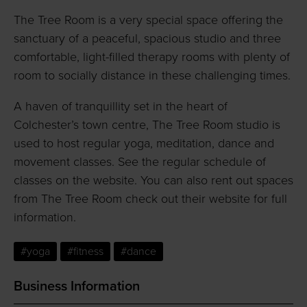
The Tree Room is a very special space offering the
sanctuary of a peaceful, spacious studio and three
comfortable, light-filled therapy rooms with plenty of
room to socially distance in these challenging times.
A haven of tranquillity set in the heart of
Colchester’s town centre, The Tree Room studio is
used to host regular yoga, meditation, dance and
movement classes. See the regular schedule of
classes on the website. You can also rent out spaces
from The Tree Room check out their website for full
information.
#yoga
#fitness
#dance
Business Information