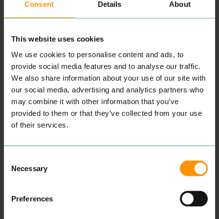
Consent
Details
About
This website uses cookies
We use cookies to personalise content and ads, to
provide social media features and to analyse our traffic.
MOTO PIZZA
MILKSHA
We also share information about your use of our site with
EAT & DRINK
EAT & DRINK
our social media, advertising and analytics partners who
MOTO
’s Piz­za din­ing expe­
ri­ence is built on qual­i­ty
Vot­ed Taiwan’s No
1
Bub­ble
may combine it with other information that you’ve
pro­duce and reduc­ing
Tea Brand, Milk­sha has just
provided to them or that they’ve collected from your use
waste. Menus lead to
opened a store in Colch­
exces­sive choic­es, and ulti­
ester. Not only do they
of their services.
mate­ly food that becomes
serve award win­ning drinks
fit only for the bin. By
but they also have a bak­ery
remov­ing a menu, we elim­i­
full of treats!
nate food waste and con­
Consent
READ MORE
tin­u­ous­ly sur­prise din­ers,
Necessary
Selection
giv­ing you an oppor­tu­ni­ty
to indulge in a one of
a kind shared din­ing
Preferences
experience.
We offer the clas­sics along­
side unique flavour com­bi­