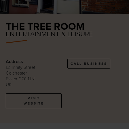
THE TREE ROOM
ENTERTAINMENT & LEISURE
Address
CALL BUSINESS
12 Trinity Street
Colchester
Essex CO1 1JN
UK
VISIT
WEBSITE