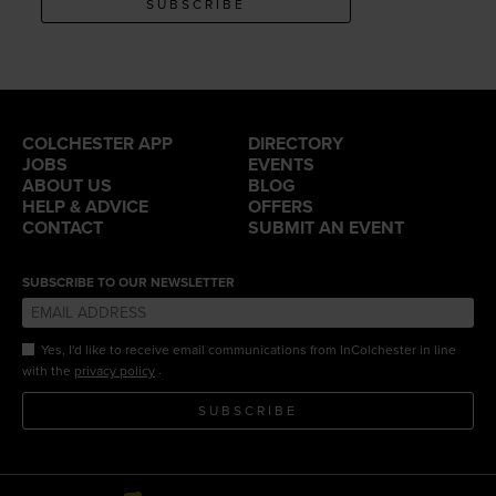
SUBSCRIBE
COLCHESTER APP
DIRECTORY
JOBS
EVENTS
ABOUT US
BLOG
HELP & ADVICE
OFFERS
CONTACT
SUBMIT AN EVENT
SUBSCRIBE TO OUR NEWSLETTER
Yes, I'd like to receive email communications from InColchester in line
.
with the
privacy policy
SUBSCRIBE