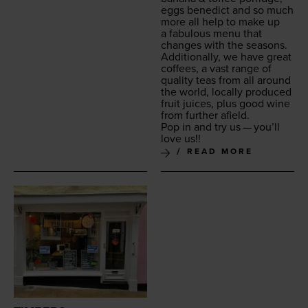
eggs bene­dict and so much
more all help to make up
a fab­u­lous menu that
changes with the seasons.
Addi­tion­al­ly, we have great
cof­fees, a vast range of
qual­i­ty teas from all around
the world, local­ly pro­duced
fruit juices, plus good wine
from fur­ther afield.
Pop in and try us — you’ll
love us!!
READ MORE