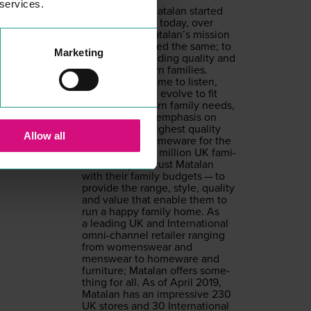
 services.
From the day Mata­lan start­ed
back in
1985
, to today, over
30
years on, Matalan’s mis­sion
has always stayed the same; to
Marketing
pro­vide out­stand­ing qual­i­ty and
val­ue for mod­ern fam­i­lies.
Mata­lan takes time to lis­ten,
under­stand and evolve to fit
chang­ing mod­ern fam­i­ly needs,
always with an empha­sis on
pro­vid­ing the high­est qual­i­ty
Allow all
cloth­ing and home­ware for the
low­est price.
12
mil­lion
UK
fam­i­
lies each year trust Mata­lan
with their fam­i­ly bud­gets — to
pro­vide the range, style, qual­i­ty
and val­ue that enable them to
run a hap­py fam­i­ly home. As
a lead­ing
UK
and Inter­na­tion­al
omni-chan­nel retail­er rang­ing
from wom­enswear and
menswear to home­ware and
fur­ni­ture; Mata­lan offers some­
thing for all. As of April
2019
,
Mata­lan has an impres­sive
230
UK
stores and
30
Inter­na­tion­al