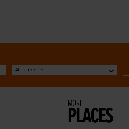
MORE
PLACES