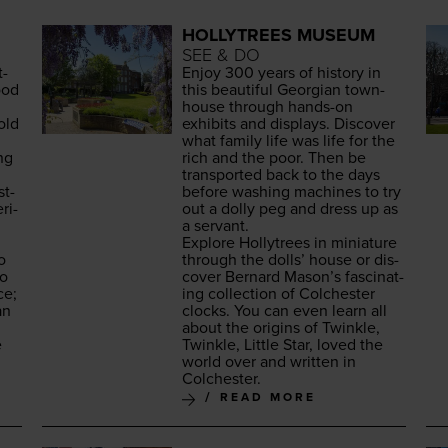
HOLLYTREES MUSEUM
SEE & DO
t­
Enjoy
300
years of his­to­ry in
ood
this beau­ti­ful Geor­gian town­
house through hands-on
old
exhibits and dis­plays. Dis­cov­er
what fam­i­ly life was life for the
ng
rich and the poor. Then be
trans­port­ed back to the days
st-
before wash­ing machines to try
ri­
out a dol­ly peg and dress up as
a servant.
Explore Hol­lytrees in minia­ture
o
through the dolls’ house or dis­
so
cov­er Bernard Mason’s fas­ci­nat­
ce;
ing col­lec­tion of Colch­ester
an
clocks. You can even learn all
about the ori­gins of Twin­kle,
e
Twin­kle, Lit­tle Star, loved the
world over and writ­ten in
Colchester.
READ MORE