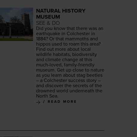
NATURAL HISTORY
MUSEUM
SEE & DO
Did you know that there was an
earth­quake in Colch­ester in
1884
? Or that mam­moths and
hip­pos used to roam this area?
Find out more about local
wildlife habi­tats, bio­di­ver­si­ty
and cli­mate change at this
much-loved, fam­i­ly-friend­ly
muse­um. Get up close to nature
as you learn about stag bee­tles
– a Colch­ester suc­cess sto­ry –
and dis­cov­er the secrets of the
drowned world under­neath the
North Sea.
READ MORE