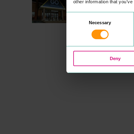
other information that you’ve
Head down to your local Col
ester
GO
Out­doors store and
make the out­doors
UNBEAT­
Consent
ABLE
this sea­son! Our Price
Necessary
Selection
Match promise means our
mem­bers always get the bes
prices, and with great deals 
top out­doors brands we have
the walk­ing and camp­ing ge
you need under one roof.
READ MORE
Deny