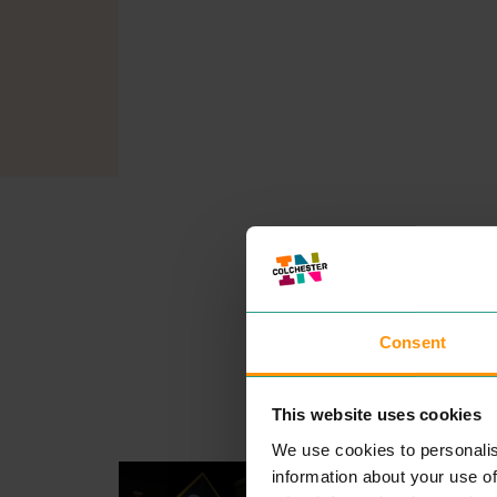
Consent
This website uses cookies
We use cookies to personalis
GO OUTDOORS
information about your use of
SHOPPING