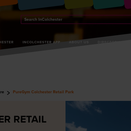
Search
InColchester
HESTER
INCOLCHESTER APP
ABOUT US
DIRECTORY
ure
PureGym Colchester Retail Park
R RETAIL