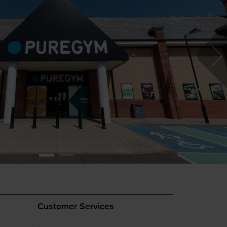
Customer Services