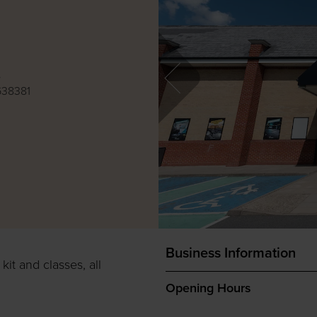
e
638381
Business Information
it and classes, all
Opening Hours