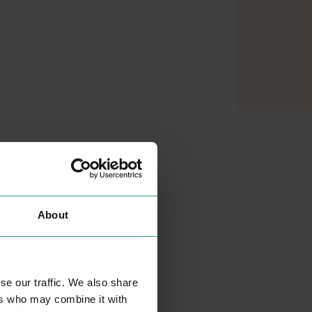
About
se our traffic. We also share
MATALAN
ers who may combine it with
SHOPPING