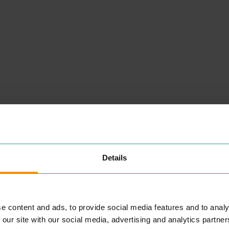
NEARBY
Details
PLACES
e content and ads, to provide social media features and to analy
STARBUCKS (RETAIL
 our site with our social media, advertising and analytics partn
PARK)