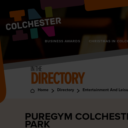
BUSINESS AWARDS
CHRISTMAS IN COLC
IN THE
DIRECTORY
Home
Directory
Entertainment And Leis
PUREGYM COLCHESTE
PARK