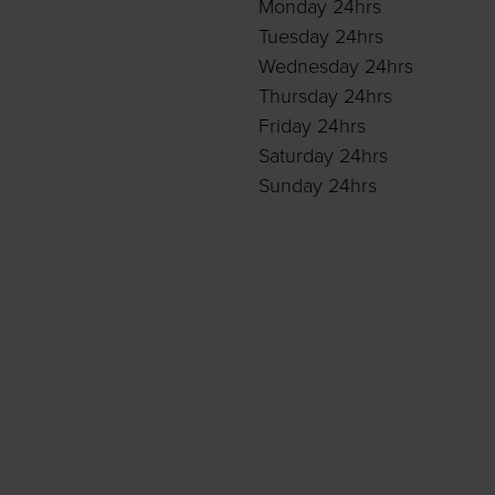
Monday 24hrs
Tuesday 24hrs
Wednesday 24hrs
Thursday 24hrs
Friday 24hrs
Saturday 24hrs
Sunday 24hrs