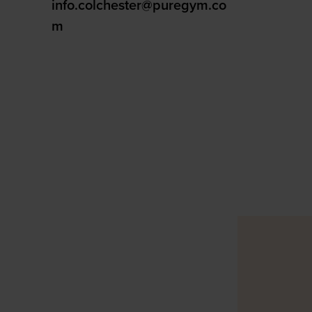
info.colchester@puregym.co
m