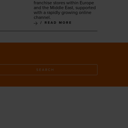
fran­chise stores with­in Europe
and the Mid­dle East, sup­port­ed
with a rapid­ly grow­ing online
channel.
READ MORE
SEARCH