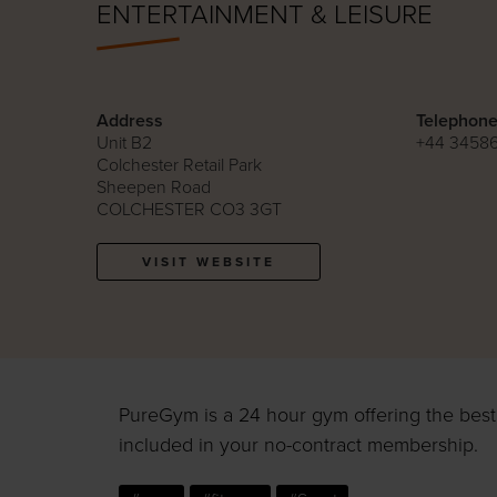
ENTERTAINMENT & LEISURE
Address
Telephon
Unit B2
+44 3458
Colchester Retail Park
Sheepen Road
COLCHESTER CO3 3GT
VISIT WEBSITE
PureGym is a 24 hour gym offering the best k
included in your no-contract membership.