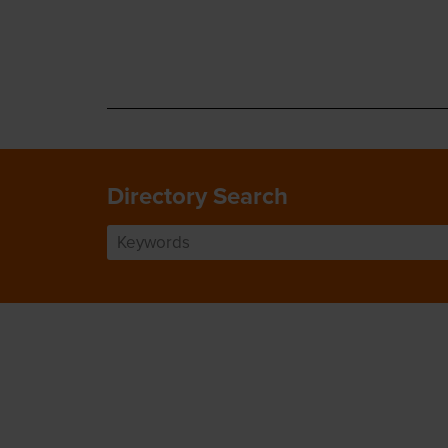
Directory Search