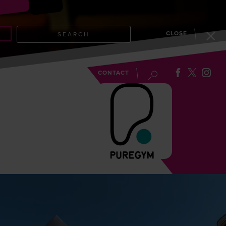
CLOSE
SEARCH
EVENTS
BLOG
CONTACT