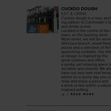
CUCKOO DOUGH
EAT & DRINK
Cuck­oo dough is a new, exci
ing edi­tion to Colchester’s f
and drinks scene.
Locat­ed in the cen­tre of the 
town, on the buzzing short
Wyre street, we will be serv­i
deli­cious brunch, wood-fired
piz­zas and a selec­tion of thir
quench­ing cock­tails. Our inte­
or design is inspired by the
great out­doors and offers
a quirky, yet relax­ing space t
social­ize and unwind. We al
have our very own roof ter­ra
where on a sun­ny day you c
relax and enjoy a piz­za and
a drink or two with­in a natur
inspired setting.
READ MORE