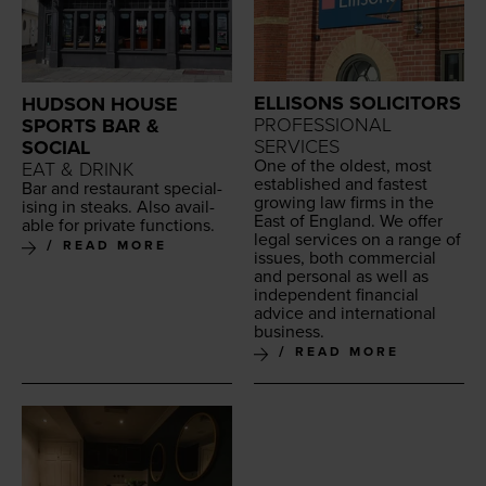
ELLISONS SOLICITORS
HUDSON HOUSE
PROFESSIONAL
SPORTS BAR &
SERVICES
SOCIAL
One of the old­est, most
EAT & DRINK
estab­lished and fastest
Bar and restau­rant spe­cial­
grow­ing law firms in the
is­ing in steaks. Also avail­
East of Eng­land. We offer
able for pri­vate functions.
legal ser­vices on a range of
READ MORE
issues, both com­mer­cial
and per­son­al as well as
inde­pen­dent finan­cial
advice and inter­na­tion­al
business.
READ MORE