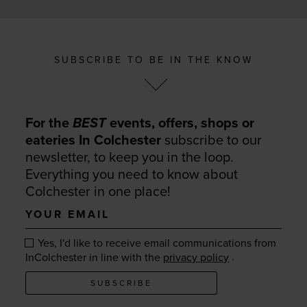
SUBSCRIBE TO BE IN THE KNOW
For the
BEST
events, offers, shops or
eateries In Colchester
subscribe to our
newsletter, to keep you in the loop.
Everything you need to know about
Colchester in one place!
Your
email
Yes, I'd like to receive email communications from
.
InColchester in line with the
privacy policy
SUBSCRIBE