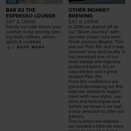
BAR 82 THE
OTHER MONKEY
ESPRESSO LOUNGE
BREWING
EAT & DRINK
EAT & DRINK
Fam­i­ly run café where your
In
2016
we start­ed off on
com­fort is our pri­or­i­ty, serv­
our
“
Great Jour­ney” with
ing food, cof­fees, wines,
our now clas­sic core beer:
spir­its
&
cocktails.
Great Jour­ney Begins. This
was our Pale Ale and it was
READ MORE
received very well local­ly. It
has remained one of our
most steady and reg­u­lar­ly
pro­duced beers. It’s an
easy drinker and a great
ses­sion Pale Ale.
From the con­fi­dence we
gained devel­op­ing our first
beer we start­ed to exper­i­
ment with new styles, vari­
eties and tech­niques and
before we knew it we had
a nice selec­tion to offer our
patrons.
This is when we realised
we need­ed a lit­tle bit more