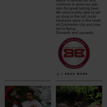
space to spread out and
con­tin­ue to grow our pas­
sion for great tast­ing beer.
We were luck­i­ly able to set
up shop in the old Jacks
hard­ware store in the heart
of Colch­ester city and now
we’re flying.
Onwards and upwards.
READ MORE