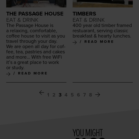
THE PASSAGE HOUSE
TIMBERS
EAT & DRINK
EAT & DRINK
The Pas­sage House is
400
year old tim­ber framed
a relax­ing, com­fort­able,
restu­ar­ant, serv­ing clas­sic
cof­fee house to vis­it as you
break­fast
&
hearty lunches.
trav­el through your day.
READ MORE
We are open all day for cof­
fee, tea, pas­tries and cakes
and more… With free WiFi
it’s a great place to work
or study.
READ MORE
1
2
3
4
5
6
7
8
YOU MIGHT