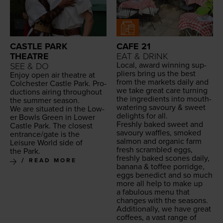
CASTLE PARK
CAFE 21
THEATRE
EAT & DRINK
Local, award win­ning sup­
SEE & DO
pli­ers bring us the best
Enjoy open air the­atre at
from the mar­kets dai­ly and
Colch­ester Cas­tle Park. Pro­
we take great care turn­ing
duc­tions air­ing through­out
the ingre­di­ents into mouth­
the sum­mer season.
wa­ter­ing savoury
&
sweet
We are sit­u­at­ed in the Low­
delights for all.
er Bowls Green in Low­er
Fresh­ly baked sweet and
Cas­tle Park. The clos­est
savoury waf­fles, smoked
entrance/​gate is the
salmon and organ­ic farm
Leisure World side of
fresh scram­bled eggs,
the Park.
fresh­ly baked scones dai­ly,
READ MORE
banana
&
tof­fee por­ridge,
eggs bene­dict and so much
more all help to make up
a fab­u­lous menu that
changes with the seasons.
Addi­tion­al­ly, we have great
cof­fees, a vast range of