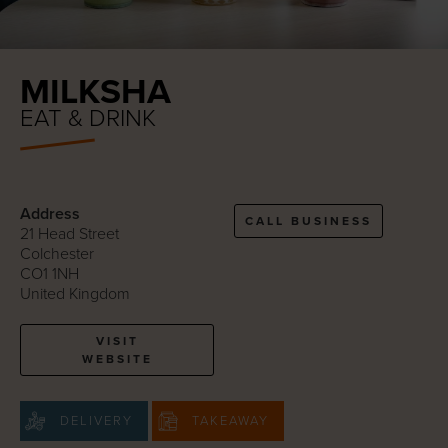
MILKSHA
EAT & DRINK
Address
CALL BUSINESS
21 Head Street
Colchester
CO1 1NH
United Kingdom
VISIT
WEBSITE
DELIVERY
TAKEAWAY