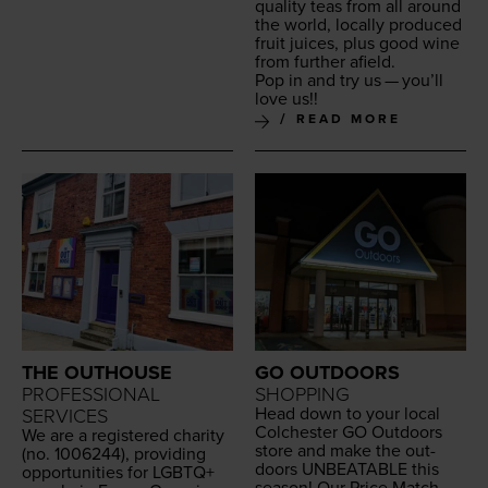
qual­i­ty teas from all around
the world, local­ly pro­duced
fruit juices, plus good wine
from fur­ther afield.
Pop in and try us — you’ll
love us!!
READ MORE
THE OUTHOUSE
GO OUTDOORS
PROFESSIONAL
SHOPPING
Head down to your local
SERVICES
Colch­ester
GO
Out­doors
We are a reg­is­tered char­i­ty
store and make the out­
(no.
1006244
), pro­vid­ing
doors
UNBEAT­ABLE
this
oppor­tu­ni­ties for
LGBTQ
+