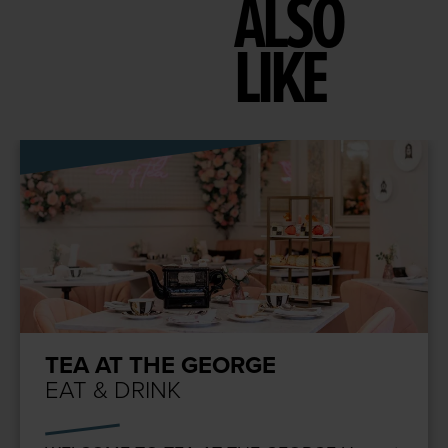
ALSO
LIKE
TEA AT THE GEORGE
EAT & DRINK