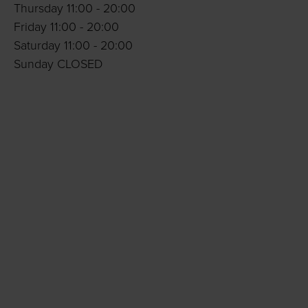
Thursday 11:00 - 20:00
Friday 11:00 - 20:00
Saturday 11:00 - 20:00
Sunday CLOSED