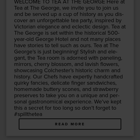
WEL­COME
TO
TEA
AT
THE
GEORGE
Here at
Tea at The George, we invite you to join us
and be served up a cup of his­to­ry as you dis­
cov­er an unfor­get­table tea par­ty, inspired by
Vic­to­ri­an ele­gance and eclec­tic design. Tea at
The George is set with­in the his­tor­i­cal
500
-
year-old George Hotel and not many places
have sto­ries to tell such as ours. Tea at The
George’s is just begin­ning! Styl­ish and ele­
gant, the Tea room is adorned with pan­el­ing,
mir­rors, cher­ry blos­som, and lav­ish flow­ers,
show­cas­ing Colchester’s his­toric charm and
his­to­ry. Our Chefs have expert­ly hand­craft­ed
quirky fan­cies, del­i­cate fin­ger sand­wich­es,
home­made but­tery scones, and straw­ber­ry
pre­serves to take you on a unique and per­
son­al gas­tro­nom­i­cal expe­ri­ence. We’ve kept
this a secret for too long so don’t for­get to
#spill­thetea
READ MORE