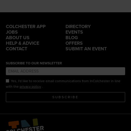
COLCHESTER APP
DIRECTORY
JOBS
EVENTS
ABOUT US
BLOG
HELP & ADVICE
OFFERS
CONTACT
SUBMIT AN EVENT
SUBSCRIBE TO OUR NEWSLETTER
Yes, I'd like to receive email communications from InColchester in line
.
with the
privacy policy
SUBSCRIBE