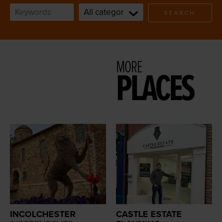
SEARCH
MORE
PLACES
INCOLCHESTER
CASTLE ESTATE