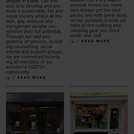
sea­son! Our Price Match
peo­ple in Essex. Our mis­
promise means our mem­
sion is to devel­op and pro­
bers always get the best
mote a sus­tain­able, fair and
prices, and with great deals
equal soci­ety where all les­
on top out­doors brands we
bian, gay, bisex­u­al and
have all the walk­ing and
trans­gen­der peo­ple can
camp­ing gear you need
achieve their full potential.
under one roof.
Through our vast pro­
gramme of ser­vices, includ­
READ MORE
ing coun­selling, social
events and sup­port groups,
we are com­mit­ted to help­
ing all mem­bers of our
won­der­ful
LGBTQ
+
community.
READ MORE