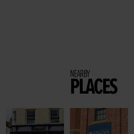
NEARBY
PLACES