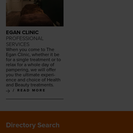
EGAN CLINIC
PROFESSIONAL
SERVICES
When you come to The
Egan Clin­ic, whether it be
for a sin­gle treat­ment or to
relax for a whole day of
pam­per­ing, we will offer
you the ulti­mate expe­ri­
ence and choice of Health
and Beau­ty treatments.
READ MORE
Directory Search