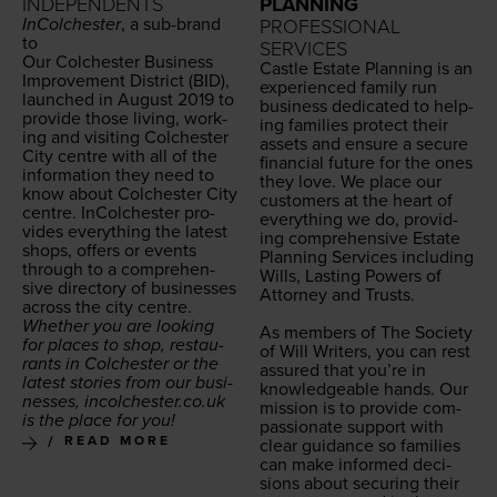
INDEPENDENTS
PLANNING
InColch­ester
, a sub-brand
PROFESSIONAL
to
SERVICES
Our Colch­ester
Busi­ness
Cas­tle Estate Plan­ning is an
Improve­ment Dis­trict (
BID
),
expe­ri­enced fam­i­ly run
launched in August
2019
to
busi­ness ded­i­cat­ed to help­
pro­vide those liv­ing, work­
ing fam­i­lies pro­tect their
ing and vis­it­ing Colch­ester
assets and ensure a secure
City cen­tre with all of the
finan­cial future for the ones
infor­ma­tion they need to
they love. We place our
know about Colch­ester City
cus­tomers at the heart of
cen­tre. InColch­ester pro­
every­thing we do, pro­vid­
vides every­thing the lat­est
ing com­pre­hen­sive Estate
shops, offers or events
Plan­ning Ser­vices includ­ing
through to a com­pre­hen­
Wills, Last­ing Pow­ers of
sive direc­to­ry of busi­ness­es
Attor­ney and Trusts.
across the city centre.
Whether you are look­ing
As mem­bers of The Soci­ety
for places to shop, restau­
of Will Writ­ers, you can rest
rants in Colch­ester or the
assured that you’re in
lat­est sto­ries from our busi­
knowl­edge­able hands. Our
ness­es, incolch​ester​.co​.uk
mis­sion is to pro­vide com­
is the place for you!
pas­sion­ate sup­port with
READ MORE
clear guid­ance so fam­i­lies
can make informed deci­
sions about secur­ing their