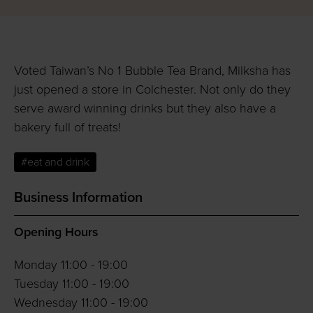
Voted Taiwan’s No 1 Bubble Tea Brand, Milksha has
just opened a store in Colchester. Not only do they
serve award winning drinks but they also have a
bakery full of treats!
#eat and drink
Business Information
Opening Hours
Monday 11:00 - 19:00
Tuesday 11:00 - 19:00
Wednesday 11:00 - 19:00