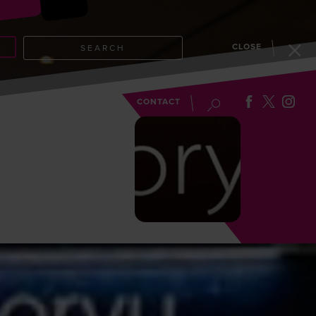
CLOSE
SEARCH
EVENTS
BLOG
CONTACT