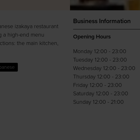
Business Information
anese izakaya restaurant
ng a high-end menu
Opening Hours
ctions: the main kitchen,
Monday 12:00 - 23:00
Tuesday 12:00 - 23:00
panese
Wednesday 12:00 - 23:00
Thursday 12:00 - 23:00
Friday 12:00 - 23:00
Saturday 12:00 - 23:00
Sunday 12:00 - 21:00