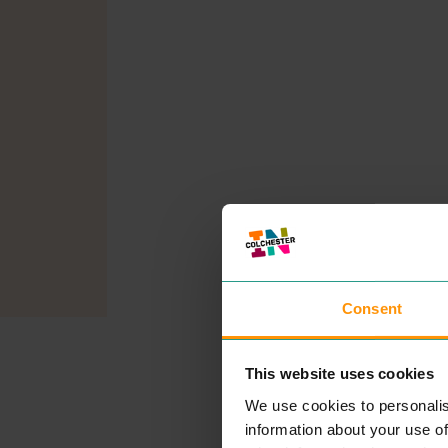
Consent
This website uses cookies
We use cookies to personalis
information about your use of