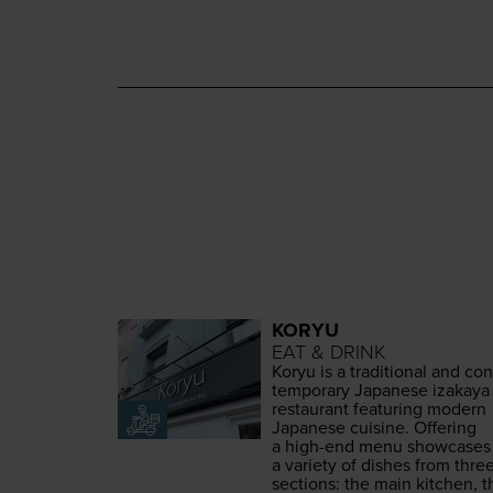
KORYU
EAT & DRINK
Koryu is a tra­di­tion­al and con
tem­po­rary Japan­ese iza­kaya
restau­rant fea­tur­ing mod­ern
Japan­ese cui­sine. Offer­ing
a high-end menu show­cas­es
a vari­ety of dish­es from thre
sec­tions: the main kitchen, t