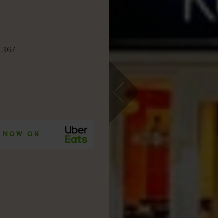
e
 367
 NOW ON