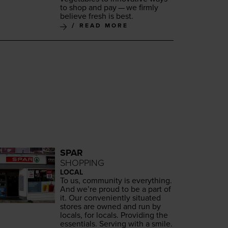
to shop and pay — we firm­ly
believe fresh is best.
READ MORE
SPAR
SHOPPING
LOCAL
To us, com­mu­ni­ty is every­thing.
And we’re proud to be a part of
it. Our con­ve­nient­ly sit­u­at­ed
stores are owned and run by
locals, for locals. Pro­vid­ing the
essen­tials. Serv­ing with a smile.