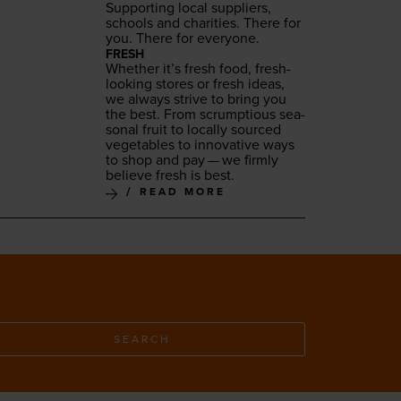
Sup­port­ing local sup­pli­ers,
schools and char­i­ties. There for
you. There for everyone.
FRESH
Whether it’s fresh food, fresh-
look­ing stores or fresh ideas,
we always strive to bring you
the best. From scrump­tious sea­
son­al fruit to local­ly sourced
veg­eta­bles to inno­v­a­tive ways
to shop and pay — we firm­ly
believe fresh is best.
READ MORE
SEARCH