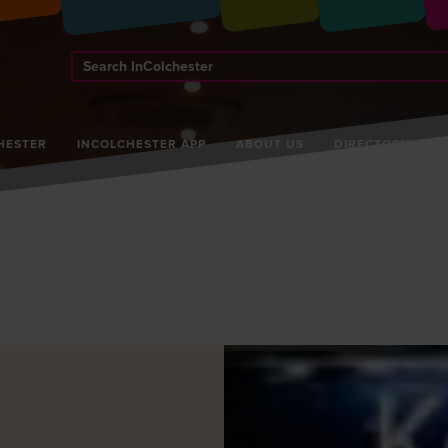
Search
InColchester
HESTER
INCOLCHESTER APP
ABOUT US
DIRECTORY