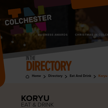
BUSINESS AWARDS
CHRISTMAS IN COLC
IN THE
DIRECTORY
Home
Directory
Eat And Drink
Koryu
KORYU
EAT & DRINK