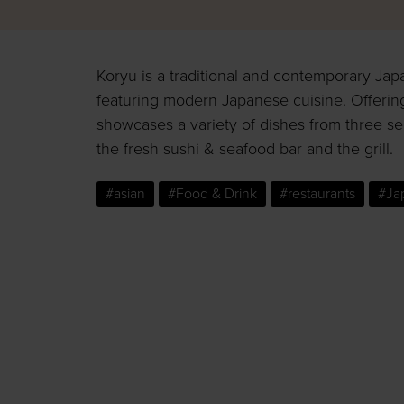
Koryu is a traditional and contemporary Jap
featuring modern Japanese cuisine. Offeri
showcases a variety of dishes from three se
the fresh sushi & seafood bar and the grill.
#asian
#Food & Drink
#restaurants
#Ja