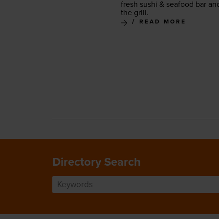
fresh sushi
&
seafood bar an
the grill.
READ MORE
Directory Search