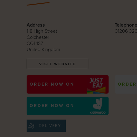
Address
Telephon
118 High Street
01206 326
Colchester
CO1 1SZ
United Kingdom
VISIT WEBSITE
ORDER NOW ON
ORDER
ORDER NOW ON
DELIVERY