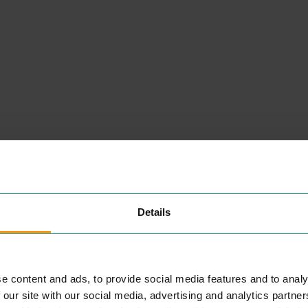
Details
e content and ads, to provide social media features and to analy
 our site with our social media, advertising and analytics partn