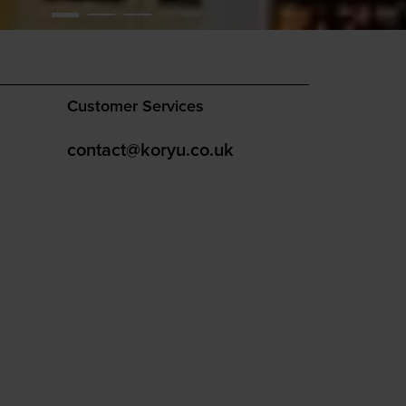
Customer Services
contact@koryu.co.uk