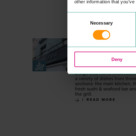
other information that you’ve
Consent
Necessary
Selection
KORYU
EAT & DRINK
Koryu is a tra­di­tion­al and con
tem­po­rary Japan­ese iza­kaya
Deny
restau­rant fea­tur­ing mod­ern
Japan­ese cui­sine. Offer­ing
a high-end menu show­cas­es
a vari­ety of dish­es from thre
sec­tions: the main kitchen, t
fresh sushi
&
seafood bar an
the grill.
READ MORE