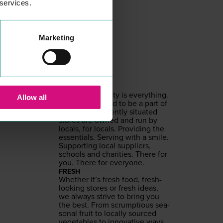
 services.
Marketing
SPAR
SHOPPING
LOCAL
To us, com­mu­ni­ty is every­thing.
Allow all
And we’re proud to be a part of
it. Our con­ve­nient­ly sit­u­at­ed
stores are owned and run by
locals, for locals. Pro­vid­ing the
essen­tials. Serv­ing with a smile.
Sup­port­ing local sup­pli­ers,
schools and char­i­ties. There for
you. There for everyone.
FRESH
Whether it’s fresh food, fresh-
look­ing stores or fresh ideas,
we always strive to bring you
the best. From scrump­tious sea­
son­al fruit to local­ly sourced
veg­eta­bles to inno­v­a­tive ways