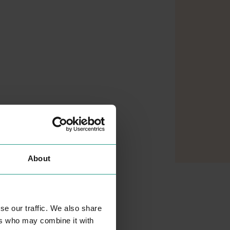
About
se our traffic. We also share
ers who may combine it with