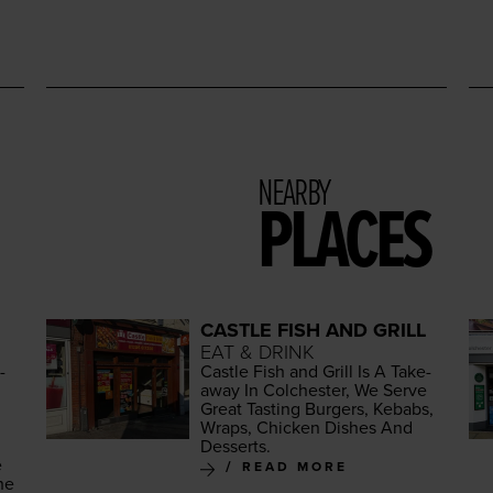
NEARBY
PLACES
CASTLE FISH AND GRILL
EAT & DRINK
­
Cas­tle Fish and Grill Is A Take­
away In Colch­ester, We Serve
Great Tast­ing Burg­ers, Kebabs,
Wraps, Chick­en Dish­es And
Desserts.
e
READ MORE
he