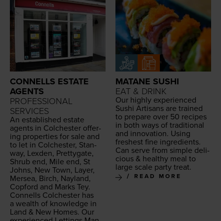
CONNELLS ESTATE
MATANE SUSHI
AGENTS
EAT & DRINK
Our high­ly expe­ri­enced
PROFESSIONAL
Sushi Arti­sans are trained
SERVICES
to pre­pare over
50
recipes
An estab­lished estate
in both ways of tra­di­tion­al
agents in Colch­ester offer­
and inno­va­tion. Using
ing prop­er­ties for sale and
fresh­est fine ingre­di­ents.
to let in Colch­ester, Stan­
Can serve from sim­ple
deli­
way, Lex­den, Pret­ty­gate,
cious
&
healthy
meal to
Shrub end, Mile end, St
large scale
par­ty treat
.
Johns, New Town, Lay­er,
READ MORE
Mersea, Birch, Nay­land,
Cop­ford and Marks Tey.
Con­nells Colch­ester has
a wealth of knowl­edge in
Land
&
New Homes. Our
expe­ri­enced Let­tings Man­