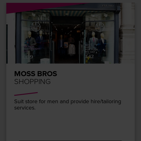
MOSS BROS
SHOPPING
Suit store for men and pro­vide hire/​tailoring
services.