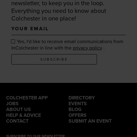
newsletter, to keep you in the loop.
Everything you need to know about
Colchester in one place!
Your
email
Yes, I'd like to receive email communications from
.
InColchester in line with the
privacy policy
SUBSCRIBE
COLCHESTER APP
DIRECTORY
JOBS
EVENTS
ABOUT US
BLOG
HELP & ADVICE
OFFERS
CONTACT
SUBMIT AN EVENT
SUBSCRIBE TO OUR NEWSLETTER