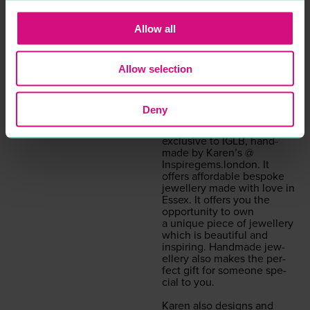
Fash­ion solu­tions to suit all
types.
Allow all
Our Ital­ian and Eng­lish
leather col­lec­tion of hand­
Allow selection
bags are hand­picked to suit
our selec­tive colour range
for all sea­sons.
Deny
The hand­made col­lec­tion
of gem­stone jew­ellery is
exclu­sive to
IGLB
, hand­
made by Karen’s @
Inspiregems.london
. It
offers afford­able bespoke
jew­ellery made with love in
Essex. It offers you the
oppor­tu­ni­ty to own
a unique piece of jew­ellery
which is beau­ti­ful and
inspir­ing. Hand­made jew­
ellery also makes the per­
fect gift for some­one spe­
cial to you.
Karen also designs and