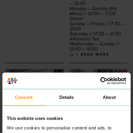
—
15
:
00
Mon­day — Sun­day (Bar
Menu) //
12
:
00
—
17
:
00
Din­ner
Sun­day — Fri­day //
17
:
30
—
21
:
00
Sat­ur­day //
17
:
30
—
21
:
30
After­noon Tea
Wednes­day — Sun­day //
12
:
00
—
16
:
00
READ MORE
Consent
Details
About
This website uses cookies
CASTLE AESTHETICS
IGL BOUTIQUES
We use cookies to personalise content and ads, to
PROFESSIONAL
SHOPPING