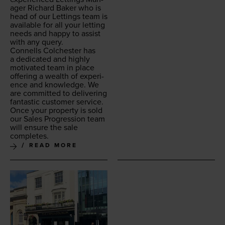
ag­er Richard Bak­er who is
head of our Let­tings team is
avail­able for all your let­ting
needs and hap­py to assist
with any query.
Con­nells Colch­ester has
a ded­i­cat­ed and high­ly
moti­vat­ed team in place
offer­ing a wealth of expe­ri­
ence and knowl­edge. We
are com­mit­ted to deliv­er­ing
fan­tas­tic cus­tomer ser­vice.
Once your prop­er­ty is sold
our Sales Pro­gres­sion team
will ensure the sale
completes.
READ MORE