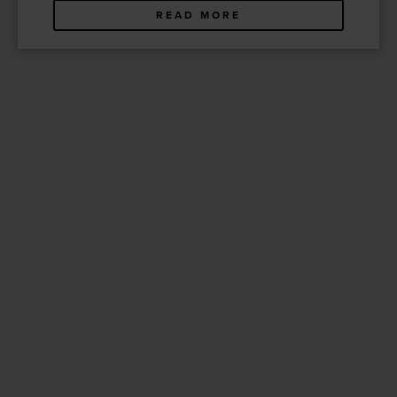
READ MORE