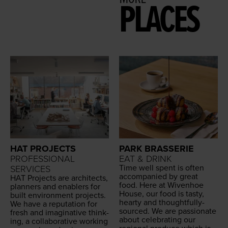
PLACES
HAT PROJECTS
PARK BRASSERIE
PROFESSIONAL
EAT & DRINK
Time well spent is often
SERVICES
accom­pa­nied by great
HAT
Projects are archi­tects,
food. Here at Wiven­hoe
plan­ners and enablers for
House, our food is tasty,
built envi­ron­ment projects.
hearty and thought­ful­ly-
We have a rep­u­ta­tion for
sourced. We are pas­sion­ate
fresh and imag­i­na­tive think­
about cel­e­brat­ing our
ing, a col­lab­o­ra­tive work­ing