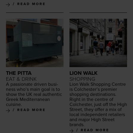
READ MORE
THE PITTA
LION WALK
EAT & DRINK
SHOPPING
A pas­sion­ate dri­ven busi­
Lion Walk Shop­ping Cen­tre
ness who’s main goal is to
is Colchester’s pre­mier
show the
UK
real authen­tic
shop­ping des­ti­na­tions.
Greek Mediter­ranean
Right in the cen­tre of
cuisine.
Colch­ester, just off the High
Street, they offer a mix of
READ MORE
local inde­pen­dent retail­ers
and major High Street
brands.
READ MORE