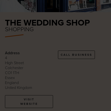
THE WEDDING SHOP
SHOPPING
Address
CALL BUSINESS
4
High Street
Colchester
CO1 1TH
Essex
England
United Kingdom
VISIT
WEBSITE