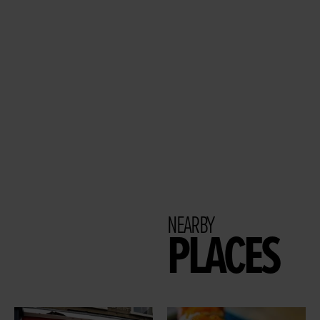
NEARBY
PLACES