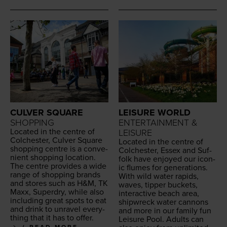
LEISURE WORLD
CULVER SQUARE
ENTERTAINMENT &
SHOPPING
Locat­ed in the cen­tre of
LEISURE
Colch­ester, Cul­ver Square
Locat­ed in the cen­tre of
shop­ping cen­tre is a con­ve­
Colch­ester, Essex and Suf­
nient shop­ping loca­tion.
folk have enjoyed our icon­
The cen­tre pro­vides a wide
ic flumes for gen­er­a­tions.
range of shop­ping brands
With wild water rapids,
and stores such as H
&
M,
TK
waves, tip­per buck­ets,
Maxx, Superdry, while also
inter­ac­tive beach area,
includ­ing great spots to eat
ship­wreck water can­nons
and drink to unrav­el every­
and more in our fam­i­ly fun
thing that it has to offer.
Leisure Pool. Adults can