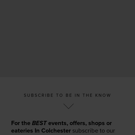
SUBSCRIBE TO BE IN THE KNOW
For the
BEST
events, offers, shops or
eateries In Colchester
subscribe to our