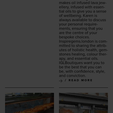
makes oil infused lava jew­
ellery, infused with essen­
tial oils to give you a sense
of well­be­ing. Karen is
always avail­able to dis­cuss
your per­son­al require­
ments, ensur­ing that you
are the cen­tre of your
bespoke choic­es.
Inspiregems.london
is com­
mit­ted to shar­ing the attrib­
ut­es of holis­tic health, gem­
stones heal­ing, colour ther­
a­py, and essen­tial oils.
IGLBou­tiques want you to
be the best that you can
be, with con­fi­dence, style,
and conviction.
READ MORE