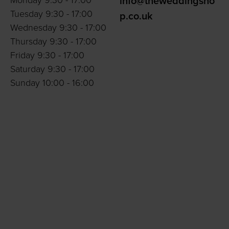
Monday 9:30 - 17:00
info@theweddingsho
Tuesday 9:30 - 17:00
p.co.uk
Wednesday 9:30 - 17:00
Thursday 9:30 - 17:00
Friday 9:30 - 17:00
Saturday 9:30 - 17:00
Sunday 10:00 - 16:00