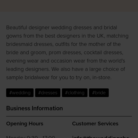
Beautiful designer wedding dresses and bridal
gowns from the best designers in the UK, matching
bridesmaid dresses, outfits for the mother of the
bride and groom, prom dresses, cocktail dresses,
evening wear and occasion wear from the world’s
leading designers. We also have a large choice of
sample bridalwear for you to try on, in-store.
#wedding
#dresses
#clothing
#bride
Business Information
Opening Hours
Customer Services