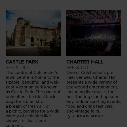
CASTLE PARK
CHARTER HALL
SEE & DO
SEE & DO
The cen­tre of Colch­ester’s
One of Colch­ester’s pre­
town cen­tre is home to the
mier venues, Char­ter Hall
siz­able, beau­ti­ful, and well-
presents a wide vari­ety of
kept Vic­to­ri­an park known
year-round enter­tain­ment,
as Cas­tle Park. The park not
includ­ing live music, the
only offers the ide­al back­
best tour­ing stand-up com­
drop for a brief stroll,
e­dy, indoor sport­ing events,
a breath of fresh air, or
food and drink fes­ti­vals,
a pic­nic, but also for a wide
and vin­tage fairs.
vari­ety of activ­i­ties like
READ MORE
shows, fes­ti­vals, and
concerts.