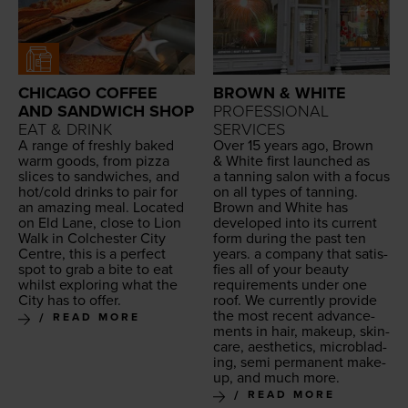
CHICAGO COFFEE
BROWN & WHITE
AND SANDWICH SHOP
PROFESSIONAL
EAT & DRINK
SERVICES
A range of fresh­ly baked
Over
15
years ago, Brown
warm goods, from piz­za
&
White first launched as
slices to sand­wich­es, and
a tan­ning salon with a focus
hot/​cold drinks to pair for
on all types of tan­ning.
an amaz­ing meal. Locat­ed
Brown and White has
on Eld Lane, close to Lion
devel­oped into its cur­rent
Walk in Colch­ester City
form dur­ing the past ten
Cen­tre, this is a per­fect
years. a com­pa­ny that sat­is­
spot to grab a bite to eat
fies all of your beau­ty
whilst explor­ing what the
require­ments under one
City has to offer.
roof. We cur­rent­ly pro­vide
the most recent advance­
READ MORE
ments in hair, make­up, skin­
care, aes­thet­ics, microb­lad­
ing, semi per­ma­nent make­
up, and much more.
READ MORE