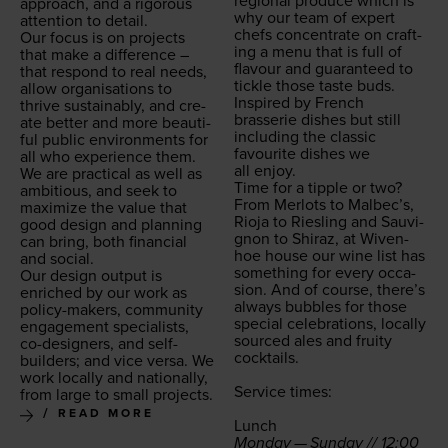
region­al pro­duce which is
approach, and a rig­or­ous
why our team of expert
atten­tion to detail.
chefs con­cen­trate on craft­
Our focus is on projects
ing a menu that is full of
that make a dif­fer­ence –
flavour and guar­an­teed to
that respond to real needs,
tick­le those taste buds.
allow organ­i­sa­tions to
Inspired by French
thrive sus­tain­ably, and cre­
brasserie dish­es but still
ate bet­ter and more beau­ti­
includ­ing the clas­sic
ful pub­lic envi­ron­ments for
favourite dish­es we
all who expe­ri­ence them.
all enjoy.
We are prac­ti­cal as well as
Time for a tip­ple or two?
ambi­tious, and seek to
From Mer­lots to Malbec’s,
max­i­mize the val­ue that
Rio­ja to Ries­ling and Sauvi­
good design and plan­ning
gnon to Shi­raz, at Wiven­
can bring, both finan­cial
hoe house our wine list has
and social.
some­thing for every occa­
Our design out­put is
sion. And of course, there’s
enriched by our work as
always bub­bles for those
pol­i­cy-mak­ers, com­mu­ni­ty
spe­cial cel­e­bra­tions, local­ly
engage­ment spe­cial­ists,
sourced ales and fruity
co-design­ers, and self-
cocktails.
builders; and vice ver­sa. We
work local­ly and nation­al­ly,
Ser­vice times:
from large to small projects.
READ MORE
Lunch
Mon­day — Sun­day //
12
:
00