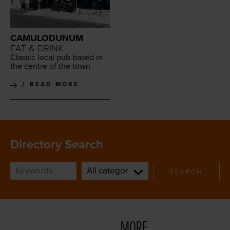
CAMULODUNUM
EAT & DRINK
Clas­sic local pub based in
the cen­tre of the town
READ MORE
Directory Search
SEARCH
MORE