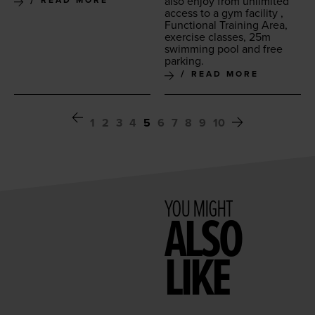
also enjoy from unlim­it­ed
READ MORE
access to a gym facil­i­ty ,
Func­tion­al Train­ing Area,
exer­cise class­es,
25
m
swim­ming pool and free
parking.
READ MORE
1
2
3
4
5
6
7
8
9
10
YOU MIGHT
ALSO
LIKE