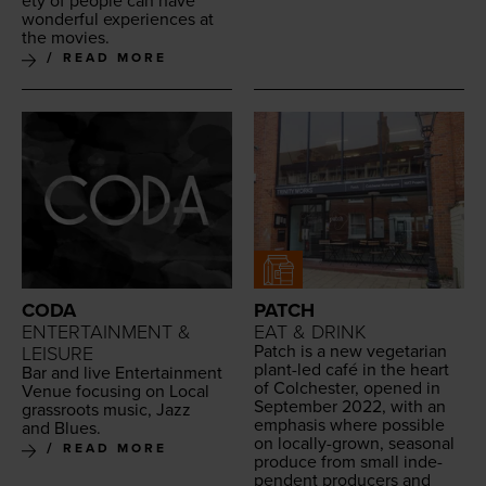
ety of peo­ple can have
won­der­ful expe­ri­ences at
the movies.
READ MORE
CODA
PATCH
ENTERTAINMENT &
EAT & DRINK
Patch is a new veg­e­tar­i­an
LEISURE
plant-led café in the heart
Bar and live Enter­tain­ment
of Colch­ester, opened in
Venue focus­ing on Local
Sep­tem­ber
2022
, with an
grass­roots music, Jazz
empha­sis where pos­si­ble
and Blues.
on local­ly-grown, sea­son­al
READ MORE
pro­duce from small inde­
pen­dent pro­duc­ers and