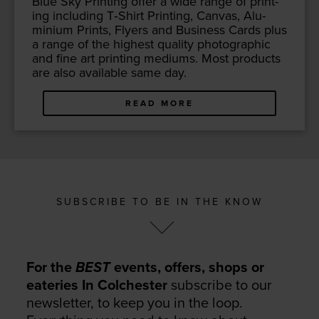
Blue Sky Print­ing offer a wide range of print­
ing includ­ing T‑Shirt Print­ing, Can­vas, Alu­
mini­um Prints, Fly­ers and Busi­ness Cards plus
a range of the high­est qual­i­ty pho­to­graph­ic
and fine art print­ing medi­ums. Most prod­ucts
are also avail­able same day.
READ MORE
SUBSCRIBE TO BE IN THE KNOW
For the
BEST
events, offers, shops or
eateries In Colchester
subscribe to our
newsletter, to keep you in the loop.