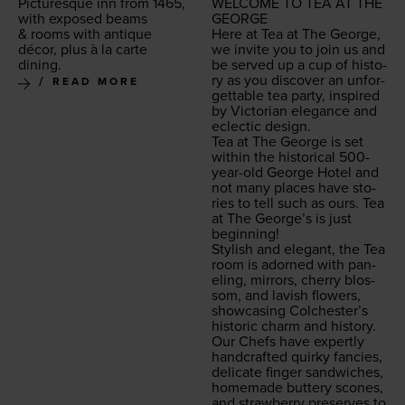
Pic­turesque inn from
1465
,
WEL­COME
TO
TEA
AT
THE
with exposed beams
GEORGE
&
rooms with antique
Here at Tea at The George,
décor, plus à la carte
we invite you to join us and
dining.
be served up a cup of his­to­
ry as you dis­cov­er an unfor­
READ MORE
get­table tea par­ty, inspired
by Vic­to­ri­an ele­gance and
eclec­tic design.
Tea at The George is set
with­in the his­tor­i­cal
500
-
year-old George Hotel and
not many places have sto­
ries to tell such as ours. Tea
at The George’s is just
beginning!
Styl­ish and ele­gant, the Tea
room is adorned with pan­
el­ing, mir­rors, cher­ry blos­
som, and lav­ish flow­ers,
show­cas­ing Colchester’s
his­toric charm and history.
Our Chefs have expert­ly
hand­craft­ed quirky fan­cies,
del­i­cate fin­ger sand­wich­es,
home­made but­tery scones,
and straw­ber­ry pre­serves to