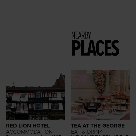
NEARBY
PLACES
RED LION HOTEL
TEA AT THE GEORGE
ACCOMMODATION
EAT & DRINK