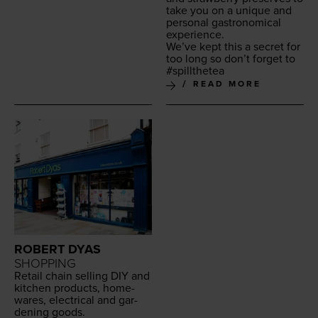
take you on a unique and
per­son­al gas­tro­nom­i­cal
experience.
We’ve kept this a secret for
too long so don’t for­get to
#spill­thetea
READ MORE
ROBERT DYAS
SHOPPING
Retail chain sell­ing
DIY
and
kitchen prod­ucts, home­
wares, elec­tri­cal and gar­
den­ing goods.