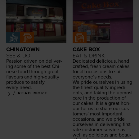
CHINATOWN
CAKE BOX
SEE & DO
EAT & DRINK
Pas­sion dri­ven on deliv­er­
Ded­i­cat­ed deli­cious, hand
ing some of the best Chi­
craft­ed, fresh cream cakes
nese food through great
for all occa­sions to suit
flavours and high-qual­i­ty
every­one’s needs.
pro­duce to sat­is­fy
We pride our­selves in using
every need.
the finest qual­i­ty ingre­di­
ents, and tak­ing the upmost
READ MORE
care in the pro­duc­tion of
our cakes. It is a great hon­
our for us to share our cus­
tomers’ most impor­tant
occa­sions, and we pride
our­selves in deliv­er­ing first-
rate cus­tomer ser­vice as
well as deli­cious and beau­