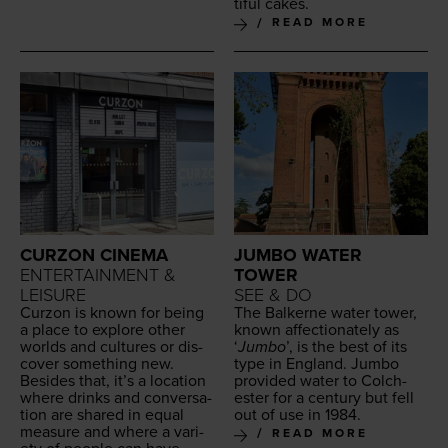
ti­ful cakes.
READ MORE
CURZON CINEMA
JUMBO WATER
ENTERTAINMENT &
TOWER
LEISURE
SEE & DO
Cur­zon is known for being
The Balk­erne water tow­er,
a place to explore oth­er
known affec­tion­ate­ly as
worlds and cul­tures or dis­
‘
Jum­bo
’, is the best of its
cov­er some­thing new.
type in Eng­land. Jum­bo
Besides that, it’s a loca­tion
pro­vid­ed water to Colch­
where drinks and con­ver­sa­
ester for a cen­tu­ry but fell
tion are shared in equal
out of use in
1984
.
mea­sure and where a vari­
READ MORE