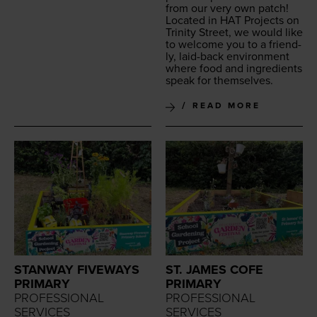
from our very own patch!
Locat­ed in
HAT
Projects on
Trin­i­ty Street, we would like
to wel­come you to a friend­
ly, laid-back envi­ron­ment
where food and ingre­di­ents
speak for themselves.
READ MORE
STANWAY FIVEWAYS
ST. JAMES COFE
PRIMARY
PRIMARY
PROFESSIONAL
PROFESSIONAL
SERVICES
SERVICES