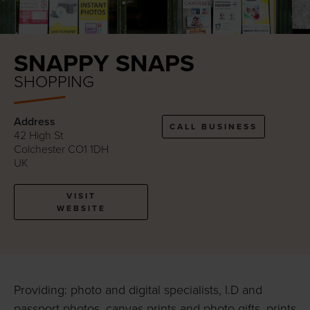
SNAPPY SNAPS
SHOPPING
Address
CALL BUSINESS
42 High St
Colchester CO1 1DH
UK
VISIT
WEBSITE
Providing: photo and digital specialists, I.D and
passport photos, canvas prints and photo gifts, prints