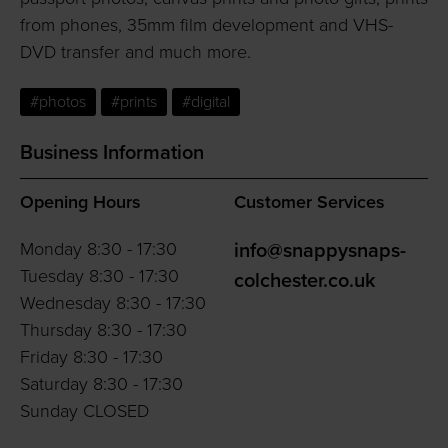
from phones, 35mm film development and VHS-
DVD transfer and much more.
#photos
#prints
#digital
Business Information
Opening Hours
Customer Services
Monday 8:30 - 17:30
info@snappysnaps-
Tuesday 8:30 - 17:30
colchester.co.uk
Wednesday 8:30 - 17:30
Thursday 8:30 - 17:30
Friday 8:30 - 17:30
Saturday 8:30 - 17:30
Sunday CLOSED