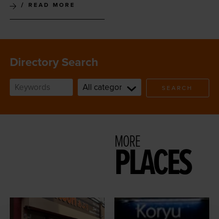
READ MORE
Directory Search
SEARCH
MORE
PLACES