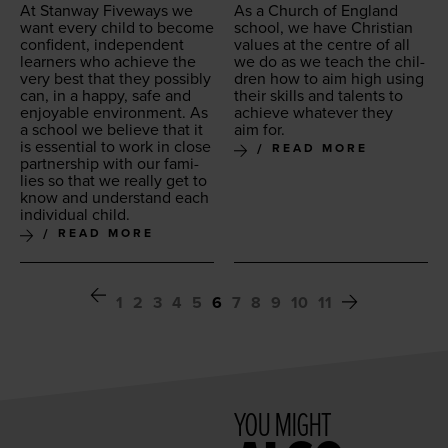
At Stan­way Five­ways we
As a Church of Eng­land
want every child to become
school, we have Chris­t­ian
con­fi­dent, inde­pen­dent
val­ues at the cen­tre of all
learn­ers who achieve the
we do as we teach the chil­
very best that they pos­si­bly
dren how to aim high using
can, in a hap­py, safe and
their skills and tal­ents to
enjoy­able envi­ron­ment. As
achieve what­ev­er they
a school we believe that it
aim for.
is essen­tial to work in close
READ MORE
part­ner­ship with our fam­i­
lies so that we real­ly get to
know and under­stand each
indi­vid­ual child.
READ MORE
1
2
3
4
5
6
7
8
9
10
11
YOU MIGHT