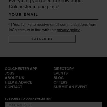
Everything you need to know about
Colchester in one place!
Your
email
Yes, I'd like to receive email communications from
.
InColchester in line with the
privacy policy
SUBSCRIBE
COLCHESTER APP
DIRECTORY
JOBS
EVENTS
ABOUT US
BLOG
HELP & ADVICE
OFFERS
CONTACT
SUBMIT AN EVENT
SUBSCRIBE TO OUR NEWSLETTER