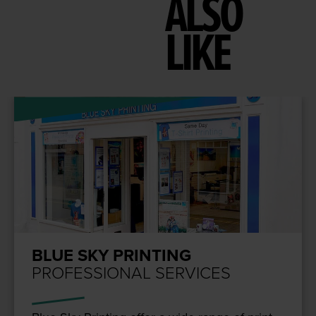
ALSO
LIKE
BLUE SKY PRINTING
PROFESSIONAL SERVICES