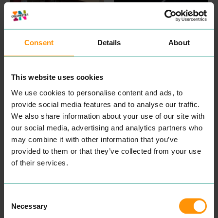
Consent
Details
About
ABURI
KORYU
EAT & DRINK
EAT & DRINK
This website uses cookies
Expe­ri­ence din­ing in
Koryu is a tra­di­tion­al and
We use cookies to personalise content and ads, to
a beau­ti­ful, authen­tic
con­tem­po­rary Japan­ese
Japan­ese restau­rant locat­
iza­kaya restau­rant fea­tur­ing
provide social media features and to analyse our traffic.
ed in Colch­ester. They use
mod­ern Japan­ese cui­sine.
We also share information about your use of our site with
the finest ingre­di­ents to
Offer­ing a high-end menu
bring togeth­er a menu that
show­cas­es a vari­ety of
our social media, advertising and analytics partners who
pro­vides a haven of fine,
dish­es from three sec­tions:
may combine it with other information that you’ve
pro­found, and authen­tic
the main kitchen, the fresh
provided to them or that they’ve collected from your use
Japan­ese cui­sine. While
sushi
&
seafood bar and
also tak­ing into account
the grill.
of their services.
veg­e­tar­i­an­ism, veg­an­ism,
READ MORE
and oth­er alter­na­tive diets.
READ MORE
Consent
Necessary
Selection