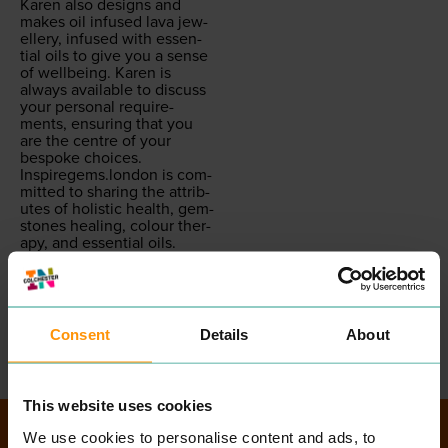
Karen also designs and
makes oil infused lava jew­
ellery, infused with essen­
tial oils to give you a sense
of well­be­ing. Karen is
always avail­able to dis­cuss
your per­son­al require­
ments, ensur­ing that you
are the cen­tre of your
bespoke choic­es.
Inspiregems.london
is com­
mit­ted to shar­ing the attrib­
ut­es of holis­tic health, gem­
stones heal­ing, colour ther­
a­py, and essen­tial oils.
IGLBou­tiques want you to
be the best that you can
be, with con­fi­dence, style,
and conviction.
READ MORE
Consent
Details
About
This website uses cookies
We use cookies to personalise content and ads, to
Directory Search