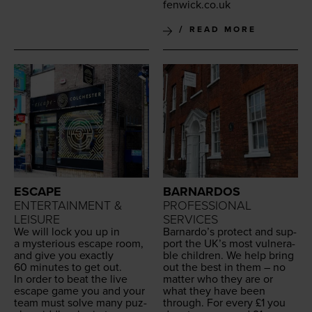
fenwick.​co.​uk
READ MORE
ESCAPE
BARNARDOS
ENTERTAINMENT &
PROFESSIONAL
LEISURE
SERVICES
We will lock you up in
Barnar­do’s pro­tect and sup­
a mys­te­ri­ous escape room,
port the
UK
’s most vul­ner­a­
and give you exact­ly
ble chil­dren. We help bring
60
min­utes to get out.
out the best in them – no
In order to beat the live
mat­ter who they are or
escape game you and your
what they have been
team must solve many puz­
through. For every £
1
you