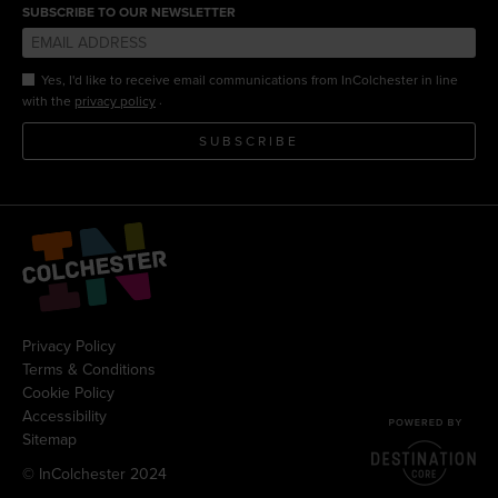
SUBSCRIBE TO OUR NEWSLETTER
Yes, I'd like to receive email communications from InColchester in line
.
with the
privacy policy
SUBSCRIBE
Privacy Policy
Terms & Conditions
Cookie Policy
Accessibility
Sitemap
© InColchester 2024