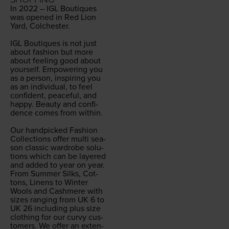
In
2022
–
IGL
Bou­tiques
was opened in Red Lion
Yard, Colch­ester.
IGL
Bou­tiques is not just
about fash­ion but more
about feel­ing good about
your­self. Empow­er­ing you
as a per­son, inspir­ing you
as an indi­vid­ual, to feel
con­fi­dent, peace­ful, and
hap­py. Beau­ty and con­fi­
dence comes from with­in.
Our hand­picked Fash­ion
Col­lec­tions offer mul­ti sea­
son clas­sic wardrobe solu­
tions which can be lay­ered
and added to year on year.
From Sum­mer Silks, Cot­
tons, Linens to Win­ter
Wools and Cash­mere with
sizes rang­ing from
UK
6
to
UK
26
includ­ing plus size
cloth­ing for our curvy cus­
tomers. We offer an exten­