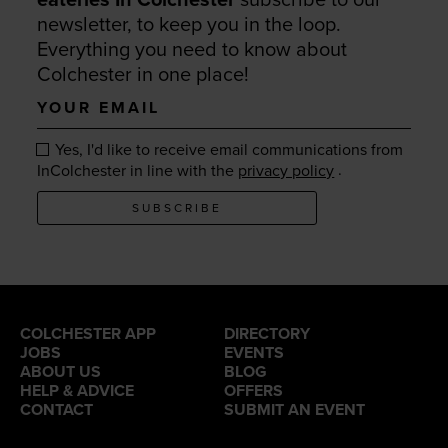
newsletter, to keep you in the loop.
Everything you need to know about
Colchester in one place!
Your
email
Yes, I'd like to receive email communications from
.
InColchester in line with the
privacy policy
SUBSCRIBE
COLCHESTER APP
DIRECTORY
JOBS
EVENTS
ABOUT US
BLOG
HELP & ADVICE
OFFERS
CONTACT
SUBMIT AN EVENT