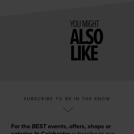
YOU MIGHT
ALSO
LIKE
SUBSCRIBE TO BE IN THE KNOW
For the
BEST
events, offers, shops or
eateries In Colchester
subscribe to our