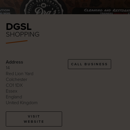
DGSL
SHOPPING
Address
CALL BUSINESS
14
Red Lion Yard
Colchester
CO1 1DX
Essex
England
United Kingdom
VISIT
WEBSITE