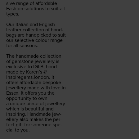
sive range of afford­able
Fash­ion solu­tions to suit all
types.
Our Ital­ian and Eng­lish
leather col­lec­tion of hand­
bags are hand­picked to suit
our selec­tive colour range
for all sea­sons.
The hand­made col­lec­tion
of gem­stone jew­ellery is
exclu­sive to
IGLB
, hand­
made by Karen’s @
Inspiregems.london
. It
offers afford­able bespoke
jew­ellery made with love in
Essex. It offers you the
oppor­tu­ni­ty to own
a unique piece of jew­ellery
which is beau­ti­ful and
inspir­ing. Hand­made jew­
ellery also makes the per­
fect gift for some­one spe­
cial to you.