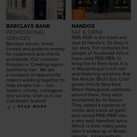
BARCLAYS BANK
NANDOS
PROFESSIONAL
EAT & DRINK
PERi-PERi is the heart and
SERVICES
soul of Nando’s. Its sto­ry is
Bar­clays moves, lends,
our sto­ry. For cen­turies the
invests and pro­tects mon­ey
peo­ple of South­east Africa
for cus­tomers and clients
have used PERi-PERi to
world­wide. Our com­mon
bring fire to their food. It is
Pur­pose is
‘
Cre­at­ing oppor­
in Mozambique’s rich soil
tu­ni­ties to rise’. We are
and blis­ter­ing sun­shine that
a com­pa­ny of oppor­tu­ni­ty
the African Bird’s Eye Chilli
mak­ers work­ing togeth­er to
grows into its fiery best.
help peo­ple rise – cus­
When Por­tuguese explor­ers
tomers, clients, col­leagues
arrived there, they were
and soci­ety. Vis­it us in our
enchant­ed by its flavour.
Colch­ester branch!
They added a squeeze of
READ MORE
lemon and a kick of gar­lic
and turned PERi-PERi into
a very well-trav­elled spice.
Which is how, many years
lat­er it end­ed up in Roset­
tenville, Johannesburg.