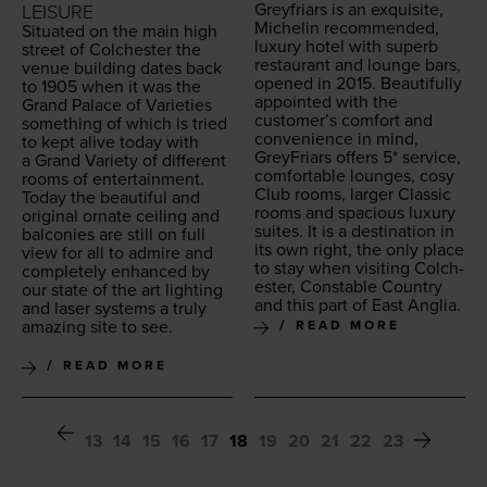
Greyfri­ars is an exquis­ite,
LEISURE
Miche­lin rec­om­mend­ed,
Sit­u­at­ed on the main high
lux­u­ry hotel with superb
street of Colch­ester the
restau­rant and lounge bars,
venue build­ing dates back
opened in
2015
. Beau­ti­ful­ly
to
1905
when it was the
appoint­ed with the
Grand Palace of Vari­eties
customer’s com­fort and
some­thing of which is tried
con­ve­nience in mind,
to kept alive today with
GreyFri­ars offers
5
* ser­vice,
a Grand Vari­ety of dif­fer­ent
com­fort­able lounges, cosy
rooms of enter­tain­ment.
Club rooms, larg­er Clas­sic
Today the beau­ti­ful and
rooms and spa­cious lux­u­ry
orig­i­nal ornate ceil­ing and
suites. It is a des­ti­na­tion in
bal­conies are still on full
its own right, the only place
view for all to admire and
to stay when vis­it­ing Colch­
com­plete­ly enhanced by
ester, Con­sta­ble Coun­try
our state of the art light­ing
and this part of East Anglia.
and laser sys­tems a tru­ly
amaz­ing site to see.
READ MORE
READ MORE
13
14
15
16
17
18
19
20
21
22
23