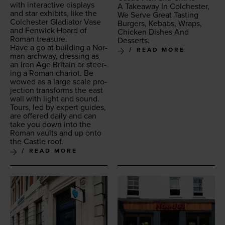
with inter­ac­tive dis­plays
A Take­away In Colch­ester,
and star exhibits, like the
We Serve Great Tast­ing
Colch­ester Glad­i­a­tor Vase
Burg­ers, Kebabs, Wraps,
and Fen­wick Hoard of
Chick­en Dish­es And
Roman treasure.
Desserts.
Have a go at build­ing a Nor­
READ MORE
man arch­way, dress­ing as
an Iron Age Britain or steer­
ing a Roman char­i­ot. Be
wowed as a large scale pro­
jec­tion trans­forms the east
wall with light and sound.
Tours, led by expert guides,
are offered dai­ly and can
take you down into the
Roman vaults and up onto
the Cas­tle roof.
READ MORE