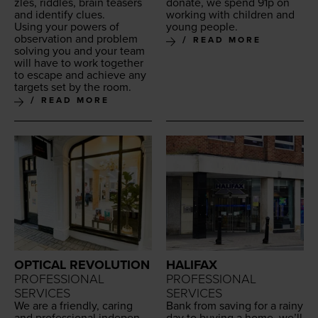
zles, rid­dles, brain teasers
donate, we spend
91
p on
and iden­ti­fy clues.
work­ing with chil­dren and
Using your pow­ers of
young people.
obser­va­tion and prob­lem
READ MORE
solv­ing you and your team
will have to work togeth­er
to escape and achieve any
tar­gets set by the room.
READ MORE
OPTICAL REVOLUTION
HALIFAX
PROFESSIONAL
PROFESSIONAL
SERVICES
SERVICES
We are a friend­ly, car­ing
Bank from sav­ing for a rainy
and pro­fes­sion­al inde­pen­