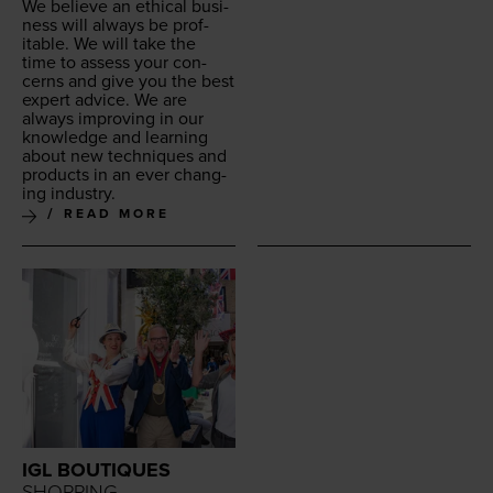
We believe an eth­i­cal busi­
ness will always be prof­
itable. We will take the
time to assess your con­
cerns and give you the best
expert advice. We are
always improv­ing in our
knowl­edge and learn­ing
about new tech­niques and
prod­ucts in an ever chang­
ing industry.
READ MORE
IGL BOUTIQUES
SHOPPING