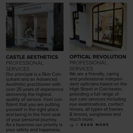
OPTICAL REVOLUTION
CASTLE AESTHETICS
PROFESSIONAL
PROFESSIONAL
SERVICES
SERVICES
We are a friend­ly, car­ing
Our prin­ci­pal is a Skin Con­
and pro­fes­sion­al inde­pen­
sul­tant and an Advanced
dent opti­cians based on the
Aes­thet­ic prac­ti­tion­er with
High Street in Colch­ester,
over
25
years of expe­ri­ence
pro­vid­ing a full range of
deliv­er­ing the high­est
eye care ser­vices includ­ing
qual­i­ty of ser­vice. Feel con­
eye exam­i­na­tions, con­tact
fi­dent that you are putting
lens­es, all types of frames
your­self in the right place
&
lens­es, sun­glass­es and
and being in the front seat
much more.
of your per­son­al journey.
As a busi­ness our pri­or­i­ty is
READ MORE
your safe­ty and hap­pi­ness.