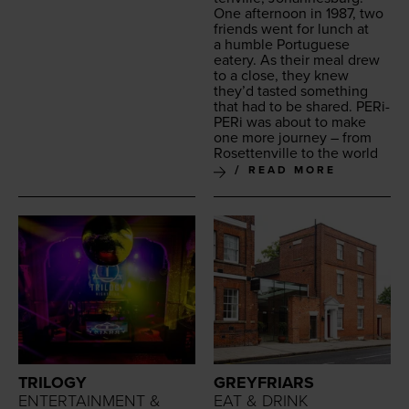
One after­noon in
1987
, two
friends went for lunch at
a hum­ble Por­tuguese
eatery. As their meal drew
to a close, they knew
they’d tast­ed some­thing
that had to be shared. PERi-
PERi was about to make
one more jour­ney – from
Roset­tenville to the world
READ MORE
TRILOGY
GREYFRIARS
ENTERTAINMENT &
EAT & DRINK