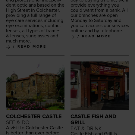
day to buy­ing a home, we’ll
dent opti­cians based on the
pro­vide every­thing you
High Street in Colch­ester,
could want from a bank. All
pro­vid­ing a full range of
our branch­es are open
eye care ser­vices includ­ing
Mon­day to Sat­ur­day and
eye exam­i­na­tions, con­tact
you can access our ser­vices
lens­es, all types of frames
online and by telephone.
&
lens­es, sun­glass­es and
READ MORE
much more.
READ MORE
COLCHESTER CASTLE
CASTLE FISH AND
SEE & DO
GRILL
A vis­it to Colch­ester Cas­tle
EAT & DRINK
is bet­ter than ever before
Cas­tle Fish and Grill Is