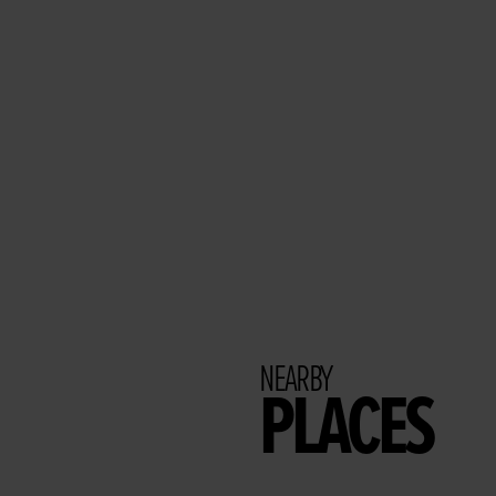
NEARBY
PLACES