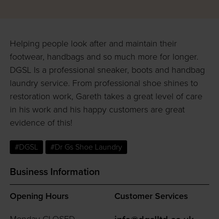
Helping people look after and maintain their
footwear, handbags and so much more for longer.
DGSL Is a professional sneaker, boots and handbag
laundry service. From professional shoe shines to
restoration work, Gareth takes a great level of care
in his work and his happy customers are great
evidence of this!
#DGSL
#Dr Gs Shoe Laundry
Business Information
Opening Hours
Customer Services