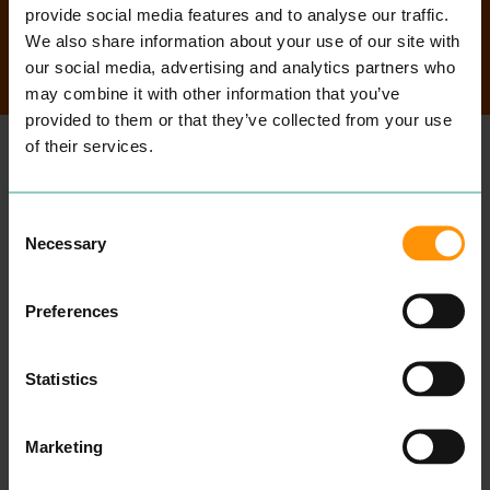
provide social media features and to analyse our traffic.
We also share information about your use of our site with
SEARCH
our social media, advertising and analytics partners who
may combine it with other information that you’ve
provided to them or that they’ve collected from your use
of their services.
MORE
PLACES
Consent
Necessary
Selection
Preferences
Statistics
Marketing