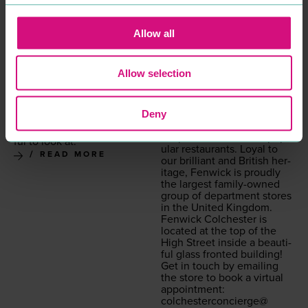
THE CO-OPERATIVE
FENWICK
BANK
SHOPPING
Fen­wick Colch­ester will
PROFESSIONAL
Allow all
bring you the finest selec­
SERVICES
tion of lux­u­ry from around
The Co-Oper­a­tive Bank is
the world across fash­ion,
based at the top of Colch­
Allow selection
beau­ty and lifestyle, curat­
ester High Street. Placed
ed into a sophis­ti­cat­ed
inside one of Colch­ester’s
shop­ping space and
old­est build­ings, it is not
Deny
bestowed with in-store
only great for all your bank­
events, treat­ment rooms,
ing needs, it is also beau­ti­
bespoke ser­vices and pop­
ful to look at.
u­lar restau­rants. Loy­al to
READ MORE
our bril­liant and British her­
itage, Fen­wick is proud­ly
the largest fam­i­ly-owned
group of depart­ment stores
in the Unit­ed Kingdom.
Fen­wick Colch­ester is
locat­ed at the top of the
High Street inside a beau­ti­
ful glass front­ed building!
Get in touch by email­ing
the store to book a vir­tu­al
appoint­ment:
colchesterconcierge@​