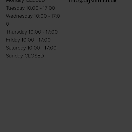
Monday CLOSED
info@dgslltd.co.uk
Tuesday 10.00 - 17:00
Wednesday 10:00 - 17:0
0
Thursday 10:00 - 17:00
Friday 10:00 - 17:00
Saturday 10:00 - 17:00
Sunday CLOSED