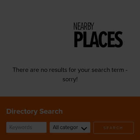
NEARBY
PLACES
There are no results for your search term -
sorry!
Directory Search
SEARCH