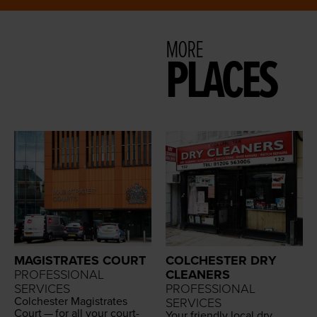
MORE
PLACES
MAGISTRATES COURT
COLCHESTER DRY
PROFESSIONAL
CLEANERS
SERVICES
PROFESSIONAL
Colch­ester Mag­is­trates
SERVICES
Court — for all your court­
Your friend­ly local dry