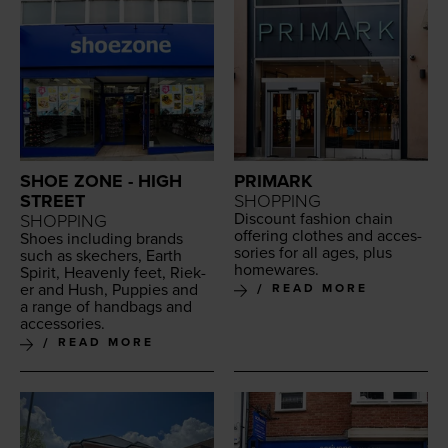
SHOE ZONE - HIGH
PRIMARK
STREET
SHOPPING
Dis­count fash­ion chain
SHOPPING
offer­ing clothes and acces­
Shoes includ­ing brands
sories for all ages, plus
such as skech­ers, Earth
homewares.
Spir­it, Heav­en­ly feet, Riek­
er and Hush, Pup­pies and
READ MORE
a range of hand­bags and
accessories.
READ MORE