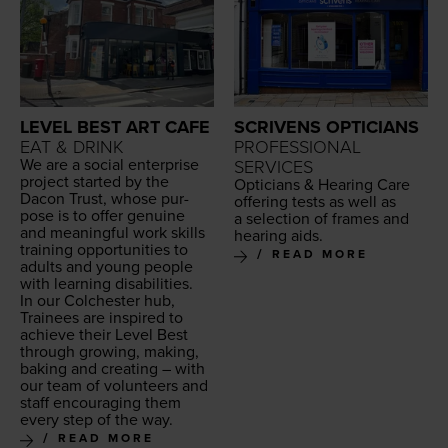
LEVEL BEST ART CAFE
SCRIVENS OPTICIANS
EAT & DRINK
PROFESSIONAL
We are a social enter­prise
SERVICES
project start­ed by the
Opti­cians
&
Hear­ing Care
Dacon Trust, whose pur­
offer­ing tests as well as
pose is to offer gen­uine
a selec­tion of frames and
and mean­ing­ful work skills
hear­ing aids.
train­ing oppor­tu­ni­ties to
READ MORE
adults and young peo­ple
with learn­ing disabilities.
In our Colch­ester hub,
Trainees are inspired to
achieve their Lev­el Best
through grow­ing, mak­ing,
bak­ing and cre­at­ing – with
our team of vol­un­teers and
staff encour­ag­ing them
every step of the way.
READ MORE