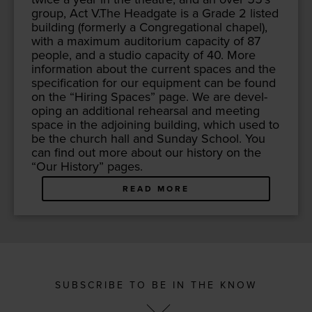
group, Act V.The Headgate is a Grade
2
list­ed
build­ing (for­mer­ly a Con­gre­ga­tion­al chapel),
with a max­i­mum audi­to­ri­um capac­i­ty of
87
peo­ple, and a stu­dio capac­i­ty of
40
. More
infor­ma­tion about the cur­rent spaces and the
spec­i­fi­ca­tion for our equip­ment can be found
on the
“
Hir­ing Spaces” page. We are devel­
op­ing an addi­tion­al rehearsal and meet­ing
space in the adjoin­ing build­ing, which used to
be the church hall and Sun­day School. You
can find out more about our his­to­ry on the
“
Our His­to­ry” pages.
READ MORE
SUBSCRIBE TO BE IN THE KNOW