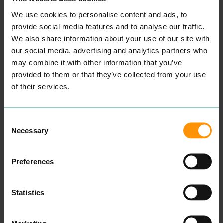
We use cookies to personalise content and ads, to
provide social media features and to analyse our traffic.
We also share information about your use of our site with
our social media, advertising and analytics partners who
may combine it with other information that you’ve
provided to them or that they’ve collected from your use
of their services.
THE ENTERTAINER
CORAL
Consent
SHOPPING
ENTERTAINMENT &
Necessary
Chain retail­er sell­ing brand­
LEISURE
Selection
ed indoor and out­door toys,
Bets and offers on all major
craft prod­ucts, elec­tron­ic
sport­ing events and gam­ing
games and more.
with Coral. Vis­it the site
Preferences
now to find the most com­
READ MORE
pet­i­tive offers around.
READ MORE
Statistics
Marketing