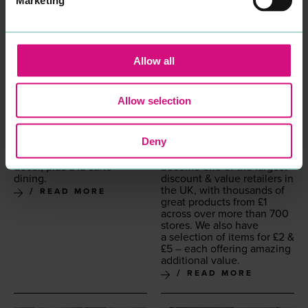
Allow all
Allow selection
RED LION HOTEL
POUNDLAND
ACCOMMODATION
SHOPPING
Pic­turesque inn from
1465
,
Every­thing for £
1
was the
Deny
with exposed beams
idea of our founders in
&
rooms with antique
1990
and we’ve grown to
décor, plus à la carte
become one of the largest
dining.
dis­count
&
val­ue retail­ers in
the
UK
, with thou­sands of
READ MORE
great prod­ucts from £
1
across over more than
700
stores. We also have
a selec­tion of items for £
2
&
£
5
– each offer­ing amaz­ing
addi­tion­al value.
READ MORE