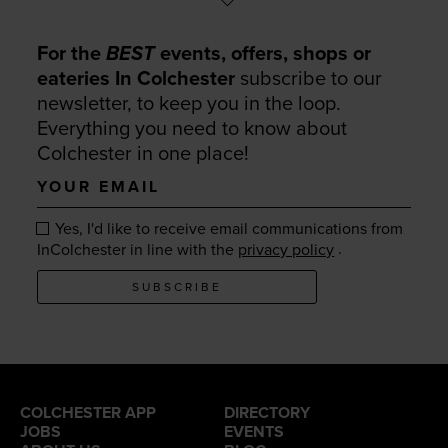
For the
BEST
events, offers, shops or
eateries In Colchester
subscribe to our
newsletter, to keep you in the loop.
Everything you need to know about
Colchester in one place!
Your
email
Yes, I'd like to receive email communications from
.
InColchester in line with the
privacy policy
SUBSCRIBE
COLCHESTER APP
DIRECTORY
JOBS
EVENTS