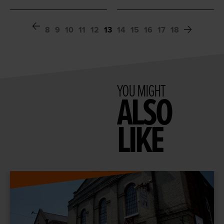
8
9
10
11
12
13
14
15
16
17
18
YOU MIGHT
ALSO
LIKE