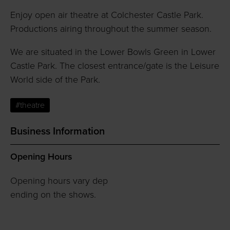
Enjoy open air theatre at Colchester Castle Park.
Productions airing throughout the summer season.
We are situated in the Lower Bowls Green in Lower
Castle Park. The closest entrance/gate is the Leisure
World side of the Park.
#theatre
Business Information
Opening Hours
Opening hours vary dep
ending on the shows.