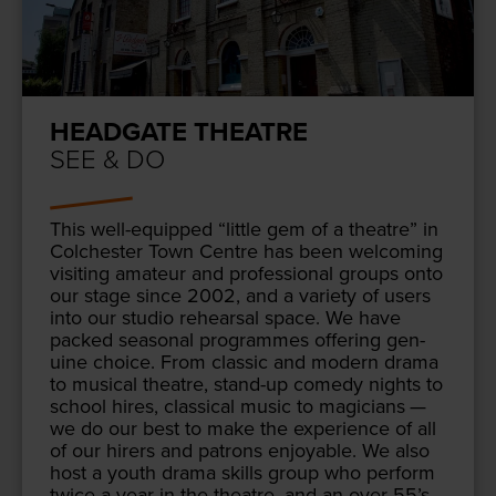
HEADGATE THEATRE
SEE & DO
This well-equipped
“
lit­tle gem of a the­atre” in
Colch­ester Town Cen­tre has been wel­com­ing
vis­it­ing ama­teur and pro­fes­sion­al groups onto
our stage since
2002
, and a vari­ety of users
into our stu­dio rehearsal space. We have
packed sea­son­al pro­grammes offer­ing gen­
uine choice. From clas­sic and mod­ern dra­ma
to musi­cal the­atre, stand-up com­e­dy nights to
school hires, clas­si­cal music to magi­cians —
we do our best to make the expe­ri­ence of all
of our hir­ers and patrons enjoy­able. We also
host a youth dra­ma skills group who per­form
twice a year in the the­atre, and an over
55
’s