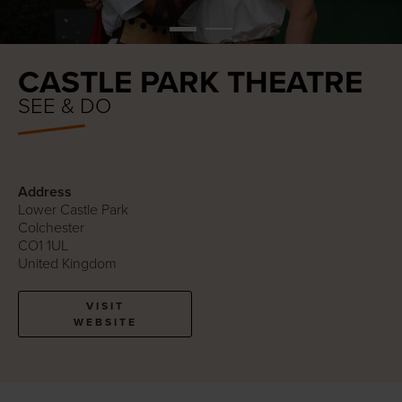
CASTLE PARK THEATRE
SEE & DO
Address
Lower Castle Park
Colchester
CO1 1UL
United Kingdom
VISIT
WEBSITE