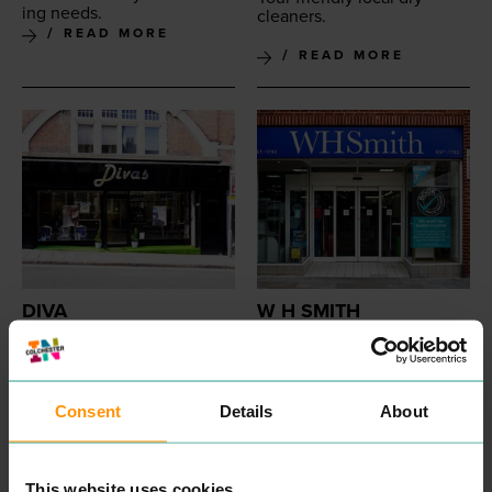
ing needs.
cleaners.
READ MORE
READ MORE
DIVA
W H SMITH
PROFESSIONAL
SHOPPING
Wel­come to WHSmith. Here
SERVICES
you can find sta­tionery,
Hair­dressers on St Johns
books, eRead­ers, toys and
Street. Offer cuts and
games and many more
styling.
Consent
Details
About
prod­ucts. We are now
READ MORE
home to the Post Office
as well!
READ MORE
This website uses cookies