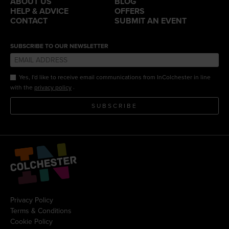
ABOUT US
BLOG
HELP & ADVICE
OFFERS
CONTACT
SUBMIT AN EVENT
SUBSCRIBE TO OUR NEWSLETTER
Yes, I'd like to receive email communications from InColchester in line
.
with the
privacy policy
SUBSCRIBE
Privacy Policy
Terms & Conditions
Cookie Policy