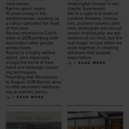
ness owner.
mean­ing­ful change in our
Rachel spent near­ly
clients’ businesses.
15
years liv­ing in the
We’re a tight-knit team of
mediter­ranean
‚
work­ing as
cre­ative thinkers, inno­va­
a colour spe­cial­ist for most
tors, prob­lem solvers, plan­
of this time.
ners, strate­gists and bis­cuit
Rachel returned to Colch­
lovers. Indi­vid­u­al­ly, we are
ester in
2015
,working with
mas­ters of our field, but the
suc­cess­ful salon groups
real mag­ic occurs when we
across Essex.
work togeth­er in cre­at­ing
Rachel is a high­ly skilled
solu­tions that sur­pass
styl­ist, who espe­cial­ly
expectation.
enjoys the trend of free­
READ MORE
hand and bal­ayage colour­
ing techniques.
Found­ing Hair Rev­o­lu­tion
in August
2019
Rachel aims
to offer excel­lent hair­dress­
ing at real­is­tic prices.
READ MORE