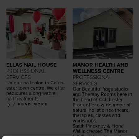
ELLAS NAIL HOUSE
MANOR HEALTH AND
PROFESSIONAL
WELLNESS CENTRE
SERVICES
PROFESSIONAL
Unique nail salon in Colch­
SERVICES
ester town cen­tre. We offer
Our Beau­ti­ful Yoga stu­dio
pedi­cures along with all
and Ther­a­py Rooms here in
nail treatments.
the heart of Colch­ester
Essex offer a wide range of
READ MORE
nat­ur­al holis­tic health­care,
ther­a­pies, class­es and
workshops.
Sarah Pinck­ney
&
Fiona
Wal­lis cre­at­ed The Manor
ful­fill­ing their dream of