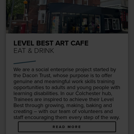
LEVEL BEST ART CAFE
EAT & DRINK
We are a social enter­prise project start­ed by
the Dacon Trust, whose pur­pose is to offer
gen­uine and mean­ing­ful work skills train­ing
oppor­tu­ni­ties to adults and young peo­ple with
learn­ing dis­abil­i­ties. In our Colch­ester hub,
Trainees are inspired to achieve their Lev­el
Best through grow­ing, mak­ing, bak­ing and
cre­at­ing – with our team of vol­un­teers and
staff encour­ag­ing them every step of the way.
READ MORE