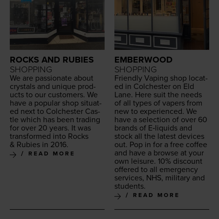
ROCKS AND RUBIES
EMBERWOOD
SHOPPING
SHOPPING
We are pas­sion­ate about
Friend­ly Vap­ing shop locat­
crys­tals and unique prod­
ed in Colch­ester on Eld
ucts to our cus­tomers. We
Lane. Here suit the needs
have a pop­u­lar shop sit­u­at­
of all types of vapers from
ed next to Colch­ester Cas­
new to expe­ri­enced. We
tle which has been trad­ing
have a selec­tion of over
60
for over
20
years. It was
brands of E‑liquids and
trans­formed into Rocks
stock all the lat­est devices
&
Rubies in
2016
.
out. Pop in for a free cof­fee
and have a browse at your
READ MORE
own leisure.
10
% dis­count
offered to all emer­gency
ser­vices,
NHS
, mil­i­tary and
students.
READ MORE