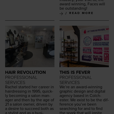
award win­ning, Faces will
be outstanding!
READ MORE
HAIR REVOLUTION
THIS IS FEVER
PROFESSIONAL
PROFESSIONAL
SERVICES
SERVICES
Rachel start­ed her career in
We’re an award-win­ning
hair­dress­ing in
1995
, quick­
graph­ic design and dig­i­tal
ly becom­ing a salon man­
agency based in Colch­
ag­er and then by the age of
ester. We exist to be the dif­
21
a salon own­er, dri­ven by
fer­ence you’ve been
a desire to suc­ceed both as
search­ing for and to find
a styl­ist and as a busi­
the spark that will ignite