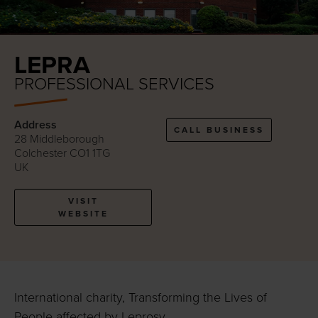
LEPRA
PROFESSIONAL SERVICES
Address
CALL BUSINESS
28 Middleborough
Colchester CO1 1TG
UK
VISIT
WEBSITE
International charity, Transforming the Lives of
People affected by Leprosy.