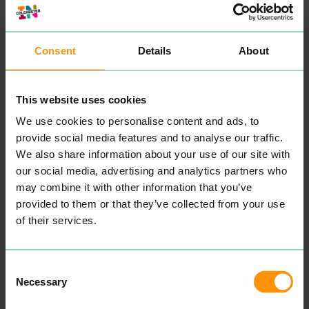
being able to offer a whole
com­bi­na­tion of nat­ur­al
health­care under one roof
in Colch­ester Essex
Consent
Details
About
“
Our team of pro­fes­sion­al
pas­sion­ate ther­a­pists and
teach­ers all have the same
mis­sion to pro­vide the best
This website uses cookies
nat­ur­al health­care to help
and sup­port you to live
We use cookies to personalise content and ads, to
a hap­pi­er, health­i­er life”
The Manor boasts warm
provide social media features and to analyse our traffic.
and wel­com­ing mod­ern
We also share information about your use of our site with
spa­cious ther­a­py rooms
and a ful­ly equipped Yoga
our social media, advertising and analytics partners who
stu­dio which are all avail­
may combine it with other information that you’ve
able to hire.
provided to them or that they’ve collected from your use
READ MORE
of their services.
Consent
Necessary
Selection