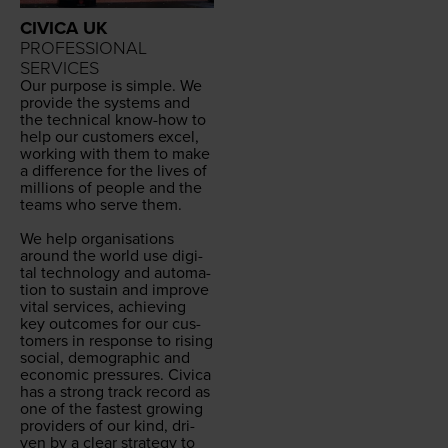
CIVICA UK
PROFESSIONAL
SERVICES
Our pur­pose is sim­ple. We
pro­vide the sys­tems and
the tech­ni­cal know-how to
help our cus­tomers excel,
work­ing with them to make
a dif­fer­ence for the lives of
mil­lions of peo­ple and the
teams who serve them.
We help organ­i­sa­tions
around the world use dig­i­
tal tech­nol­o­gy and automa­
tion to sus­tain and improve
vital ser­vices, achiev­ing
key out­comes for our cus­
tomers in response to ris­ing
social, demo­graph­ic and
eco­nom­ic pres­sures. Civi­ca
has a strong track record as
one of the fastest grow­ing
providers of our kind, dri­
ven by a clear strat­e­gy to