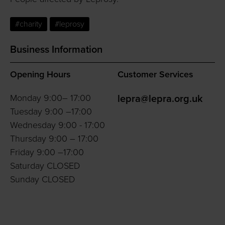
#charity
#leprosy
Business Information
Opening Hours
Customer Services
Monday 9:00– 17:00
lepra@lepra.org.uk
Tuesday 9:00 –17:00
Wednesday 9:00 - 17:00
Thursday 9:00 – 17:00
Friday 9:00 –17:00
Saturday CLOSED
Sunday CLOSED