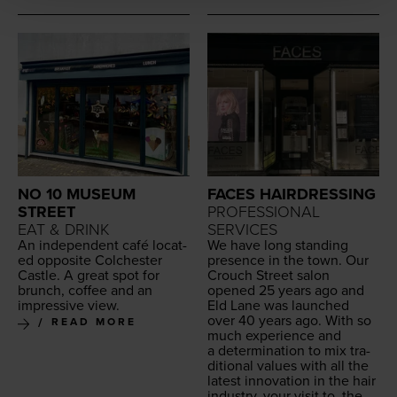
NO 10 MUSEUM
FACES HAIRDRESSING
STREET
PROFESSIONAL
EAT & DRINK
SERVICES
An inde­pen­dent café locat­
We have long stand­ing
ed oppo­site Colch­ester
pres­ence in the town. Our
Cas­tle. A great spot for
Crouch Street salon
brunch, cof­fee and an
opened
25
years ago and
impres­sive view.
Eld Lane was launched
over
40
years ago. With so
READ MORE
much expe­ri­ence and
a deter­mi­na­tion to mix tra­
di­tion­al val­ues with all the
lat­est inno­va­tion in the hair
indus­try, your vis­it to, the