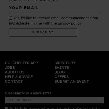
Your
email
Yes, I'd like to receive email communications from
.
InColchester in line with the
privacy policy
SUBSCRIBE
COLCHESTER APP
DIRECTORY
JOBS
EVENTS
ABOUT US
BLOG
HELP & ADVICE
OFFERS
CONTACT
SUBMIT AN EVENT
SUBSCRIBE TO OUR NEWSLETTER
Yes, I'd like to receive email communications from InColchester in line