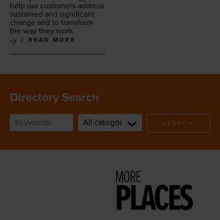
help our cus­tomers address
sus­tained and sig­nif­i­cant
change and to trans­form
the way they work.
READ MORE
Directory Search
SEARCH
MORE
PLACES