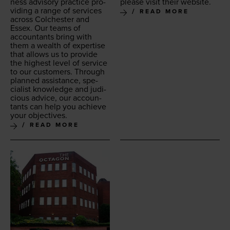
ness advi­so­ry prac­tice pro­
please vis­it their website.
vid­ing a range of ser­vices
READ MORE
across Colch­ester and
Essex. Our teams of
accoun­tants bring with
them a wealth of exper­tise
that allows us to pro­vide
the high­est lev­el of ser­vice
to our cus­tomers. Through
planned assis­tance, spe­
cial­ist knowl­edge and judi­
cious advice, our accoun­
tants can help you achieve
your objectives.
READ MORE