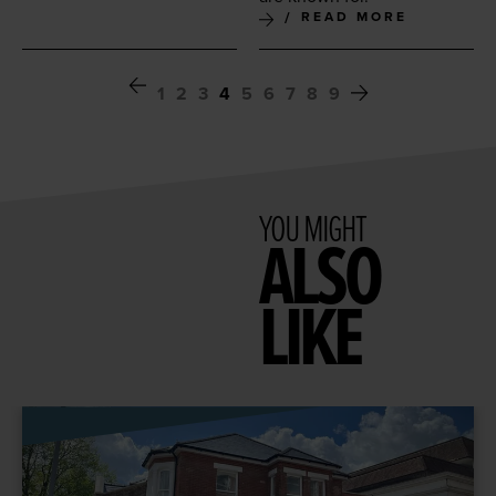
READ MORE
1
2
3
4
5
6
7
8
9
YOU MIGHT
ALSO
LIKE