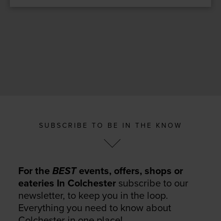
SUBSCRIBE TO BE IN THE KNOW
For the
BEST
events, offers, shops or
eateries In Colchester
subscribe to our
newsletter, to keep you in the loop.
Everything you need to know about
Colchester in one place!