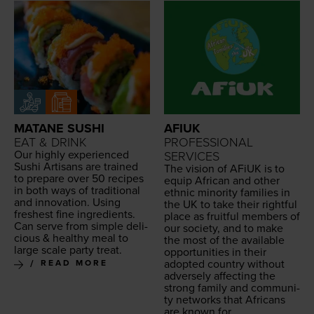
MATANE SUSHI
AFIUK
EAT & DRINK
PROFESSIONAL
Our high­ly expe­ri­enced
SERVICES
Sushi Arti­sans are trained
The vision of AFiUK is to
to pre­pare over
50
recipes
equip African and oth­er
in both ways of tra­di­tion­al
eth­nic minor­i­ty fam­i­lies in
and inno­va­tion. Using
the
UK
to take their right­ful
fresh­est fine ingre­di­ents.
place as fruit­ful mem­bers of
Can serve from sim­ple
deli­
our soci­ety, and to make
cious
&
healthy
meal to
the most of the avail­able
large scale
par­ty treat
.
oppor­tu­ni­ties in their
adopt­ed coun­try with­out
READ MORE
adverse­ly affect­ing the
strong fam­i­ly and com­mu­ni­
ty net­works that Africans
are known for.