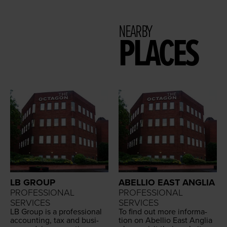
NEARBY
PLACES
LB GROUP
ABELLIO EAST ANGLIA
PROFESSIONAL
PROFESSIONAL
SERVICES
SERVICES
LB
Group is a pro­fes­sion­al
To find out more infor­ma­
account­ing, tax and busi­
tion on Abel­lio East Anglia