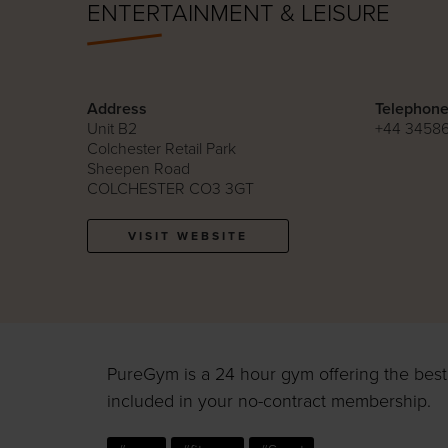
ENTERTAINMENT & LEISURE
Address
Telephon
Unit B2
+44 3458
Colchester Retail Park
Sheepen Road
COLCHESTER CO3 3GT
VISIT WEBSITE
PureGym is a 24 hour gym offering the best k
included in your no-contract membership.