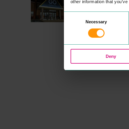
other information that you’ve
Head down to your local Col
ester
GO
Out­doors store and
make the out­doors
UNBEAT­
Consent
ABLE
this sea­son! Our Price
Necessary
Selection
Match promise means our
mem­bers always get the bes
prices, and with great deals 
top out­doors brands we have
the walk­ing and camp­ing ge
you need under one roof.
READ MORE
Deny