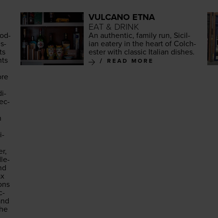
VULCANO ETNA
EAT & DRINK
mod­
An authen­tic, fam­i­ly run, Sicil­
s­
ian eatery in the heart of Colch­
ts
ester with clas­sic Ital­ian dishes.
nts
READ MORE
ore
,
di­
lec­
n
i­
r,
dle­
nd
ax
ons
c­
 and
the