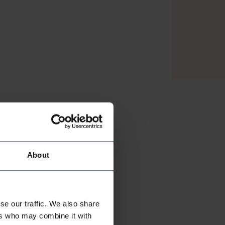
About
se our traffic. We also share
MATALAN
ers who may combine it with
SHOPPING