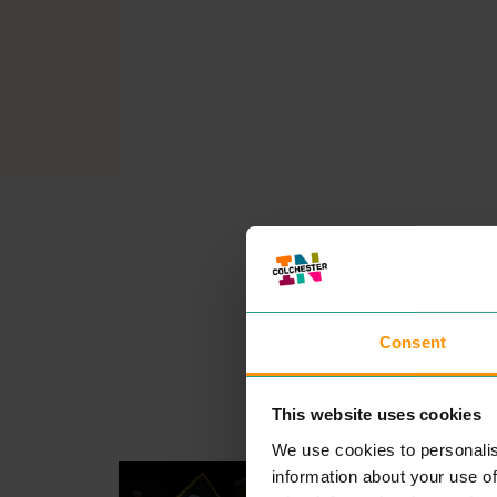
Consent
This website uses cookies
We use cookies to personalis
GO OUTDOORS
information about your use of
SHOPPING