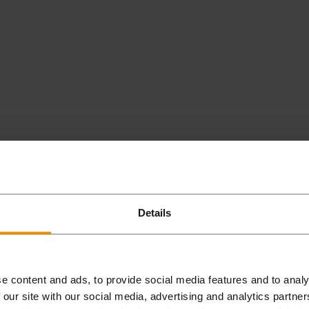
NEARBY
Details
PLACES
e content and ads, to provide social media features and to analy
STARBUCKS (RETAIL
 our site with our social media, advertising and analytics partn
PARK)