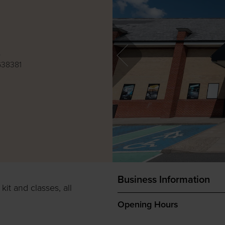
e
638381
Business Information
it and classes, all
Opening Hours