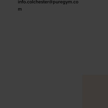
info.colchester@puregym.co
m