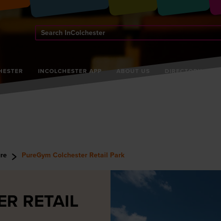
Search
InColchester
HESTER
INCOLCHESTER APP
ABOUT US
DIRECTORY
ure
PureGym Colchester Retail Park
R RETAIL