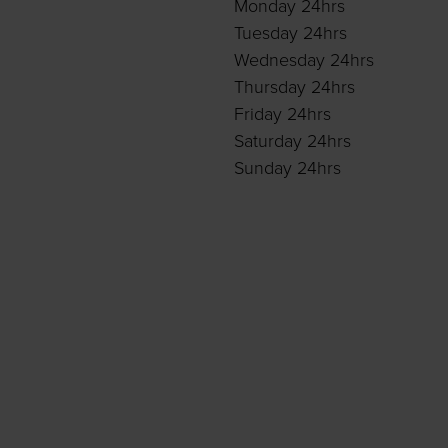
Monday 24hrs
Tuesday 24hrs
Wednesday 24hrs
Thursday 24hrs
Friday 24hrs
Saturday 24hrs
Sunday 24hrs