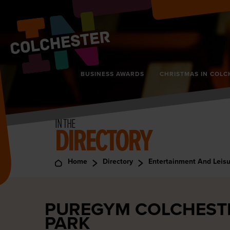
BUSINESS AWARDS
CHRISTMAS IN COLC
IN THE
DIRECTORY
Home
Directory
Entertainment And Leis
PUREGYM COLCHESTE
PARK