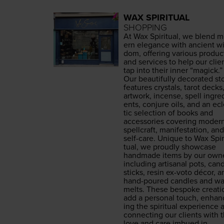
WAX SPIRITUAL
SHOPPING
At Wax Spir­i­tu­al, we blend 
ern ele­gance with ancient wi
dom, offer­ing var­i­ous prod­uc
and ser­vices to help our clie
tap into their inner
“
mag­ick.”
Our beau­ti­ful­ly dec­o­rat­ed st
fea­tures crys­tals, tarot decks
art­work, incense, spell ingre­
ents, con­jure oils, and an ec
tic selec­tion of books and
acces­sories cov­er­ing mod­er
spell­craft, man­i­fes­ta­tion, and
self-care. Unique to Wax Spir­
tu­al, we proud­ly show­case
hand­made items by our own­e
includ­ing arti­sanal pots, can­
sticks, resin ex-voto décor, a
hand-poured can­dles and w
melts. These bespoke cre­ati
add a per­son­al touch, enhan
ing the spir­i­tu­al expe­ri­ence
con­nect­ing our clients with 
love and care imbued in