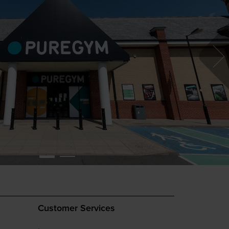
Customer Services