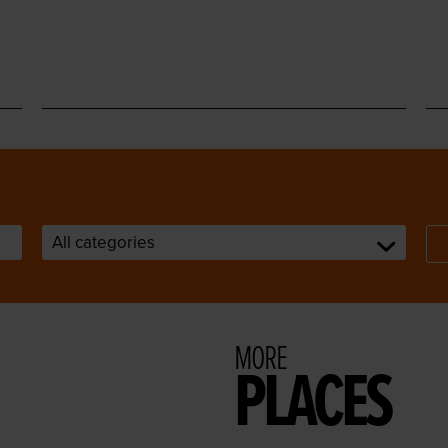
MORE
PLACES