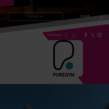
CLOSE
SEARCH
EVENTS
BLOG
CONTACT