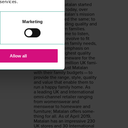
 services.
From the day Mata­lan start­ed
back in
1985
, to today, over
30
years on, Matalan’s mis­sion
has always stayed the same; to
Marketing
pro­vide out­stand­ing qual­i­ty and
val­ue for mod­ern fam­i­lies.
Mata­lan takes time to lis­ten,
under­stand and evolve to fit
chang­ing mod­ern fam­i­ly needs,
always with an empha­sis on
pro­vid­ing the high­est qual­i­ty
Allow all
cloth­ing and home­ware for the
low­est price.
12
mil­lion
UK
fam­i­
lies each year trust Mata­lan
with their fam­i­ly bud­gets — to
pro­vide the range, style, qual­i­ty
and val­ue that enable them to
run a hap­py fam­i­ly home. As
a lead­ing
UK
and Inter­na­tion­al
omni-chan­nel retail­er rang­ing
from wom­enswear and
menswear to home­ware and
fur­ni­ture; Mata­lan offers some­
thing for all. As of April
2019
,
Mata­lan has an impres­sive
230
UK
stores and
30
Inter­na­tion­al