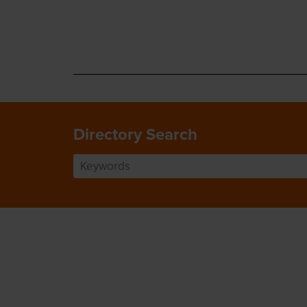
Directory Search