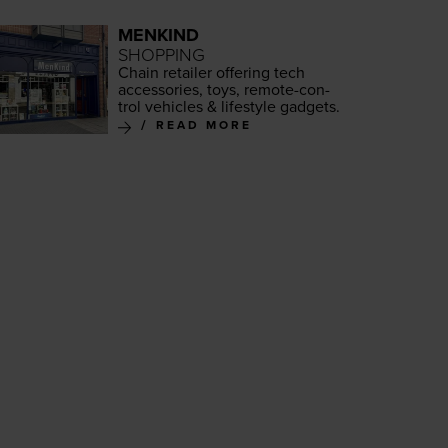
MENKIND
SHOPPING
Chain retail­er offer­ing tech
acces­sories, toys, remote-con­
trol vehi­cles
&
lifestyle gadgets.
READ MORE