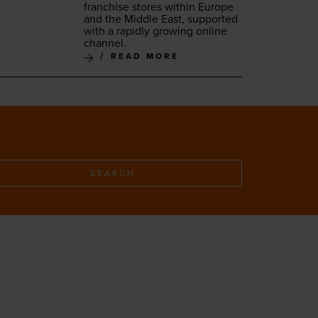
fran­chise stores with­in Europe
and the Mid­dle East, sup­port­ed
with a rapid­ly grow­ing online
channel.
READ MORE
SEARCH