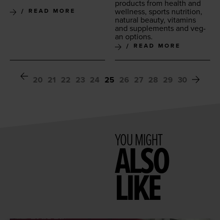
prod­ucts from health and
well­ness, sports nutri­tion,
READ MORE
nat­ur­al beau­ty, vit­a­mins
and sup­ple­ments and veg­
an options.
READ MORE
20
21
22
23
24
25
26
27
28
29
30
YOU MIGHT
ALSO
LIKE