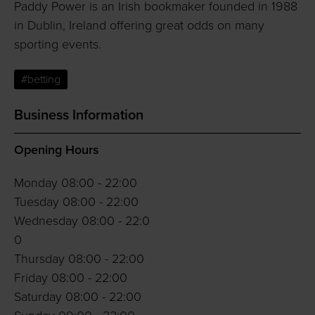
Paddy Power is an Irish bookmaker founded in 1988
in Dublin, Ireland offering great odds on many
sporting events.
#betting
Business Information
Opening Hours
Monday 08:00 - 22:00
Tuesday 08:00 - 22:00
Wednesday 08:00 - 22:0
0
Thursday 08:00 - 22:00
Friday 08:00 - 22:00
Saturday 08:00 - 22:00