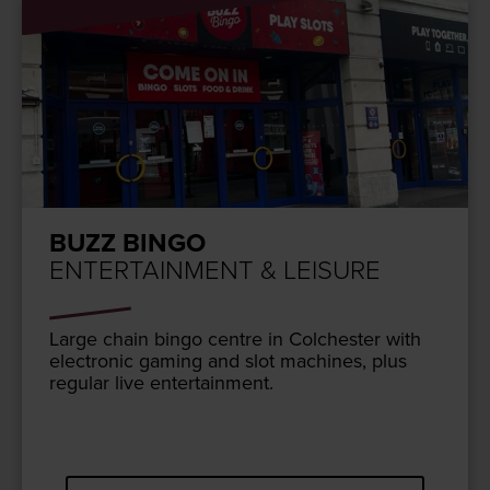
BUZZ BINGO
ENTERTAINMENT & LEISURE
Large chain bin­go cen­tre in Colch­ester with
elec­tron­ic gam­ing and slot machines, plus
reg­u­lar live entertainment.