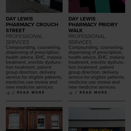
DAY LEWIS
DAY LEWIS
PHARMACY CROUCH
PHARMACY PRIORY
STREET
WALK
PROFESSIONAL
PROFESSIONAL
SERVICES
SERVICES
Com­pound­ing, coun­sel­ing,
Com­pound­ing, coun­sel­ing,
dis­pens­ing of pre­scrip­tion,
dis­pens­ing of pre­scrip­tion,
health advice,
EHC
, malar­ia
health advice,
EHC
, malar­ia
treat­ment, erec­tile dys­func­
treat­ment, erec­tile dys­func­
tion treat­ment, patient
tion treat­ment, patient
group direc­tion, deliv­ery
group direc­tion, deliv­ery
ser­vice for eli­gi­ble patients,
ser­vice for eli­gi­ble patients,
med­i­cine use review and
med­i­cine use review and
new med­i­cine services.
new med­i­cine services.
READ MORE
READ MORE