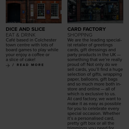
DICE AND SLICE
CARD FACTORY
EAT & DRINK
SHOPPING
Café based in Colch­ester
We are the lead­ing spe­cial­
town cen­tre with lots of
ist retail­er of greet­ings
board games to play while
cards, gift dress­ings and
your enjoy a cof­fee or
par­ty prod­ucts in the
UK
—
a slice of cake!
some­thing that we’re real­ly
proud of! Not only do we
READ MORE
sell cards, you’ll find a huge
selec­tion of gifts, wrap­ping
paper, bal­loons, gift bags
and so much more both in-
store and online — all of
which is exclu­sive to us.
At card fac­to­ry, we want to
make it as easy as pos­si­ble
for you to cel­e­brate every
spe­cial occa­sion. Whether
it’s a per­son­alised card,
pret­ty gift box or all the
trim­mings you need for