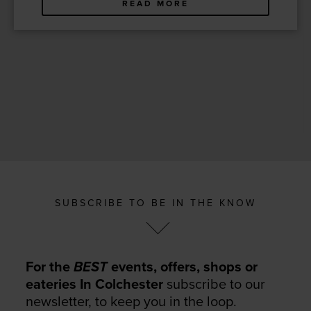
READ MORE
SUBSCRIBE TO BE IN THE KNOW
For the
BEST
events, offers, shops or
eateries In Colchester
subscribe to our
newsletter, to keep you in the loop.