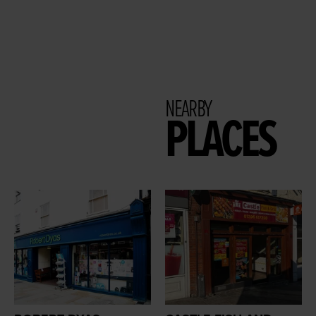
NEARBY
PLACES