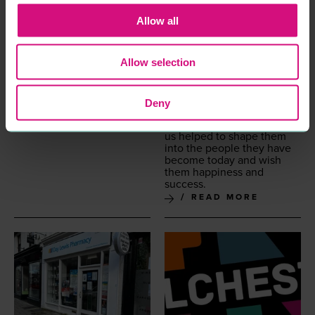
employ­ees have gone on
to be Moth­ers too beau­ti­ful
Allow all
chil­dren and we hope the
skills and val­ues they prac­
ticed with us have helped
Allow selection
in rais­ing good kids. Some
have gone on to open their
own salons and become
employ­ers them­selves and
Deny
some have changed
careers. We hope time with
us helped to shape them
into the peo­ple they have
become today and wish
them hap­pi­ness and
success.
READ MORE