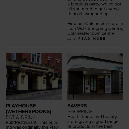
a fab­u­lous par­ty, we’ve got
all you need to get every­
thing all wrapped up.
Find our Colch­ester store in
Lion Walk Shop­ping Cen­tre,
Colch­ester town centre.
READ MORE
PLAYHOUSE
SAVERS
(WETHERSPOONS)
SHOPPING
Heath, home and beau­ty
EAT & DRINK
store giv­ing a good range
Pub/​Restaurant. This build­
of prod­ucts at the best
ing was orig­i­nal­ly the Play­