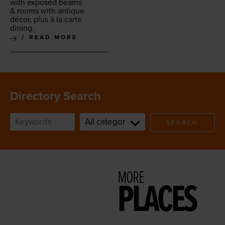
with exposed beams
&
rooms with antique
décor, plus à la carte
dining.
READ MORE
Directory Search
SEARCH
MORE
PLACES