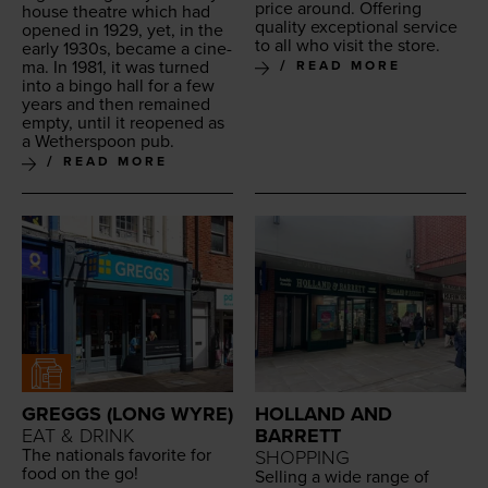
price around. Offer­ing
house the­atre which had
qual­i­ty excep­tion­al ser­vice
opened in
1929
, yet, in the
to all who vis­it the store.
ear­ly
1930
s, became a cin­e­
ma. In
1981
, it was turned
READ MORE
into a bin­go hall for a few
years and then remained
emp­ty, until it reopened as
a Wether­spoon pub.
READ MORE
GREGGS (LONG WYRE)
HOLLAND AND
EAT & DRINK
BARRETT
The nation­als favorite for
SHOPPING
food on the go!
Sell­ing a wide range of