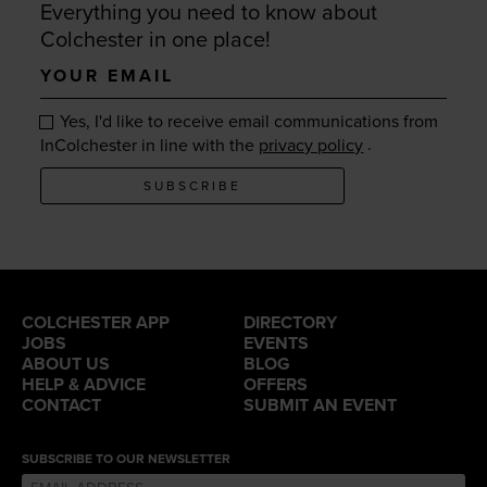
Everything you need to know about
Colchester in one place!
Your
email
Yes, I'd like to receive email communications from
.
InColchester in line with the
privacy policy
SUBSCRIBE
COLCHESTER APP
DIRECTORY
JOBS
EVENTS
ABOUT US
BLOG
HELP & ADVICE
OFFERS
CONTACT
SUBMIT AN EVENT
SUBSCRIBE TO OUR NEWSLETTER