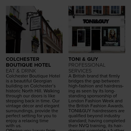
COLCHESTER
TONI & GUY
BOUTIQUE HOTEL
PROFESSIONAL
EAT & DRINK
SERVICES
Colch­ester Bou­tique Hotel
A British brand that firm­ly
is a beau­ti­ful Geor­gian
bridges the gap between
build­ing on Colchester’s
high-fash­ion and hair­dress­
his­toric North Hill. Walk­ing
ing as seen by its long-
through our doors is like
stand­ing spon­sor­ship of
step­ping back in time. Our
Lon­don Fash­ion Week and
vin­tage décor and ele­gant
the British Fash­ion Awards.
sur­round­ings, pro­vide the
TONI
&
GUY
hair­dressers are
per­fect set­ting for you to
qual­i­fied beyond indus­try
enjoy a relax­ing time
stan­dard; hav­ing com­plet­ed
with us.
their
NVQ
train­ing, its hair­
Offer­ing you lux­u­ry from
dressers com­plete a fur­ther