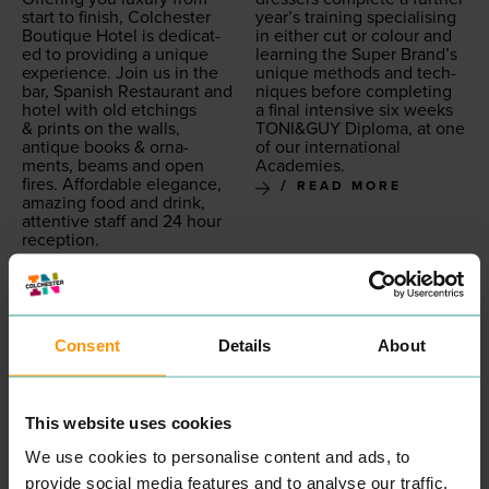
start to fin­ish, Colch­ester
year’s train­ing spe­cial­is­ing
Bou­tique Hotel is ded­i­cat­
in either cut or colour and
ed to pro­vid­ing a unique
learn­ing the Super Brand’s
expe­ri­ence. Join us in the
unique meth­ods and tech­
bar, Span­ish Restau­rant and
niques before com­plet­ing
hotel with old etch­ings
a final inten­sive six weeks
&
prints on the walls,
TONI
&
GUY
Diplo­ma, at one
antique books
&
orna­
of our inter­na­tion­al
ments, beams and open
Academies.
fires. Afford­able ele­gance,
READ MORE
amaz­ing food and drink,
atten­tive staff and
24
hour
reception.
READ MORE
Consent
Details
About
This website uses cookies
We use cookies to personalise content and ads, to
provide social media features and to analyse our traffic.