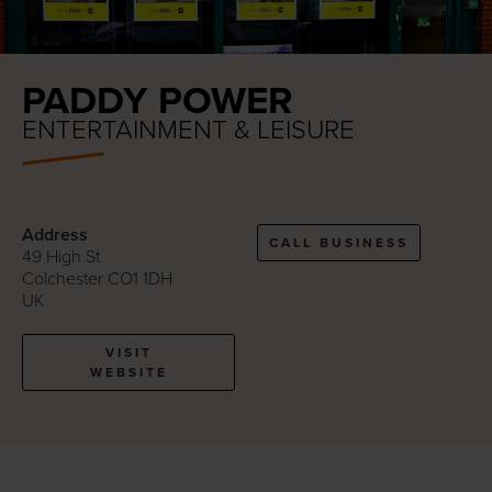
PADDY POWER
ENTERTAINMENT & LEISURE
Address
CALL BUSINESS
49 High St
Colchester CO1 1DH
UK
VISIT
WEBSITE