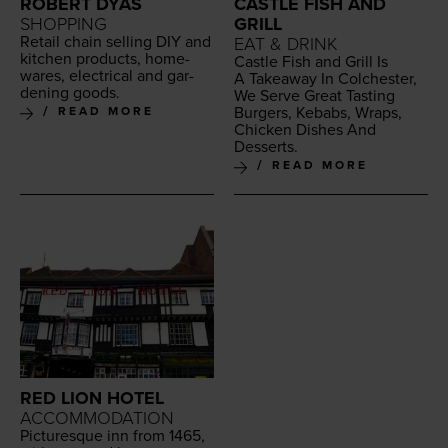
ROBERT DYAS
CASTLE FISH AND
SHOPPING
GRILL
Retail chain sell­ing
DIY
and
EAT & DRINK
kitchen prod­ucts, home­
Cas­tle Fish and Grill Is
wares, elec­tri­cal and gar­
A Take­away In Colch­ester,
den­ing goods.
We Serve Great Tast­ing
Burg­ers, Kebabs, Wraps,
READ MORE
Chick­en Dish­es And
Desserts.
READ MORE
RED LION HOTEL
ACCOMMODATION
Pic­turesque inn from
1465
,