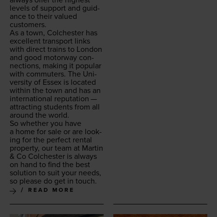
lev­els of sup­port and guid­
ance to their val­ued
customers.
As a town, Colch­ester has
excel­lent trans­port links
with direct trains to Lon­don
and good motor­way con­
nec­tions, mak­ing it pop­u­lar
with com­muters. The Uni­
ver­si­ty of Essex is locat­ed
with­in the town and has an
inter­na­tion­al rep­u­ta­tion —
attract­ing stu­dents from all
around the world.
So whether you have
a home for sale or are look­
ing for the per­fect rental
prop­er­ty, our team at Mar­tin
&
Co Colch­ester is always
on hand to find the best
solu­tion to suit your needs,
so please do get in touch.
READ MORE