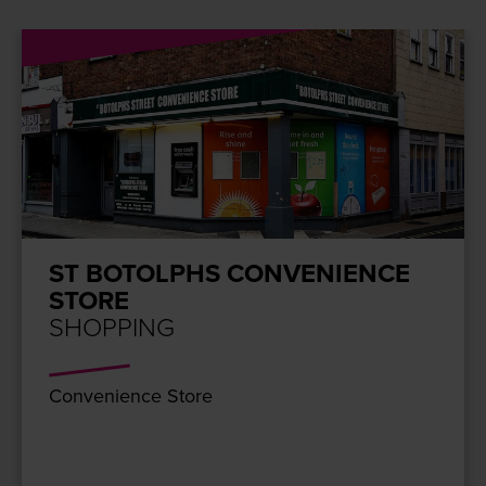
ST BOTOLPHS CONVENIENCE
STORE
SHOPPING
Con­ve­nience Store