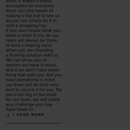
town, it makes it eas­i­ly
acces­si­ble for every­one,
there isn’t the has­sle of
mak­ing a trip just to see us
as you can sim­ply tie it in
with a shop­ping trip.
If you don’t know what you
want or even if you do our
team will always be there
to lend a help­ing hand
when you are choos­ing
a floor­ing solu­tion with us.
We can show you all
options we have in stock,
and if we don’t have some­
thing that suits you, but you
have some­thing in mind,
our team will do their very
best to source it for you. No
job is too big or too small
for our team; we will tack­le
any chal­lenge you may
have head on.
READ MORE