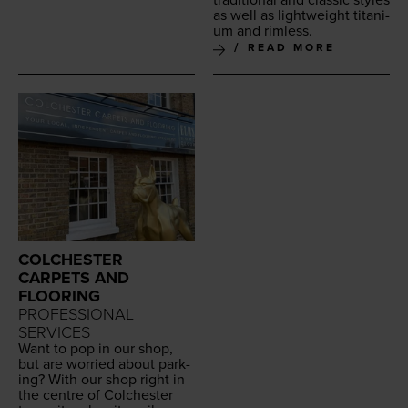
as well as light­weight tita­ni­
um and rimless.
READ MORE
COLCHESTER
CARPETS AND
FLOORING
PROFESSIONAL
SERVICES
Want to pop in our shop,
but are wor­ried about park­
ing? With our shop right in
the cen­tre of Colch­ester