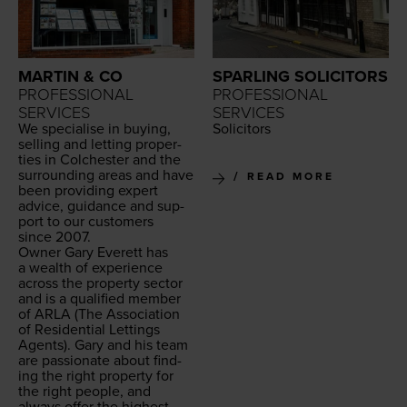
MARTIN & CO
SPARLING SOLICITORS
PROFESSIONAL
PROFESSIONAL
SERVICES
SERVICES
We spe­cialise in buy­ing,
Solic­i­tors
sell­ing and let­ting prop­er­
ties in Colch­ester and the
sur­round­ing areas and have
READ MORE
been pro­vid­ing expert
advice, guid­ance and sup­
port to our cus­tomers
since
2007
.
Own­er Gary Everett has
a wealth of expe­ri­ence
across the prop­er­ty sec­tor
and is a qual­i­fied mem­ber
of
ARLA
(The Asso­ci­a­tion
of Res­i­den­tial Let­tings
Agents). Gary and his team
are pas­sion­ate about find­
ing the right prop­er­ty for
the right peo­ple, and
always offer the high­est