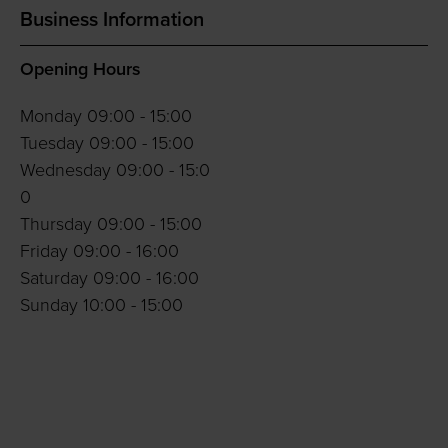
Business Information
Opening Hours
Monday 09:00 - 15:00
Tuesday 09:00 - 15:00
Wednesday 09:00 - 15:0
0
Thursday 09:00 - 15:00
Friday 09:00 - 16:00
Saturday 09:00 - 16:00
Sunday 10:00 - 15:00