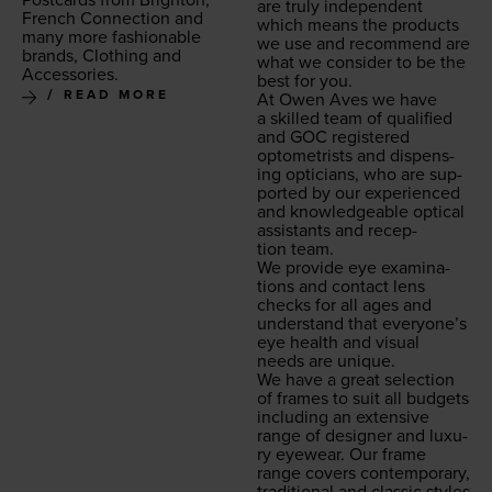
are tru­ly inde­pen­dent
French Con­nec­tion and
which means the prod­ucts
many more fash­ion­able
we use and rec­om­mend are
brands, Cloth­ing and
what we con­sid­er to be the
Accessories.
best for you.
READ MORE
At Owen Aves we have
a skilled team of qual­i­fied
and
GOC
reg­is­tered
optometrists and dis­pens­
ing opti­cians, who are sup­
port­ed by our expe­ri­enced
and knowl­edge­able opti­cal
assis­tants and recep­
tion team.
We pro­vide eye exam­i­na­
tions and con­tact lens
checks for all ages and
under­stand that every­one’s
eye health and visu­al
needs are unique.
We have a great selec­tion
of frames to suit all bud­gets
includ­ing an exten­sive
range of design­er and lux­u­
ry eye­wear. Our frame
range cov­ers con­tem­po­rary,
tra­di­tion­al and clas­sic styles