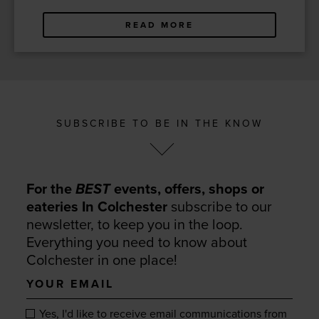
READ MORE
SUBSCRIBE TO BE IN THE KNOW
For the
BEST
events, offers, shops or
eateries In Colchester
subscribe to our
newsletter, to keep you in the loop.
Everything you need to know about
Colchester in one place!
Your
email
Yes, I'd like to receive email communications from