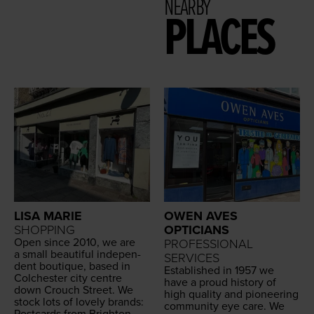
NEARBY
PLACES
LISA MARIE
OWEN AVES
SHOPPING
OPTICIANS
Open since
2010
, we are
PROFESSIONAL
a small beau­ti­ful inde­pen­
SERVICES
dent bou­tique, based in
Estab­lished in
1957
we
Colch­ester city cen­tre
have a proud his­to­ry of
down Crouch Street. We
high qual­i­ty and pio­neer­ing
stock lots of love­ly brands:
com­mu­ni­ty eye care. We
Post­cards from Brighton,