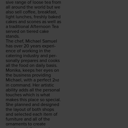
sive range of loose tea from
all around the world but we
also sell cof­fee, break­fast,
light lunch­es, fresh­ly baked
cakes and scones as well as
a tra­di­tion­al After­noon Tea
served on tiered cake
stands.
The chef, Michael Samuel
has over
20
years expe­ri­
ence of work­ing in the
cater­ing indus­try and per­
son­al­ly pre­pares and cooks
all the food on dai­ly basis.
Moni­ka, keeps her eyes on
the busi­ness pro­vid­ing
Michael, with a per­fect
2
nd
in com­mand. Her artis­tic
abil­i­ty adds all the per­son­al
touch­es which is what
makes this place so spe­cial.
She planned and designed
the lay­out of both shops
and select­ed each item of
fur­ni­ture and all of the
orna­ments to cre­ate