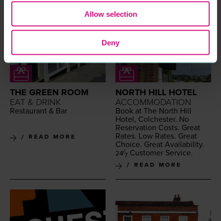
Allow selection
Deny
THE GREEN ROOM
NORTH HILL HOTEL
EAT & DRINK
ACCOMMODATION
Restau­rant
&
Bar
Book at The North Hill
Hotel, Colch­ester. No
Reser­va­tion Costs. Great
Rates. Low Rates. Great
READ MORE
Choice. Great Avail­abil­i­ty.
⁄
Cus­tomer Service.
24
7
READ MORE