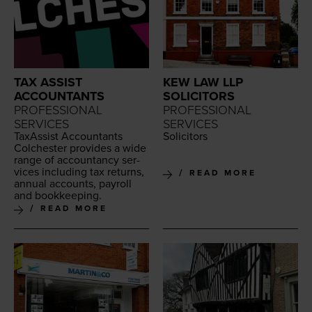
TAX ASSIST
KEW LAW LLP
ACCOUNTANTS
SOLICITORS
PROFESSIONAL
PROFESSIONAL
SERVICES
SERVICES
Tax­As­sist Accoun­tants
Solic­i­tors
Colch­ester pro­vides a wide
range of accoun­tan­cy ser­
vices includ­ing tax returns,
READ MORE
annu­al accounts, pay­roll
and bookkeeping.
READ MORE