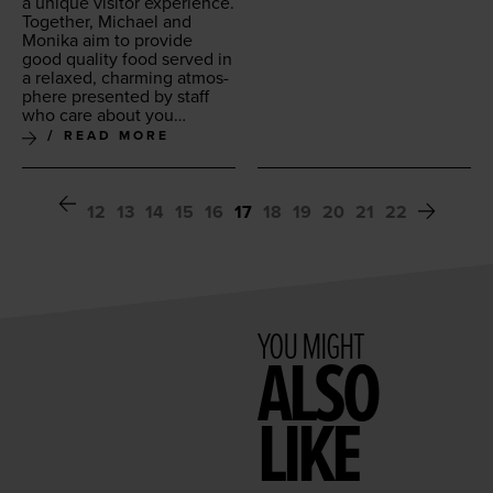
a unique vis­i­tor expe­ri­ence.
Togeth­er, Michael and
Moni­ka aim to pro­vide
good qual­i­ty food served in
a relaxed, charm­ing atmos­
phere pre­sent­ed by staff
who care about you…
READ MORE
12
13
14
15
16
17
18
19
20
21
22
YOU MIGHT
ALSO
LIKE