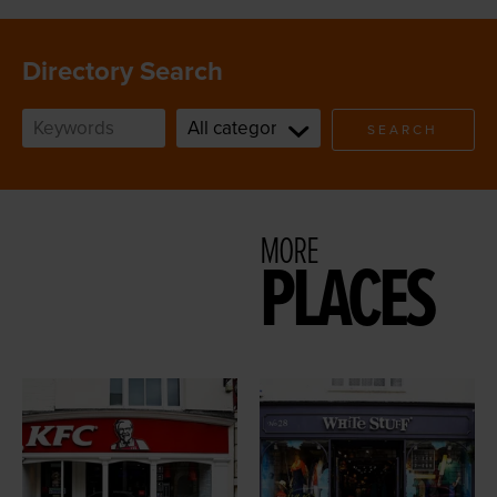
Directory Search
SEARCH
MORE
PLACES