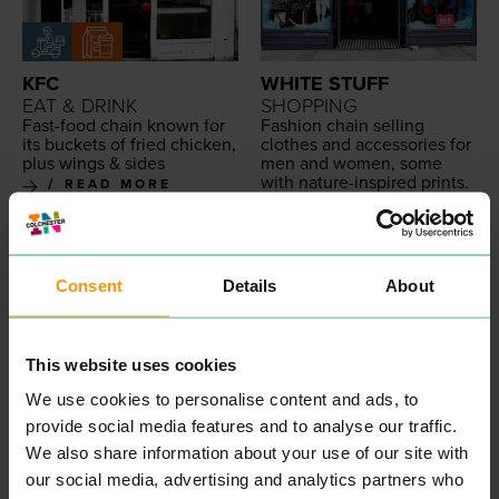
KFC
WHITE STUFF
EAT & DRINK
SHOPPING
Fast-food chain known for
Fash­ion chain sell­ing
its buck­ets of fried chick­en,
clothes and acces­sories for
plus wings
&
sides
men and women, some
with nature-inspired prints.
READ MORE
READ MORE
Consent
Details
About
This website uses cookies
We use cookies to personalise content and ads, to
provide social media features and to analyse our traffic.
We also share information about your use of our site with
ICELAND FOODS
ATTWELLS
our social media, advertising and analytics partners who
SHOPPING
SOLICITORS