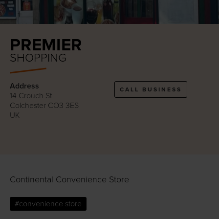
PREMIER
SHOPPING
Address
CALL BUSINESS
14 Crouch St
Colchester CO3 3ES
UK
Continental Convenience Store
#convenience store