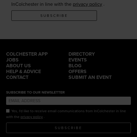
.
InColchester in line with the
privacy policy
SUBSCRIBE
COLCHESTER APP
DIRECTORY
JOBS
EVENTS
ABOUT US
BLOG
HELP & ADVICE
OFFERS
CONTACT
SUBMIT AN EVENT
SUBSCRIBE TO OUR NEWSLETTER
Yes, I'd like to receive email communications from InColchester in line
.
with the
privacy policy
SUBSCRIBE