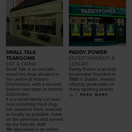
SMALL TALK
PADDY POWER
TEAROOMS
ENTERTAINMENT &
EAT & DRINK
LEISURE
Small Talk is an old fash­
Pad­dy Pow­er is an Irish
ioned tea shop sit­u­at­ed in
book­mak­er found­ed in
the cen­tre of his­toric
1988
in Dublin, Ire­land
Chelms­ford, with a sec­ond
offer­ing great odds on
branch now open in his­toric
many sport­ing events.
Colchester.
READ MORE
It is a small fam­i­ly run busi­
ness pro­vid­ing fresh Eng­
lish sea­son­al food, sourced
as local­ly as pos­si­ble, made
on the premis­es and served
by our friend­ly staff.
We spe­cialise in an exten­