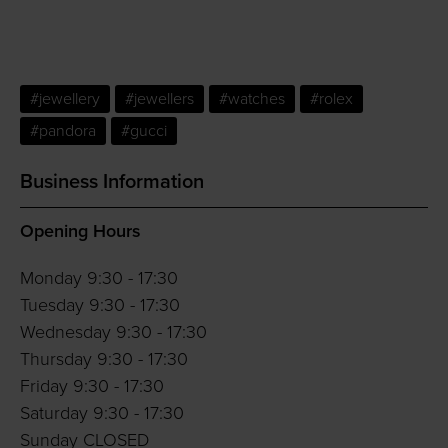
#jewellery
#jewellers
#watches
#rolex
#pandora
#gucci
Business Information
Opening Hours
Monday 9:30 - 17:30
Tuesday 9:30 - 17:30
Wednesday 9:30 - 17:30
Thursday 9:30 - 17:30
Friday 9:30 - 17:30
Saturday 9:30 - 17:30
Sunday CLOSED