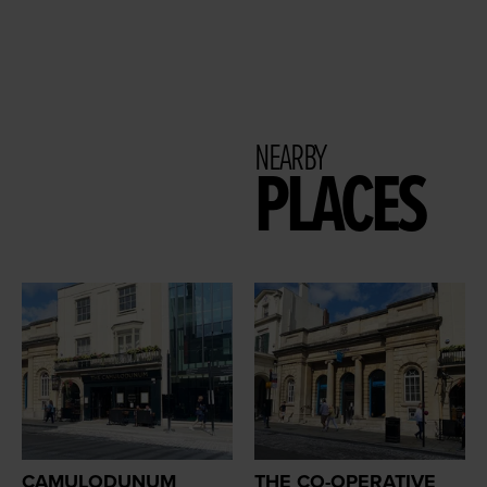
NEARBY
PLACES
CAMULODUNUM
THE CO-OPERATIVE