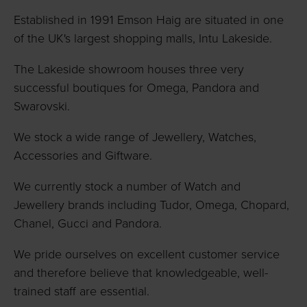
Established in 1991 Emson Haig are situated in one
of the UK's largest shopping malls, Intu Lakeside.
The Lakeside showroom houses three very
successful boutiques for Omega, Pandora and
Swarovski.
We stock a wide range of Jewellery, Watches,
Accessories and Giftware.
We currently stock a number of Watch and
Jewellery brands including Tudor, Omega, Chopard,
Chanel, Gucci and Pandora.
We pride ourselves on excellent customer service
and therefore believe that knowledgeable, well-
trained staff are essential.