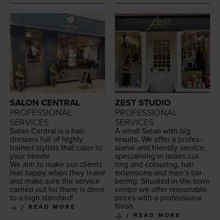
SALON CENTRAL
ZEST STUDIO
PROFESSIONAL
PROFESSIONAL
SERVICES
SERVICES
Salon Cen­tral is a hair­
A small Salon with big
dressers full of high­ly
results. We offer a pro­fes­
trained styl­ists that cater to
sion­al and friend­ly ser­vice,
your needs!
spe­cial­is­ing in ladies cut­
We aim to make our clients
ting and colour­ing, hair
feel hap­py when they leave
exten­sions and men’s bar­
and make sure the ser­vice
ber­ing. Sit­u­at­ed in the town
car­ried out for them is done
cen­tre we offer rea­son­able
to a high standard!
prices with a pro­fes­sion­al
finish.
READ MORE
READ MORE