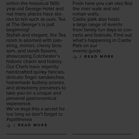
with­in the his­tor­i­cal
500
-
From here you can also find
year-old George Hotel and
the riv­er walk and old
not many places have sto­
roman walls.
ries to tell such as ours. Tea
Cas­tle park also hosts
at The George’s is just
a large range of events
beginning!
from fam­i­ly fun days to con­
Styl­ish and ele­gant, the Tea
certs and fes­ti­vals. Find out
room is adorned with pan­
what’s hap­pen­ing in Cas­tle
el­ing, mir­rors, cher­ry blos­
Park on our
som, and lav­ish flow­ers,
events guide.
show­cas­ing Colchester’s
READ MORE
his­toric charm and history.
Our Chefs have expert­ly
hand­craft­ed quirky fan­cies,
del­i­cate fin­ger sand­wich­es,
home­made but­tery scones,
and straw­ber­ry pre­serves to
take you on a unique and
per­son­al gas­tro­nom­i­cal
experience.
We’ve kept this a secret for
too long so don’t for­get to
#spill­thetea
READ MORE