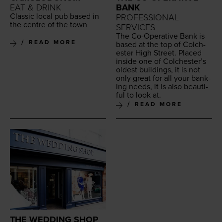
EAT & DRINK
BANK
Clas­sic local pub based in
PROFESSIONAL
the cen­tre of the town
SERVICES
The Co-Oper­a­tive Bank is
READ MORE
based at the top of Colch­
ester High Street. Placed
inside one of Colch­ester’s
old­est build­ings, it is not
only great for all your bank­
ing needs, it is also beau­ti­
ful to look at.
READ MORE
THE WEDDING SHOP