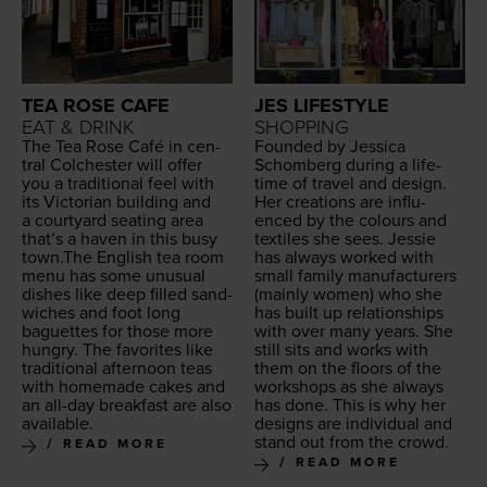
TEA ROSE CAFE
JES LIFESTYLE
EAT & DRINK
SHOPPING
The Tea Rose Café in cen­
Found­ed by Jes­si­ca
tral Colch­ester will offer
Schomberg dur­ing a life­
you a tra­di­tion­al feel with
time of trav­el and design.
its Vic­to­ri­an build­ing and
Her cre­ations are influ­
a court­yard seat­ing area
enced by the colours and
that’s a haven in this busy
tex­tiles she sees. Jessie
town.The Eng­lish tea room
has always worked with
menu has some unusu­al
small fam­i­ly man­u­fac­tur­ers
dish­es like deep filled sand­
(main­ly women) who she
wich­es and foot long
has built up rela­tion­ships
baguettes for those more
with over many years. She
hun­gry. The favorites like
still sits and works with
tra­di­tion­al after­noon teas
them on the floors of the
with home­made cakes and
work­shops as she always
an all-day break­fast are also
has done. This is why her
available.
designs are indi­vid­ual and
stand out from the crowd.
READ MORE
READ MORE