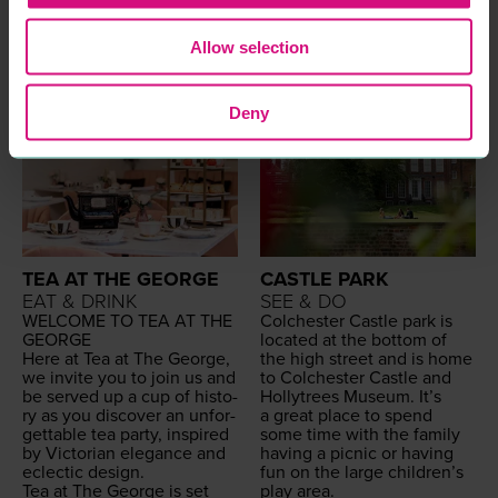
dence of this!
size is.
READ MORE
READ MORE
Allow selection
Deny
TEA AT THE GEORGE
CASTLE PARK
EAT & DRINK
SEE & DO
WEL­COME
TO
TEA
AT
THE
Colch­ester Cas­tle park is
GEORGE
locat­ed at the bot­tom of
Here at Tea at The George,
the high street and is home
we invite you to join us and
to Colch­ester Cas­tle and
be served up a cup of his­to­
Hol­lytrees Muse­um. It’s
ry as you dis­cov­er an unfor­
a great place to spend
get­table tea par­ty, inspired
some time with the fam­i­ly
by Vic­to­ri­an ele­gance and
hav­ing a pic­nic or hav­ing
eclec­tic design.
fun on the large chil­dren’s
Tea at The George is set
play area.