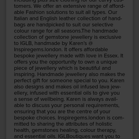
tomers. We offer an exten­sive range of afford­
able Fash­ion solu­tions to suit all types. Our
Ital­ian and Eng­lish leather col­lec­tion of hand­
bags are hand­picked to suit our selec­tive
colour range for all seasons.The hand­made
col­lec­tion of gem­stone jew­ellery is exclu­sive
to
IGLB
, hand­made by Karen’s @
Inspiregems.london. It offers afford­able
bespoke jew­ellery made with love in Essex. It
offers you the oppor­tu­ni­ty to own a unique
piece of jew­ellery which is beau­ti­ful and
inspir­ing. Hand­made jew­ellery also makes the
per­fect gift for some­one spe­cial to you. Karen
also designs and makes oil infused lava jew­
ellery, infused with essen­tial oils to give you
a sense of well­be­ing. Karen is always avail­
able to dis­cuss your per­son­al require­ments,
ensur­ing that you are the cen­tre of your
bespoke choic­es. Inspiregems.london is com­
mit­ted to shar­ing the attrib­ut­es of holis­tic
health, gem­stones heal­ing, colour ther­a­py,
and essen­tial oils. IGLBou­tiques want you to