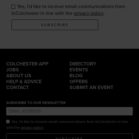
Yes, I'd like to receive email communications from
.
InColchester in line with the
privacy policy
SUBSCRIBE
COLCHESTER APP
DIRECTORY
JOBS
EVENTS
ABOUT US
BLOG
HELP & ADVICE
OFFERS
CONTACT
SUBMIT AN EVENT
SUBSCRIBE TO OUR NEWSLETTER
Yes, I'd like to receive email communications from InColchester in line
.
with the
privacy policy
SUBSCRIBE