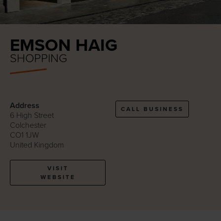
EMSON HAIG
SHOPPING
Address
CALL BUSINESS
6 High Street
Colchester
CO1 1JW
United Kingdom
VISIT
WEBSITE