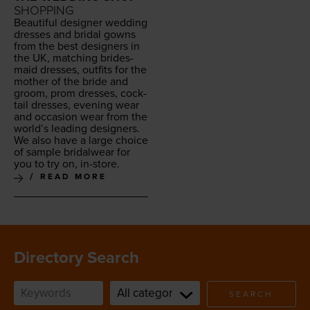
SHOPPING
Beau­ti­ful design­er wed­ding
dress­es and bridal gowns
from the best design­ers in
the
UK
, match­ing brides­
maid dress­es, out­fits for the
moth­er of the bride and
groom, prom dress­es, cock­
tail dress­es, evening wear
and occa­sion wear from the
world’s lead­ing design­ers.
We also have a large choice
of sam­ple bridal­wear for
you to try on, in-store.
READ MORE
Directory Search
SEARCH