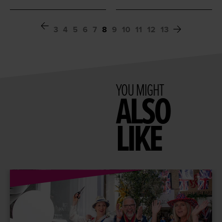
3
4
5
6
7
8
9
10
11
12
13
YOU MIGHT
ALSO
LIKE