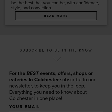
be the best that you can be, with con­fi­dence,
style, and conviction.
READ MORE
SUBSCRIBE TO BE IN THE KNOW
For the
BEST
events, offers, shops or
eateries In Colchester
subscribe to our
newsletter, to keep you in the loop.
Everything you need to know about
Colchester in one place!
Your
email