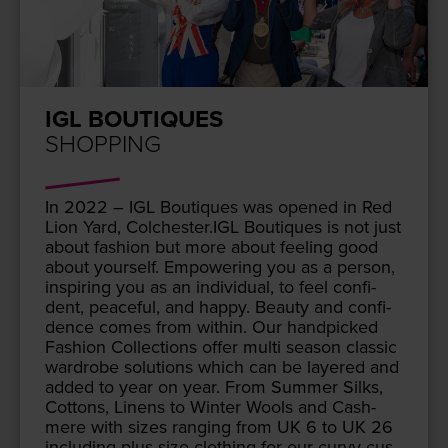
IGL BOUTIQUES
SHOPPING
In
2022
–
IGL
Bou­tiques was opened in Red
Lion Yard, Colchester.
IGL
Bou­tiques is not just
about fash­ion but more about feel­ing good
about your­self. Empow­er­ing you as a per­son,
inspir­ing you as an indi­vid­ual, to feel con­fi­
dent, peace­ful, and hap­py. Beau­ty and con­fi­
dence comes from with­in. Our hand­picked
Fash­ion Col­lec­tions offer mul­ti sea­son clas­sic
wardrobe solu­tions which can be lay­ered and
added to year on year. From Sum­mer Silks,
Cot­tons, Linens to Win­ter Wools and Cash­
mere with sizes rang­ing from
UK
6
to
UK
26
includ­ing plus size cloth­ing for our curvy cus­