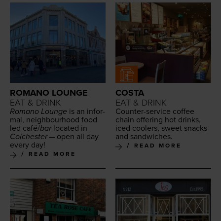
ROMANO LOUNGE
COSTA
EAT & DRINK
EAT & DRINK
Romano Lounge
is an infor­
Counter-ser­vice cof­fee
mal, neigh­bour­hood food
chain offer­ing hot drinks,
led café/​
bar
locat­ed in
iced cool­ers, sweet snacks
Colch­ester
— open all day
and sandwiches.
every day!
READ MORE
READ MORE