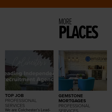
MORE
PLACES
TOP JOB
GEMSTONE
PROFESSIONAL
MORTGAGES
SERVICES
PROFESSIONAL
We are Colch­ester’s Lead­
SERVICES