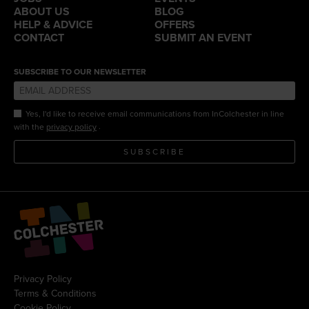
ABOUT US
BLOG
HELP & ADVICE
OFFERS
CONTACT
SUBMIT AN EVENT
SUBSCRIBE TO OUR NEWSLETTER
Yes, I'd like to receive email communications from InColchester in line
.
with the
privacy policy
SUBSCRIBE
Privacy Policy
Terms & Conditions
Cookie Policy