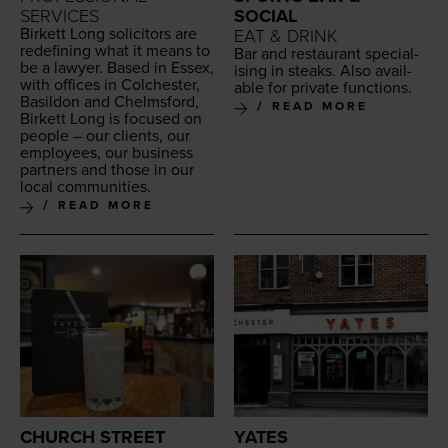
SERVICES
SOCIAL
Bir­kett Long solic­i­tors are
EAT & DRINK
redefin­ing what it means to
Bar and restau­rant spe­cial­
be a lawyer. Based in Essex,
is­ing in steaks. Also avail­
with offices in Colch­ester,
able for pri­vate functions.
Basil­don and Chelms­ford,
READ MORE
Bir­kett Long is focused on
peo­ple – our clients, our
employ­ees, our busi­ness
part­ners and those in our
local communities.
READ MORE
CHURCH STREET
YATES