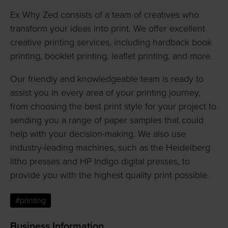
Ex Why Zed consists of a team of creatives who
transform your ideas into print. We offer excellent
creative printing services, including hardback book
printing, booklet printing, leaflet printing, and more.
Our friendly and knowledgeable team is ready to
assist you in every area of your printing journey,
from choosing the best print style for your project to
sending you a range of paper samples that could
help with your decision-making. We also use
industry-leading machines, such as the Heidelberg
litho presses and HP Indigo digital presses, to
provide you with the highest quality print possible.
#printing
Business Information