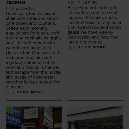
TAVERN
EAT & DRINK
Bar, restau­rant and night­
EAT & DRINK
club with an out­side seat­
Down­stairs bar- A casu­al
ing area. Fan­tas­tic cock­tail
affair with sofas and stools,
mas­ter­class­es for any occa­
café tables and coun­ters,
sion. Great food and drinks
cof­fee each morn­ing,
deals! We have week­ly
a quick bite for lunch, craft
Wednes­day and Sat­ur­day
beer and cock­tails by night,
late night events.
you’ll be wel­comed with
warmth and hospitality.
READ MORE
Upstairs bar- Our sun-filled
restau­rant upstairs with
a groovy col­lec­tion of art­
work and trou­vé, is the per­
fect escape from the hus­tle
and bus­tle of Colch­ester,
whether for busi­ness or for
pleasure.
READ MORE