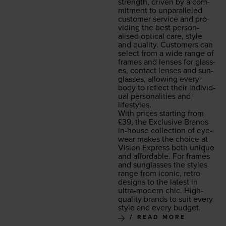
strength, dri­ven by a com­
mit­ment to unpar­al­leled
cus­tomer ser­vice and pro­
vid­ing the best per­son­
alised opti­cal care, style
and qual­i­ty. Cus­tomers can
select from a wide range of
frames and lens­es for glass­
es, con­tact lens­es and sun­
glass­es, allow­ing every­
body to reflect their indi­vid­
ual per­son­al­i­ties and
lifestyles.
With prices start­ing from
£
39
, the Exclu­sive Brands
in-house col­lec­tion of eye­
wear makes the choice at
Vision Express both unique
and afford­able. For frames
and sun­glass­es the styles
range from icon­ic, retro
designs to the lat­est in
ultra-mod­ern chic. High-
qual­i­ty brands to suit every
style and every budget.
READ MORE