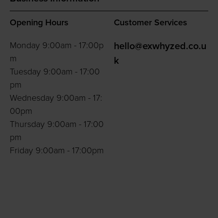
Opening Hours
Customer Services
Monday 9:00am - 17:00p
hello@exwhyzed.co.u
m
k
Tuesday 9:00am - 17:00
pm
Wednesday 9:00am - 17:
00pm
Thursday 9:00am - 17:00
pm
Friday 9:00am - 17:00pm