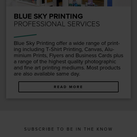
BLUE SKY PRINTING
PROFESSIONAL SERVICES
Blue Sky Print­ing offer a wide range of print­
ing includ­ing T‑Shirt Print­ing, Can­vas, Alu­
mini­um Prints, Fly­ers and Busi­ness Cards plus
a range of the high­est qual­i­ty pho­to­graph­ic
and fine art print­ing medi­ums. Most prod­ucts
are also avail­able same day.
READ MORE
SUBSCRIBE TO BE IN THE KNOW