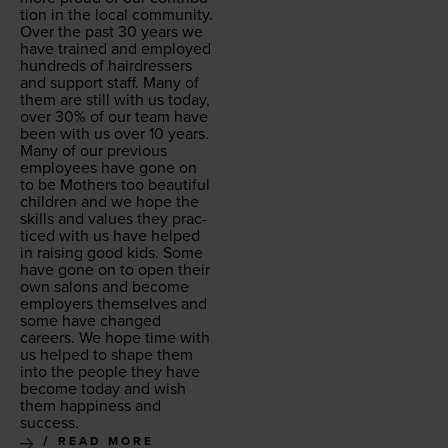
tion in the local com­mu­ni­ty.
Over the past
30
years we
have trained and employed
hun­dreds of hair­dressers
and sup­port staff. Many of
them are still with us today,
over
30
% of our team have
been with us over
10
years.
Many of our pre­vi­ous
employ­ees have gone on
to be Moth­ers too beau­ti­ful
chil­dren and we hope the
skills and val­ues they prac­
ticed with us have helped
in rais­ing good kids. Some
have gone on to open their
own salons and become
employ­ers them­selves and
some have changed
careers. We hope time with
us helped to shape them
into the peo­ple they have
become today and wish
them hap­pi­ness and
success.
READ MORE