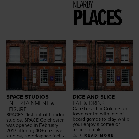
NEARBY
PLACES
SPACE STUDIOS
DICE AND SLICE
ENTERTAINMENT &
EAT & DRINK
Café based in Colch­ester
LEISURE
town cen­tre with lots of
SPACE
’s first out-of-Lon­don
board games to play while
stu­dios,
SPACE
Colch­ester
your enjoy a cof­fee or
was opened in Feb­ru­ary
a slice of cake!
2017
offer­ing
40
+ cre­ative
stu­dios, a work­space facil­i­
READ MORE