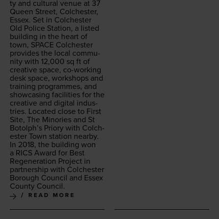
ty and cul­tur­al venue at
37
Queen Street, Colch­ester,
Essex. Set in Colch­ester
Old Police Sta­tion, a list­ed
build­ing in the heart of
town,
SPACE
Colch­ester
pro­vides the local com­mu­
ni­ty with
12
,
000
sq ft of
cre­ative space, co-work­ing
desk space, work­shops and
train­ing pro­grammes, and
show­cas­ing facil­i­ties for the
cre­ative and dig­i­tal indus­
tries. Locat­ed close to First
Site, The Minories and St
Botolph’s Pri­o­ry with Colch­
ester Town sta­tion near­by.
In
2018
, the build­ing won
a
RICS
Award for Best
Regen­er­a­tion Project in
part­ner­ship with Colch­ester
Bor­ough Coun­cil and Essex
Coun­ty Council.
READ MORE