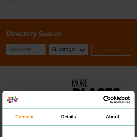
Directory Search
SEARCH
MORE
PLACES
Consent
Details
About