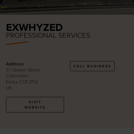
EXWHYZED
PROFESSIONAL SERVICES
Address
CALL BUSINESS
37 Queen Street
Colchester
Essex CO1 2PQ
UK
VISIT
WEBSITE