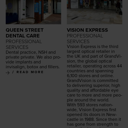
QUEEN STREET
VISION EXPRESS
DENTAL CARE
PROFESSIONAL
PROFESSIONAL
SERVICES
Vision Express is the third
SERVICES
largest opti­cal retail­er in
Den­tal prac­tice,
NSH
and
the
UK
and part of Grand­Vi­
pri­vate pri­vate. We also pro­
sion, the glob­al opti­cal
vide implants and
retail­er, oper­at­ing across
44
invisalign, botox and fillers.
coun­tries and span­ning
READ MORE
6
,
100
stores and online.
Grand­Vi­sion is com­mit­ted
to deliv­er­ing supe­ri­or, high
qual­i­ty and afford­able eye
care to more and more peo­
ple around the world.
With
593
stores nation­
wide, Vision Express first
opened its doors in New­
cas­tle in
1988
. Since then it
has gone from strength to