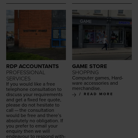
RDP ACCOUNTANTS
GAME STORE
PROFESSIONAL
SHOPPING
Com­put­er games, Hard­
SERVICES
ware acces­sories and
If you would like a free
merchandise.
tele­phone con­sul­ta­tion to
dis­cuss your require­ments
READ MORE
and get a fixed fee quote,
please do not hes­i­tate to
call — the con­sul­ta­tion
would be free and there’s
absolute­ly no oblig­a­tion. If
you pre­fer to email your
enquiry then we will
endeav­our to respond with­