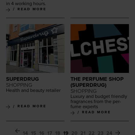
in
4
work­ing hours.
READ MORE
SUPERDRUG
THE PERFUME SHOP
SHOPPING
(SUPERDRUG)
Health and beau­ty retailer
SHOPPING
Lux­u­ry and bud­get friend­ly
fra­grances from the per­
fume experts
READ MORE
READ MORE
14
15
16
17
18
19
20
21
22
23
24