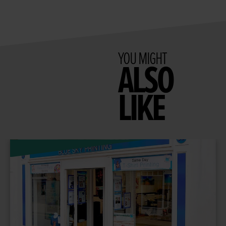
YOU MIGHT
ALSO
LIKE