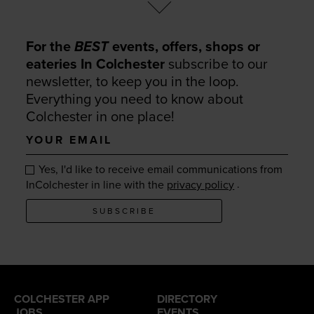
For the
BEST
events, offers, shops or
eateries In Colchester
subscribe to our
newsletter, to keep you in the loop.
Everything you need to know about
Colchester in one place!
Your
email
Yes, I'd like to receive email communications from
.
InColchester in line with the
privacy policy
SUBSCRIBE
COLCHESTER APP
DIRECTORY
JOBS
EVENTS