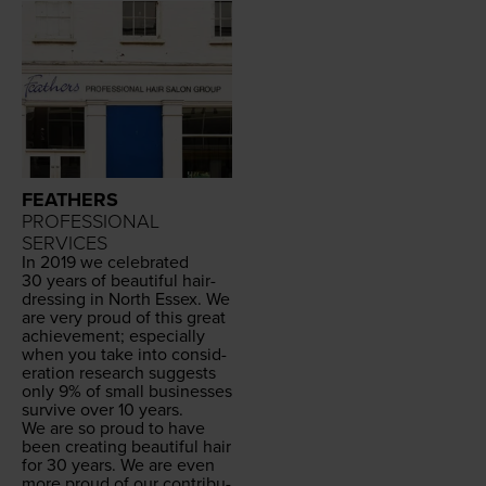
FEATHERS
PROFESSIONAL
SERVICES
In
2019
we cel­e­brat­ed
30
years of beau­ti­ful hair­
dress­ing in North Essex. We
are very proud of this great
achieve­ment; espe­cial­ly
when you take into con­sid­
er­a­tion research sug­gests
only
9
% of small busi­ness­es
sur­vive over
10
years.
We are so proud to have
been cre­at­ing beau­ti­ful hair
for
30
years. We are even
more proud of our con­tri­bu­