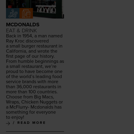
MCDONALDS
EAT & DRINK
Back in
1954
, a man named
Ray Kroc dis­cov­ered
a small burg­er restau­rant in
Cal­i­for­nia, and wrote the
first page of our his­to­ry.
From hum­ble begin­nings as
a small restau­rant, we’re
proud to have become one
of the world’s lead­ing food
ser­vice brands with more
than
36
,
000
restau­rants in
more than
100
countries.
Choose from Big Macs,
Wraps, Chick­en Nuggets or
a McFlur­ry- Mcdon­alds has
some­thing for every­one
to enjoy!
READ MORE