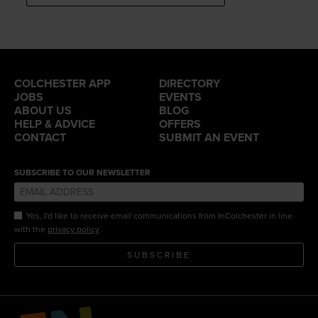
COLCHESTER APP
DIRECTORY
JOBS
EVENTS
ABOUT US
BLOG
HELP & ADVICE
OFFERS
CONTACT
SUBMIT AN EVENT
SUBSCRIBE TO OUR NEWSLETTER
Yes, I'd like to receive email communications from InColchester in line
.
with the
privacy policy
SUBSCRIBE