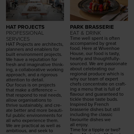
HAT PROJECTS
PARK BRASSERIE
PROFESSIONAL
EAT & DRINK
Time well spent is often
SERVICES
accom­pa­nied by great
HAT
Projects are archi­tects,
food. Here at Wiven­hoe
plan­ners and enablers for
House, our food is tasty,
built envi­ron­ment projects.
hearty and thought­ful­ly-
We have a rep­u­ta­tion for
sourced. We are pas­sion­ate
fresh and imag­i­na­tive think­
about cel­e­brat­ing our
ing, a col­lab­o­ra­tive work­ing
region­al pro­duce which is
approach, and a rig­or­ous
why our team of expert
atten­tion to detail.
chefs con­cen­trate on craft­
Our focus is on projects
ing a menu that is full of
that make a dif­fer­ence –
flavour and guar­an­teed to
that respond to real needs,
tick­le those taste buds.
allow organ­i­sa­tions to
Inspired by French
thrive sus­tain­ably, and cre­
brasserie dish­es but still
ate bet­ter and more beau­ti­
includ­ing the clas­sic
ful pub­lic envi­ron­ments for
favourite dish­es we
all who expe­ri­ence them.
all enjoy.
We are prac­ti­cal as well as
Time for a tip­ple or two?
ambi­tious, and seek to