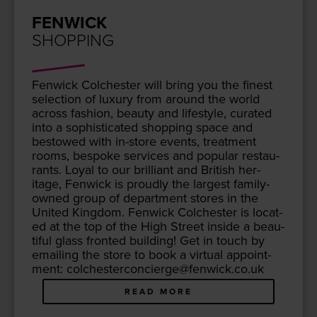
FENWICK
SHOPPING
Fen­wick Colch­ester will bring you the finest
selec­tion of lux­u­ry from around the world
across fash­ion, beau­ty and lifestyle, curat­ed
into a sophis­ti­cat­ed shop­ping space and
bestowed with in-store events, treat­ment
rooms, bespoke ser­vices and pop­u­lar restau­
rants. Loy­al to our bril­liant and British her­
itage, Fen­wick is proud­ly the largest fam­i­ly-
owned group of depart­ment stores in the
Unit­ed King­dom. Fen­wick Colch­ester is locat­
ed at the top of the High Street inside a beau­
ti­ful glass front­ed build­ing! Get in touch by
email­ing the store to book a vir­tu­al appoint­
ment: colchesterconcierge@​fenwick.​co.​uk
READ MORE