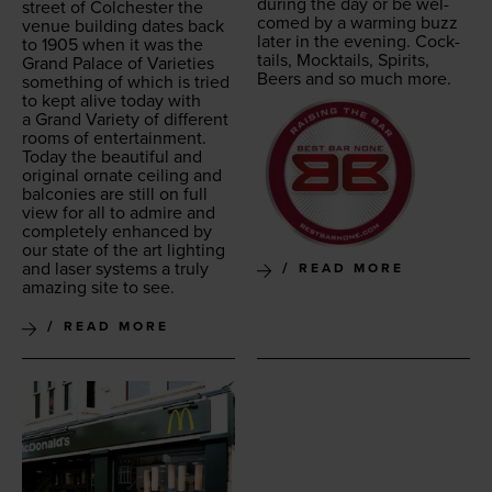
dur­ing the day or be wel­
street of Colch­ester the
comed by a warm­ing buzz
venue build­ing dates back
lat­er in the evening. Cock­
to
1905
when it was the
tails, Mock­tails, Spir­its,
Grand Palace of Vari­eties
Beers and so much more.
some­thing of which is tried
to kept alive today with
a Grand Vari­ety of dif­fer­ent
rooms of enter­tain­ment.
Today the beau­ti­ful and
orig­i­nal ornate ceil­ing and
bal­conies are still on full
view for all to admire and
com­plete­ly enhanced by
our state of the art light­ing
and laser sys­tems a tru­ly
READ MORE
amaz­ing site to see.
READ MORE