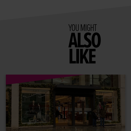
YOU MIGHT
ALSO
LIKE