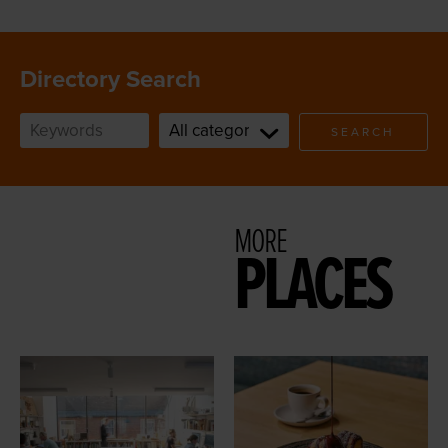
Directory Search
SEARCH
MORE
PLACES