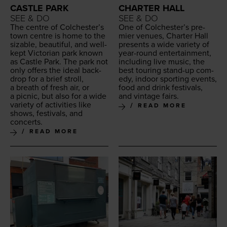
CASTLE PARK
CHARTER HALL
SEE & DO
SEE & DO
The cen­tre of Colch­ester’s
One of Colch­ester’s pre­
town cen­tre is home to the
mier venues, Char­ter Hall
siz­able, beau­ti­ful, and well-
presents a wide vari­ety of
kept Vic­to­ri­an park known
year-round enter­tain­ment,
as Cas­tle Park. The park not
includ­ing live music, the
only offers the ide­al back­
best tour­ing stand-up com­
drop for a brief stroll,
e­dy, indoor sport­ing events,
a breath of fresh air, or
food and drink fes­ti­vals,
a pic­nic, but also for a wide
and vin­tage fairs.
vari­ety of activ­i­ties like
READ MORE
shows, fes­ti­vals, and
concerts.
READ MORE