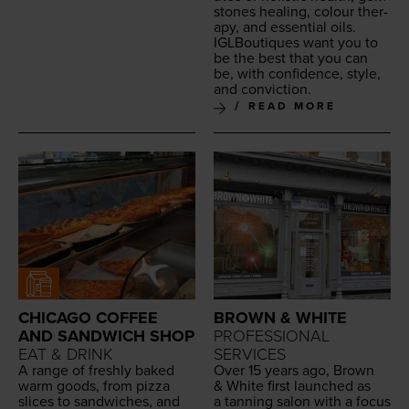
stones heal­ing, colour ther­
a­py, and essen­tial oils.
IGLBou­tiques want you to
be the best that you can
be, with con­fi­dence, style,
and conviction.
READ MORE
CHICAGO COFFEE
BROWN & WHITE
AND SANDWICH SHOP
PROFESSIONAL
EAT & DRINK
SERVICES
A range of fresh­ly baked
Over
15
years ago, Brown
warm goods, from piz­za
&
White first launched as
slices to sand­wich­es, and
a tan­ning salon with a focus