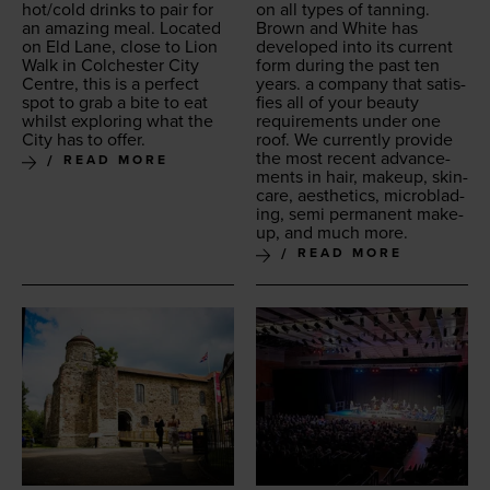
hot/​cold drinks to pair for
on all types of tan­ning.
an amaz­ing meal. Locat­ed
Brown and White has
on Eld Lane, close to Lion
devel­oped into its cur­rent
Walk in Colch­ester City
form dur­ing the past ten
Cen­tre, this is a per­fect
years. a com­pa­ny that sat­is­
spot to grab a bite to eat
fies all of your beau­ty
whilst explor­ing what the
require­ments under one
City has to offer.
roof. We cur­rent­ly pro­vide
the most recent advance­
READ MORE
ments in hair, make­up, skin­
care, aes­thet­ics, microb­lad­
ing, semi per­ma­nent make­
up, and much more.
READ MORE