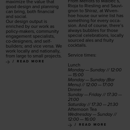
From Mer­lots to Malbec’s,
max­i­mize the val­ue that
Rio­ja to Ries­ling and Sauvi­
good design and plan­ning
gnon to Shi­raz, at Wiven­
can bring, both finan­cial
hoe house our wine list has
and social.
some­thing for every occa­
Our design out­put is
sion. And of course, there’s
enriched by our work as
always bub­bles for those
pol­i­cy-mak­ers, com­mu­ni­ty
spe­cial cel­e­bra­tions, local­ly
engage­ment spe­cial­ists,
sourced ales and fruity
co-design­ers, and self-
cocktails.
builders; and vice ver­sa. We
work local­ly and nation­al­ly,
Ser­vice times:
from large to small projects.
READ MORE
Lunch
Mon­day — Sun­day //
12
:
00
—
15
:
00
Mon­day — Sun­day (Bar
Menu) //
12
:
00
—
17
:
00
Din­ner
Sun­day — Fri­day //
17
:
30
—
21
:
00
Sat­ur­day //
17
:
30
—
21
:
30
After­noon Tea
Wednes­day — Sun­day //
12
:
00
—
16
:
00
READ MORE