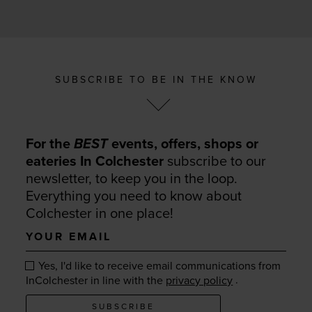
SUBSCRIBE TO BE IN THE KNOW
For the
BEST
events, offers, shops or
eateries In Colchester
subscribe to our
newsletter, to keep you in the loop.
Everything you need to know about
Colchester in one place!
Your
email
Yes, I'd like to receive email communications from
.
InColchester in line with the
privacy policy
SUBSCRIBE