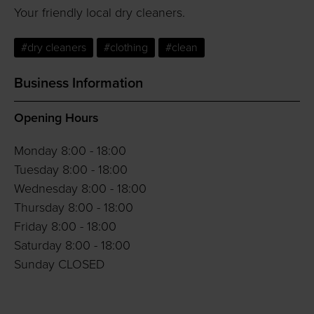
Your friendly local dry cleaners.
#dry cleaners
#clothing
#clean
Business Information
Opening Hours
Monday 8:00 - 18:00
Tuesday 8:00 - 18:00
Wednesday 8:00 - 18:00
Thursday 8:00 - 18:00
Friday 8:00 - 18:00
Saturday 8:00 - 18:00
Sunday CLOSED