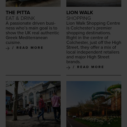
THE PITTA
LION WALK
EAT & DRINK
SHOPPING
A pas­sion­ate dri­ven busi­
Lion Walk Shop­ping Cen­tre
ness who’s main goal is to
is Colchester’s pre­mier
show the
UK
real authen­tic
shop­ping des­ti­na­tions.
Greek Mediter­ranean
Right in the cen­tre of
cuisine.
Colch­ester, just off the High
Street, they offer a mix of
READ MORE
local inde­pen­dent retail­ers
and major High Street
brands.
READ MORE