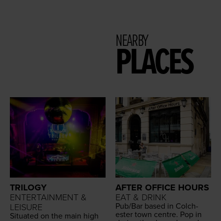
NEARBY
PLACES
TRILOGY
AFTER OFFICE HOURS
ENTERTAINMENT &
EAT & DRINK
Pub/​Bar based in Colch­
LEISURE
ester town cen­tre. Pop in
Sit­u­at­ed on the main high