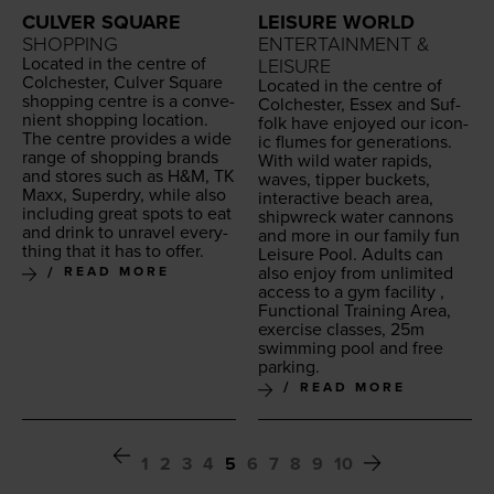
LEISURE WORLD
CULVER SQUARE
ENTERTAINMENT &
SHOPPING
Locat­ed in the cen­tre of
LEISURE
Colch­ester, Cul­ver Square
Locat­ed in the cen­tre of
shop­ping cen­tre is a con­ve­
Colch­ester, Essex and Suf­
nient shop­ping loca­tion.
folk have enjoyed our icon­
The cen­tre pro­vides a wide
ic flumes for gen­er­a­tions.
range of shop­ping brands
With wild water rapids,
and stores such as H
&
M,
TK
waves, tip­per buck­ets,
Maxx, Superdry, while also
inter­ac­tive beach area,
includ­ing great spots to eat
ship­wreck water can­nons
and drink to unrav­el every­
and more in our fam­i­ly fun
thing that it has to offer.
Leisure Pool. Adults can
also enjoy from unlim­it­ed
READ MORE
access to a gym facil­i­ty ,
Func­tion­al Train­ing Area,
exer­cise class­es,
25
m
swim­ming pool and free
parking.
READ MORE
1
2
3
4
5
6
7
8
9
10