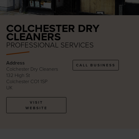
COLCHESTER DRY
CLEANERS
PROFESSIONAL SERVICES
Address
CALL BUSINESS
Colchester Dry Cleaners
132 High St
Colchester CO1 1SP
UK
VISIT
WEBSITE