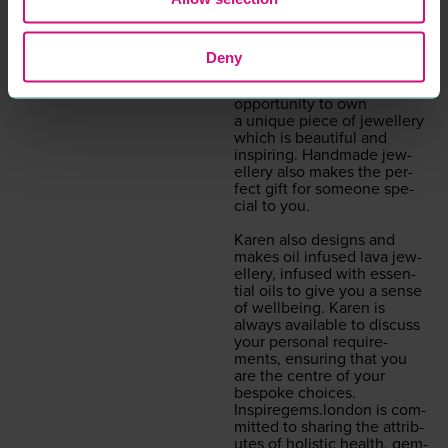
exclu­sive to
IGLB
, hand­
made by Karen’s @
Inspiregems.london
. It
offers afford­able bespoke
Deny
jew­ellery made with love in
Essex. It offers you the
oppor­tu­ni­ty to own
a unique piece of jew­ellery
which is beau­ti­ful and
inspir­ing. Hand­made jew­
ellery also makes the per­
fect gift for some­one spe­
cial to you.
Karen also designs and
makes oil infused lava jew­
ellery, infused with essen­
tial oils to give you a sense
of well­be­ing. Karen is
always avail­able to dis­cuss
your per­son­al require­
ments, ensur­ing that you
are the cen­tre of your
bespoke choic­es.
Inspiregems.london
is com­
mit­ted to shar­ing the attrib­
ut­es of holis­tic health, gem­