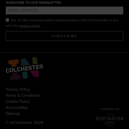
SUBSCRIBE TO OUR NEWSLETTER
Yes, I'd like to receive email communications from InColchester in line
.
with the
privacy policy
SUBSCRIBE
Privacy Policy
Terms & Conditions
Cookie Policy
Accessibility
Sitemap
© InColchester 2024