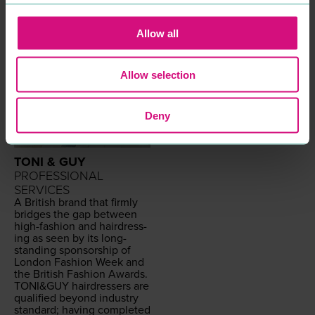
Allow all
Allow selection
Deny
TONI & GUY
PROFESSIONAL
SERVICES
A British brand that firm­ly
bridges the gap between
high-fash­ion and hair­dress­
ing as seen by its long-
stand­ing spon­sor­ship of
Lon­don Fash­ion Week and
the British Fash­ion Awards.
TONI
&
GUY
hair­dressers are
qual­i­fied beyond indus­try
stan­dard; hav­ing com­plet­ed