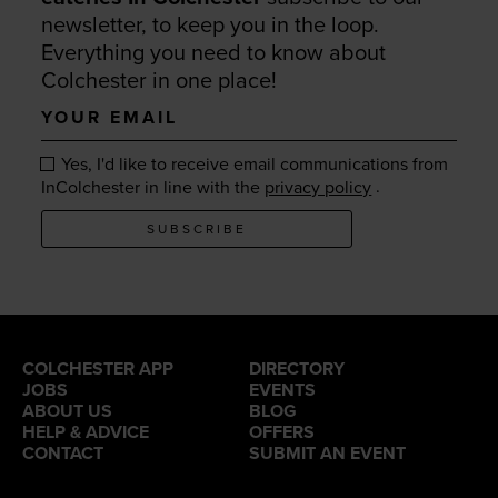
newsletter, to keep you in the loop.
Everything you need to know about
Colchester in one place!
Your
email
Yes, I'd like to receive email communications from
.
InColchester in line with the
privacy policy
SUBSCRIBE
COLCHESTER APP
DIRECTORY
JOBS
EVENTS
ABOUT US
BLOG
HELP & ADVICE
OFFERS
CONTACT
SUBMIT AN EVENT