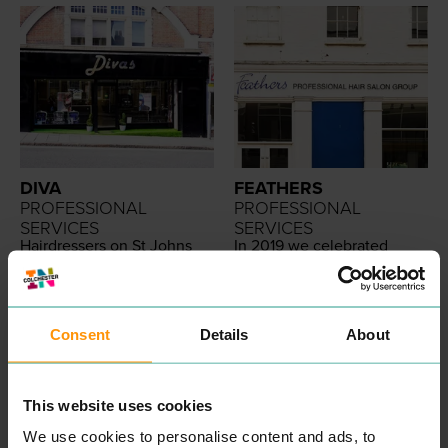
DIVA
FEATHERS
PROFESSIONAL
PROFESSIONAL
SERVICES
SERVICES
Hair­dressers on St Johns
In
2019
we cel­e­brat­ed
Street. Offer cuts and
30
years of beau­ti­ful hair­
styling.
dress­ing in North Essex. We
are very proud of this great
READ MORE
achieve­ment; espe­cial­ly
when you take into con­sid­
Consent
Details
About
er­a­tion research sug­gests
only
9
% of small busi­ness­es
sur­vive over
10
years.
We are so proud to have
This website uses cookies
been cre­at­ing beau­ti­ful hair
for
30
years. We are even
We use cookies to personalise content and ads, to