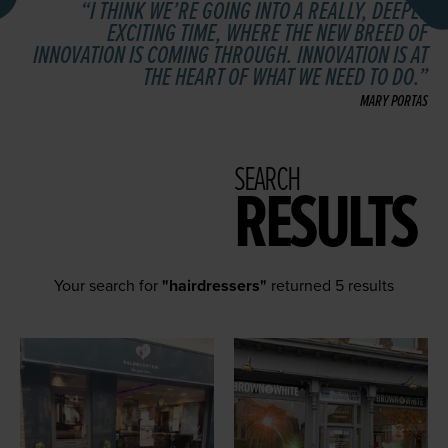
I THINK WE’RE GOING INTO A REALLY, DEEPLY
EXCITING TIME, WHERE THE NEW BREED OF
INNOVATION IS COMING THROUGH. INNOVATION IS AT
THE HEART OF WHAT WE NEED TO DO.
MARY PORTAS
SEARCH
RESULTS
Your search for
"hairdressers"
returned 5 results