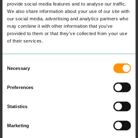
more proud of our con­tri­bu­
provide social media features and to analyse our traffic.
tion in the local com­mu­ni­ty.
Over the past
30
years we
We also share information about your use of our site with
have trained and employed
our social media, advertising and analytics partners who
hun­dreds of hair­dressers
may combine it with other information that you’ve
and sup­port staff. Many of
them are still with us today,
provided to them or that they’ve collected from your use
over
30
% of our team have
of their services.
been with us over
10
years.
Many of our pre­vi­ous
employ­ees have gone on
to be Moth­ers too beau­ti­ful
Consent
chil­dren and we hope the
Necessary
skills and val­ues they prac­
Selection
ticed with us have helped
in rais­ing good kids. Some
have gone on to open their
Preferences
own salons and become
employ­ers them­selves and
some have changed
careers. We hope time with
Statistics
us helped to shape them
into the peo­ple they have
become today and wish
Marketing
them hap­pi­ness and
success.
READ MORE