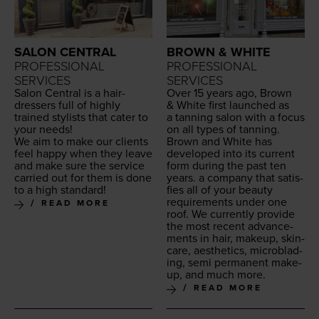
SALON CENTRAL
BROWN & WHITE
PROFESSIONAL
PROFESSIONAL
SERVICES
SERVICES
Salon Cen­tral is a hair­
Over
15
years ago, Brown
dressers full of high­ly
&
White first launched as
trained styl­ists that cater to
a tan­ning salon with a focus
your needs!
on all types of tan­ning.
We aim to make our clients
Brown and White has
feel hap­py when they leave
devel­oped into its cur­rent
and make sure the ser­vice
form dur­ing the past ten
car­ried out for them is done
years. a com­pa­ny that sat­is­
to a high standard!
fies all of your beau­ty
require­ments under one
READ MORE
roof. We cur­rent­ly pro­vide
the most recent advance­
ments in hair, make­up, skin­
care, aes­thet­ics, microb­lad­
ing, semi per­ma­nent make­
up, and much more.
READ MORE