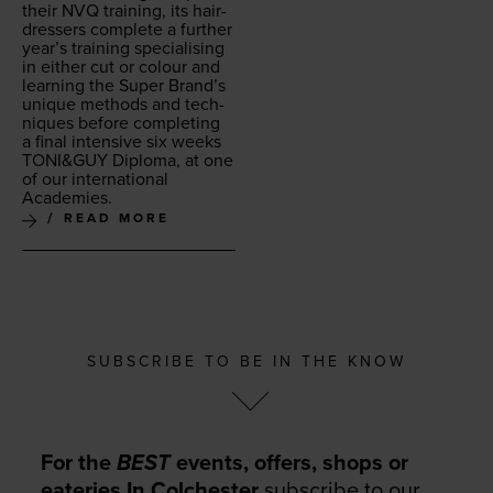
their
NVQ
train­ing, its hair­
dressers com­plete a fur­ther
year’s train­ing spe­cial­is­ing
in either cut or colour and
learn­ing the Super Brand’s
unique meth­ods and tech­
niques before com­plet­ing
a final inten­sive six weeks
TONI
&
GUY
Diplo­ma, at one
of our inter­na­tion­al
Academies.
READ MORE
SUBSCRIBE TO BE IN THE KNOW
For the
BEST
events, offers, shops or
eateries In Colchester
subscribe to our