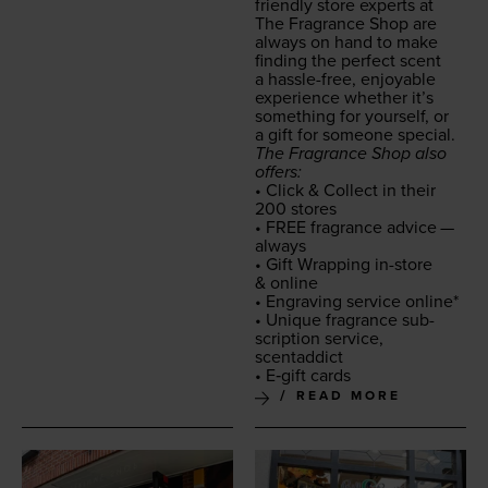
friend­ly store experts at
The Fra­grance Shop are
always on hand to make
find­ing the per­fect scent
a has­sle-free, enjoy­able
expe­ri­ence whether it’s
some­thing for your­self, or
a gift for some­one special.
The Fra­grance Shop also
offers:
• Click
&
Col­lect in their
200
stores
•
FREE
fra­grance advice —
always
• Gift Wrap­ping in-store
&
online
• Engrav­ing ser­vice online*
• Unique fra­grance sub­
scrip­tion ser­vice,
scentaddict
• E‑gift cards
READ MORE