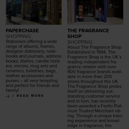
PAPERCHASE
THE FRAGRANCE
SHOPPING
SHOP
Sta­tion­ers offer­ing a wide
SHOPPING
range of albums, frames,
About The Fra­grance Shop
design­er sta­tionery, note­
Estab­lished in
1994
, The
books and jour­nals, address
Fra­grance Shop is the
UK
’s
books, diaries, can­dle hold­
lead­ing inde­pen­dent fra­
ers, mir­rors, mug sets and
grance retail­er with over
ceram­ics, toi­letries, bags,
400
fra­grance brands avail­
leather acces­sories and
able in more than
200
purs­es – all very tempt­ing
stores through­out the
UK
.
and per­fect for friends and
The Fra­grance Shop prides
family!
itself on deliv­er­ing out­
stand­ing cus­tomer ser­vice
READ MORE
and in turn, has recent­ly
been award­ed a Feefo Plat­
inum Trust­ed Mer­chant rat­
ing. Through a unique train­
ing expe­ri­ence and knowl­
edge in fra­grance, the