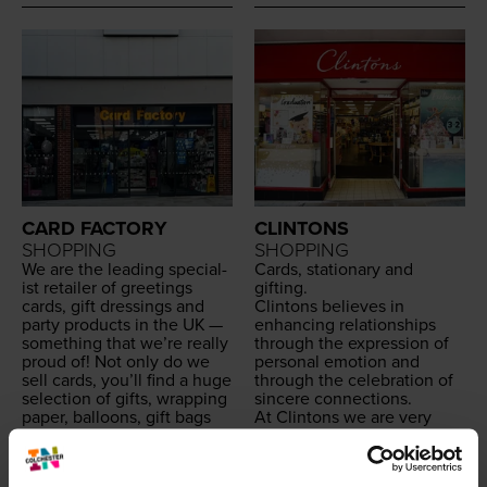
CARD FACTORY
CLINTONS
SHOPPING
SHOPPING
We are the lead­ing spe­cial­
Cards, sta­tion­ary and
ist retail­er of greet­ings
gifting.
cards, gift dress­ings and
Clin­tons believes in
par­ty prod­ucts in the
UK
—
enhanc­ing rela­tion­ships
some­thing that we’re real­ly
through the expres­sion of
proud of! Not only do we
per­son­al emo­tion and
sell cards, you’ll find a huge
through the cel­e­bra­tion of
selec­tion of gifts, wrap­ping
sin­cere connections.
paper, bal­loons, gift bags
At Clin­tons we are very
and so much more both in-
proud of our His­to­ry and
store and online — all of
Her­itage. The busi­ness was
which is exclu­sive to us.
fam­i­ly run and found­ed in