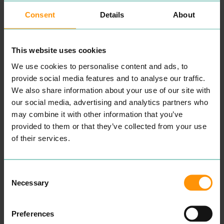
At card fac­to­ry, we want to
1968
by Don Lewin. The
make it as easy as pos­si­ble
first store opened in
Consent
Details
About
for you to cel­e­brate every
Epping, Essex. By
1988
the
spe­cial occa­sion. Whether
busi­ness had grown to
77
it’s a per­son­alised card,
stores. In
1994
the com­pa­ny
pret­ty gift box or all the
had fur­ther grown to
277
This website uses cookies
trim­mings you need for
stores. In Octo­ber
1994
a fab­u­lous par­ty, we’ve got
Clin­ton Cards acquired
83
We use cookies to personalise content and ads, to
all you need to get every­
shops from Hall­mark Cards
thing all wrapped up.
and in Sep­tem­ber
1995
provide social media features and to analyse our traffic.
acquired
112
shops from
We also share information about your use of our site with
Find our Colch­ester store in
Carl­ton Cards. A fur­ther
211
our social media, advertising and analytics partners who
Lion Walk Shop­ping Cen­tre,
shops were bought in
1998
.
Colch­ester town centre.
READ MORE
may combine it with other information that you’ve
READ MORE
provided to them or that they’ve collected from your use
of their services.
Consent
Necessary
Selection
Preferences