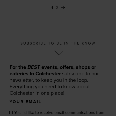
1
2
SUBSCRIBE TO BE IN THE KNOW
For the
BEST
events, offers, shops or
eateries In Colchester
subscribe to our
newsletter, to keep you in the loop.
Everything you need to know about
Colchester in one place!
Your
email
Yes, I'd like to receive email communications from