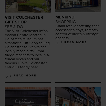
MENKIND
VISIT COLCHESTER
SHOPPING
GIFT SHOP
Chain retail­er offer­ing tech
SEE & DO
acces­sories, toys, remote-
The Vis­it Colch­ester Infor­
con­trol vehi­cles
&
lifestyle
ma­tion Cen­tre locat­ed in
gadgets.
Hol­lytrees Muse­um has
a fan­tas­tic Gift Shop sell­ing
READ MORE
Colch­ester sou­venirs and
local­ly made gifts. From
fridge mag­nets to local his­
tor­i­cal books and our
famous I Love Colch­ester,
Claudius ted­dy bear.
READ MORE