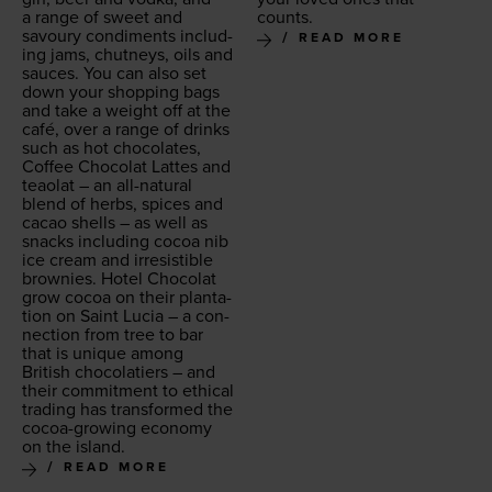
a range of sweet and
counts.
savoury condi­ments includ­
READ MORE
ing jams, chut­neys, oils and
sauces. You can also set
down your shop­ping bags
and take a weight off at the
café, over a range of drinks
such as hot choco­lates,
Cof­fee Choco­lat Lattes and
teao­lat – an all-nat­ur­al
blend of herbs, spices and
cacao shells – as well as
snacks includ­ing cocoa nib
ice cream and irre­sistible
brown­ies. Hotel Choco­lat
grow cocoa on their plan­ta­
tion on Saint Lucia – a con­
nec­tion from tree to bar
that is unique among
British choco­latiers – and
their com­mit­ment to eth­i­cal
trad­ing has trans­formed the
cocoa-grow­ing econ­o­my
on the island.
READ MORE