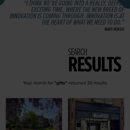
I THINK WE’RE GOING INTO A REALLY, DEEPLY
EXCITING TIME, WHERE THE NEW BREED OF
INNOVATION IS COMING THROUGH. INNOVATION IS AT
THE HEART OF WHAT WE NEED TO DO.
MARY PORTAS
SEARCH
RESULTS
Your search for
"gifts"
returned 20 results