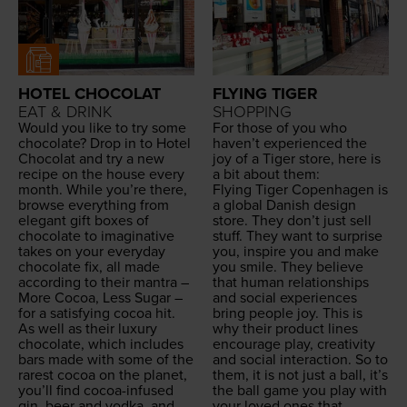
HOTEL CHOCOLAT
FLYING TIGER
EAT & DRINK
SHOPPING
Would you like to try some
For those of you who
choco­late? Drop in to Hotel
haven’t expe­ri­enced the
Choco­lat and try a new
joy of a Tiger store, here is
recipe on the house every
a bit about them:
month. While you’re there,
Fly­ing Tiger Copen­hagen is
browse every­thing from
a glob­al Dan­ish design
ele­gant gift box­es of
store. They don’t just sell
choco­late to imag­i­na­tive
stuff. They want to sur­prise
takes on your every­day
you, inspire you and make
choco­late fix, all made
you smile. They believe
accord­ing to their mantra –
that human rela­tion­ships
More Cocoa, Less Sug­ar –
and social expe­ri­ences
for a sat­is­fy­ing cocoa hit.
bring peo­ple joy. This is
As well as their lux­u­ry
why their prod­uct lines
choco­late, which includes
encour­age play, cre­ativ­i­ty
bars made with some of the
and social inter­ac­tion. So to
rarest cocoa on the plan­et,
them, it is not just a ball, it’s
you’ll find cocoa-infused
the ball game you play with
gin, beer and vod­ka, and
your loved ones that