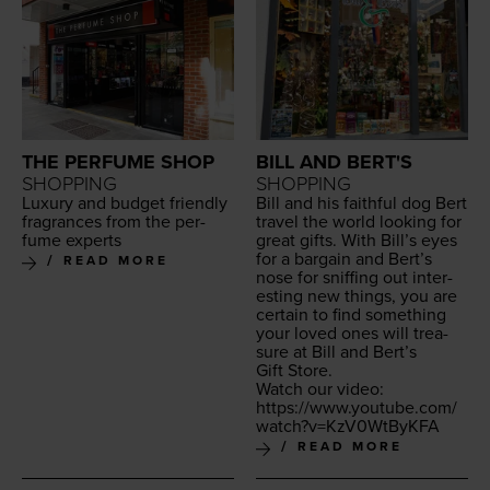
THE PERFUME SHOP
BILL AND BERT'S
SHOPPING
SHOPPING
Lux­u­ry and bud­get friend­ly
Bill and his faith­ful dog Bert
fra­grances from the per­
trav­el the world look­ing for
fume experts
great gifts. With Bil­l’s eyes
for a bar­gain and Bert’s
READ MORE
nose for sniff­ing out inter­
est­ing new things, you are
cer­tain to find some­thing
your loved ones will trea­
sure at Bill and Bert’s
Gift Store.
Watch our video:
https://​www​.youtube​.com/​
w​a​t​c​h​?​v​=​K​z​V​
0
​W​t​ByKFA
READ MORE