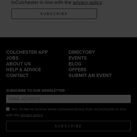
.
InColchester in line with the
privacy policy
SUBSCRIBE
COLCHESTER APP
DIRECTORY
JOBS
EVENTS
ABOUT US
BLOG
HELP & ADVICE
OFFERS
CONTACT
SUBMIT AN EVENT
SUBSCRIBE TO OUR NEWSLETTER
Yes, I'd like to receive email communications from InColchester in line
.
with the
privacy policy
SUBSCRIBE