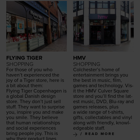
FLYING TIGER
HMV
SHOPPING
SHOPPING
For those of you who
Colchester’s home of
haven’t expe­ri­enced the
enter­tain­ment brings you
joy of a Tiger store, here is
the best in music, film,
a bit about them:
games and tech­nol­o­gy. Vis­
Fly­ing Tiger Copen­hagen is
it the
HMV
Cul­ver Square
a glob­al Dan­ish design
store and you’ll find the lat­
store. They don’t just sell
est music,
DVD
, Blu-ray and
stuff. They want to sur­prise
games releas­es, plus
you, inspire you and make
a wide range of t‑shirts,
you smile. They believe
gifts, col­lec­tables and vinyl
that human rela­tion­ships
along with friend­ly, knowl­
and social expe­ri­ences
edge­able staff.
bring peo­ple joy. This is
READ MORE
why their prod­uct lines