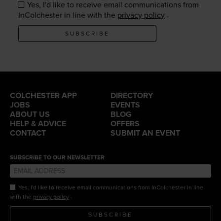
Yes, I'd like to receive email communications from
.
InColchester in line with the
privacy policy
SUBSCRIBE
COLCHESTER APP
DIRECTORY
JOBS
EVENTS
ABOUT US
BLOG
HELP & ADVICE
OFFERS
CONTACT
SUBMIT AN EVENT
SUBSCRIBE TO OUR NEWSLETTER
Yes, I'd like to receive email communications from InColchester in line
.
with the
privacy policy
SUBSCRIBE