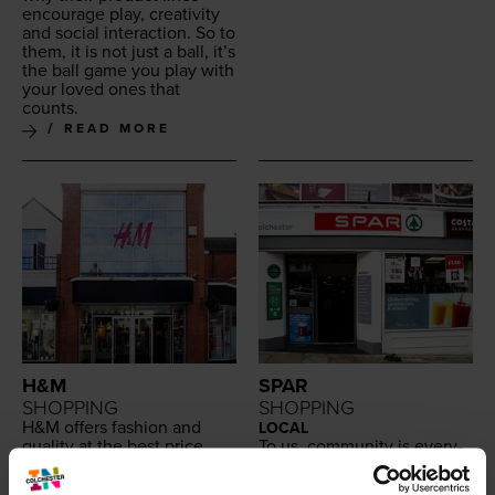
encour­age play, cre­ativ­i­ty
and social inter­ac­tion. So to
them, it is not just a ball, it’s
the ball game you play with
your loved ones that
counts.
READ MORE
H&M
SPAR
SHOPPING
SHOPPING
H
&
M offers fash­ion and
LOCAL
qual­i­ty at the best price
To us, com­mu­ni­ty is every­
with a broad and var­ied
thing. And we’re proud to
selec­tion of cloth­ing and
be a part of it. Our con­ve­