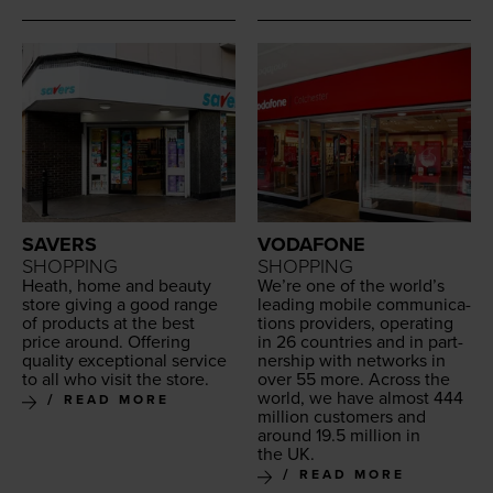
SAVERS
VODAFONE
SHOPPING
SHOPPING
Heath, home and beau­ty
We’re one of the world’s
store giv­ing a good range
lead­ing mobile com­mu­ni­ca­
of prod­ucts at the best
tions providers, oper­at­ing
price around. Offer­ing
in
26
coun­tries and in part­
qual­i­ty excep­tion­al ser­vice
ner­ship with net­works in
to all who vis­it the store.
over
55
more. Across the
world, we have almost
444
READ MORE
mil­lion cus­tomers and
around
19
.
5
mil­lion in
the
UK
.
READ MORE