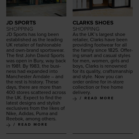
JD SPORTS
CLARKS SHOES
SHOPPING
SHOPPING
JD
Sports has long been
As the
UK
’s largest shoe
estab­lished as the lead­ing
retail­er, Clarks have been
UK
retail­er of fash­ion­able
pro­vid­ing footwear for all
and own-brand sports­wear.
the fam­i­ly since
1825
. Offer­
The first John David Sports
ing smart and casu­al styles
was open in Bury, way back
for men, women, girls and
in
1981
. By
1983
, the busi­
boys, Clarks is renowned
ness had expand­ed into
for its qual­i­ty, crafts­man­ship
Man­ches­ter Arn­dale – and
and style. Now you can
the rest is his­to­ry. These
order online for in-store
days, there are more than
col­lec­tion or free home
400
stores scat­tered across
delivery.
the
UK
. Expect to find the
READ MORE
lat­est designs and styl­ish
exclu­sives from the likes of
Nike, Adi­das, Puma and
Reebok, among others.
READ MORE