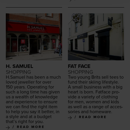
H. SAMUEL
FAT FACE
SHOPPING
SHOPPING
H.Samuel has been a much
Two young Brits sell tees to
loved jew­eller for over
fund their ski­ing lifestyle.
150
years. Oper­at­ing for
A small busi­ness with a big
such a long time has giv­en
heart is born. Fat­face pro­
us a wealth of knowl­edge
vide a vari­ety of cloth­ing
and expe­ri­ence to ensure
for men, women and kids
we can find the right item
as well as a range of acces­
to help you say it bet­ter, in
sories and homeware.
a style and at a bud­get
READ MORE
that’s right for you.
READ MORE