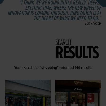
I THINK WE’RE GOING INTO A REALLY, DEEPLY
EXCITING TIME, WHERE THE NEW BREED OF
INNOVATION IS COMING THROUGH. INNOVATION IS AT
THE HEART OF WHAT WE NEED TO DO.
MARY PORTAS
SEARCH
RESULTS
Your search for
"shopping"
returned 146 results