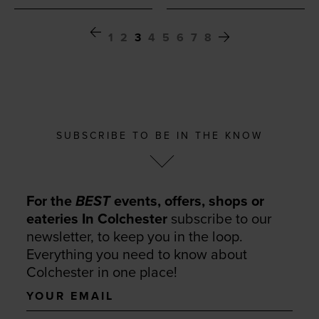
1
2
3
4
5
6
7
8
SUBSCRIBE TO BE IN THE KNOW
For the
BEST
events, offers, shops or
eateries In Colchester
subscribe to our
newsletter, to keep you in the loop.
Everything you need to know about
Colchester in one place!
Your
email