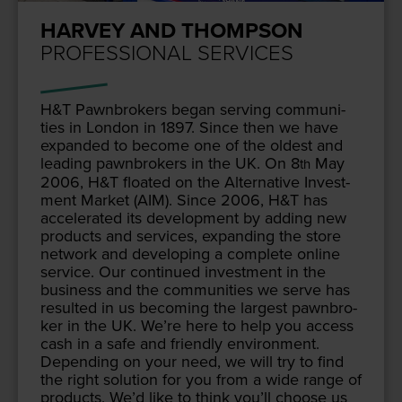
HARVEY AND THOMPSON
PROFESSIONAL SERVICES
H
&
T Pawn­bro­kers began serv­ing com­mu­ni­
ties in Lon­don in
1897
. Since then we have
expand­ed to become one of the old­est and
lead­ing pawn­bro­kers in the
UK
. On
8
May
th
2006
, H
&
T float­ed on the Alter­na­tive Invest­
ment Mar­ket (
AIM
). Since
2006
, H
&
T has
accel­er­at­ed its devel­op­ment by adding new
prod­ucts and ser­vices, expand­ing the store
net­work and devel­op­ing a com­plete online
ser­vice. Our con­tin­ued invest­ment in the
busi­ness and the com­mu­ni­ties we serve has
result­ed in us becom­ing the largest pawn­bro­
ker in the
UK
. We’re here to help you access
cash in a safe and friend­ly envi­ron­ment.
Depend­ing on your need, we will try to find
the right solu­tion for you from a wide range of
prod­ucts. We’d like to think you’ll choose us