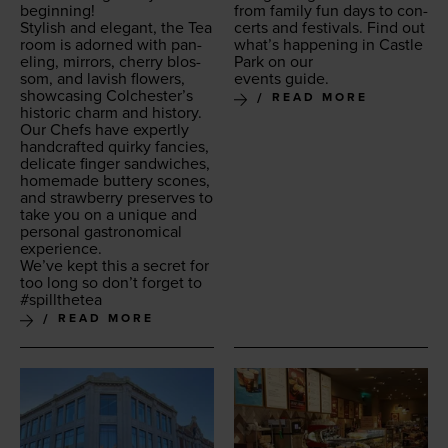
beginning!
from fam­i­ly fun days to con­
Styl­ish and ele­gant, the Tea
certs and fes­ti­vals. Find out
room is adorned with pan­
what’s hap­pen­ing in Cas­tle
el­ing, mir­rors, cher­ry blos­
Park on our
som, and lav­ish flow­ers,
events guide.
show­cas­ing Colchester’s
READ MORE
his­toric charm and history.
Our Chefs have expert­ly
hand­craft­ed quirky fan­cies,
del­i­cate fin­ger sand­wich­es,
home­made but­tery scones,
and straw­ber­ry pre­serves to
take you on a unique and
per­son­al gas­tro­nom­i­cal
experience.
We’ve kept this a secret for
too long so don’t for­get to
#spill­thetea
READ MORE