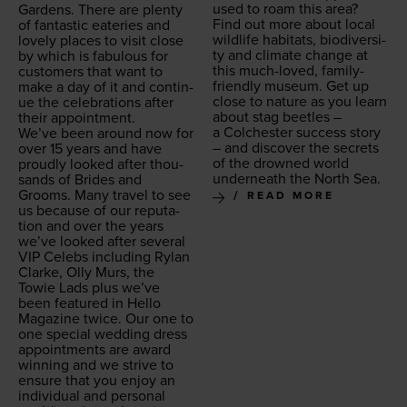
used to roam this area?
Gar­dens. There are plen­ty
Find out more about local
of fan­tas­tic eater­ies and
wildlife habi­tats, bio­di­ver­si­
love­ly places to vis­it close
ty and cli­mate change at
by which is fab­u­lous for
this much-loved, fam­i­ly-
cus­tomers that want to
friend­ly muse­um. Get up
make a day of it and con­tin­
close to nature as you learn
ue the cel­e­bra­tions after
about stag bee­tles –
their appointment.
a Colch­ester suc­cess sto­ry
We’ve been around now for
– and dis­cov­er the secrets
over
15
years and have
of the drowned world
proud­ly looked after thou­
under­neath the North Sea.
sands of Brides and
Grooms. Many trav­el to see
READ MORE
us because of our rep­u­ta­
tion and over the years
we’ve looked after sev­er­al
VIP
Celebs includ­ing Rylan
Clarke, Olly Murs, the
Towie Lads plus we’ve
been fea­tured in Hel­lo
Mag­a­zine twice. Our one to
one spe­cial wed­ding dress
appoint­ments are award
win­ning and we strive to
ensure that you enjoy an
indi­vid­ual and per­son­al