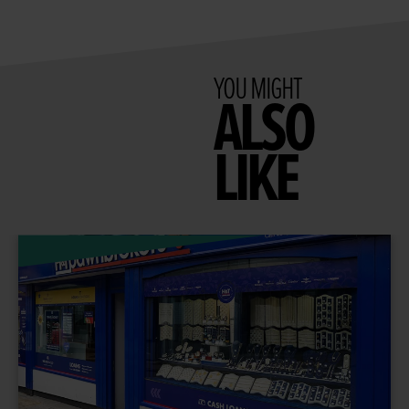
YOU MIGHT
ALSO
LIKE