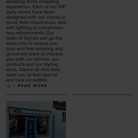
wed­ding dress shop­ping
expe­ri­ence. Each of our
VIP
style rooms have been
designed with our clients in
mind; from mood music and
soft light­ing to com­pli­men­
ta­ry refresh­ments. Our
team of Styl­ists will go the
extra mile to ensure you
look and feel amaz­ing and
gen­uine­ly want to impress
you with our ser­vice, our
prod­ucts and our styling
skills. Above all else they
want you to feel spe­cial
and look incredible.
READ MORE