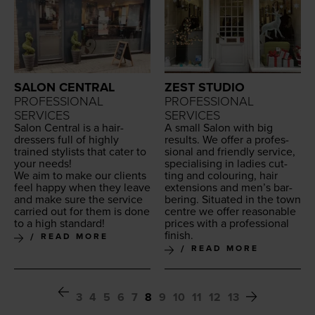
SALON CENTRAL
ZEST STUDIO
PROFESSIONAL
PROFESSIONAL
SERVICES
SERVICES
Salon Cen­tral is a hair­
A small Salon with big
dressers full of high­ly
results. We offer a pro­fes­
trained styl­ists that cater to
sion­al and friend­ly ser­vice,
your needs!
spe­cial­is­ing in ladies cut­
We aim to make our clients
ting and colour­ing, hair
feel hap­py when they leave
exten­sions and men’s bar­
and make sure the ser­vice
ber­ing. Sit­u­at­ed in the town
car­ried out for them is done
cen­tre we offer rea­son­able
to a high standard!
prices with a pro­fes­sion­al
finish.
READ MORE
READ MORE
3
4
5
6
7
8
9
10
11
12
13