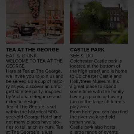
TEA AT THE GEORGE
CASTLE PARK
EAT & DRINK
SEE & DO
WEL­COME
TO
TEA
AT
THE
Colch­ester Cas­tle park is
GEORGE
locat­ed at the bot­tom of
Here at Tea at The George,
the high street and is home
we invite you to join us and
to Colch­ester Cas­tle and
be served up a cup of his­to­
Hol­lytrees Muse­um. It’s
ry as you dis­cov­er an unfor­
a great place to spend
get­table tea par­ty, inspired
some time with the fam­i­ly
by Vic­to­ri­an ele­gance and
hav­ing a pic­nic or hav­ing
eclec­tic design.
fun on the large chil­dren’s
Tea at The George is set
play area.
with­in the his­tor­i­cal
500
-
From here you can also find
year-old George Hotel and
the riv­er walk and old
not many places have sto­
roman walls.
ries to tell such as ours. Tea
Cas­tle park also hosts
at The George’s is just
a large range of events