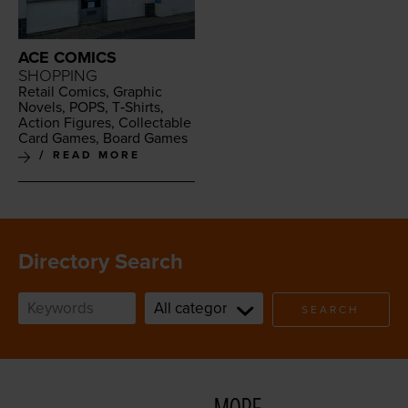
ACE COMICS
SHOPPING
Retail Comics, Graph­ic
Nov­els,
POPS
, T‑Shirts,
Action Fig­ures, Col­lec­table
Card Games, Board Games
READ MORE
Directory Search
SEARCH