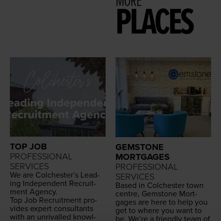
MORE
PLACES
TOP JOB
GEMSTONE
PROFESSIONAL
MORTGAGES
SERVICES
PROFESSIONAL
We are Colch­ester’s Lead­
SERVICES
ing Inde­pen­dent Recruit­
Based in Colch­ester town
ment Agency.
cen­tre, Gem­stone Mort­
Top Job Recruit­ment pro­
gages are here to help you
vides expert con­sul­tants
get to where you want to
with an unri­valled knowl­
be. We’re a friend­ly team of