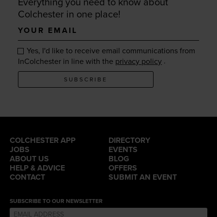
Everything you need to know about
Colchester in one place!
Your
email
Yes, I'd like to receive email communications from
.
InColchester in line with the
privacy policy
SUBSCRIBE
COLCHESTER APP
DIRECTORY
JOBS
EVENTS
ABOUT US
BLOG
HELP & ADVICE
OFFERS
CONTACT
SUBMIT AN EVENT
SUBSCRIBE TO OUR NEWSLETTER