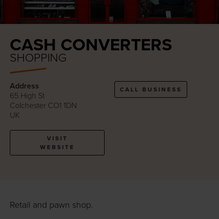
CASH CONVERTERS
SHOPPING
Address
CALL BUSINESS
65 High St
Colchester CO1 1DN
UK
VISIT
WEBSITE
Retail and pawn shop.