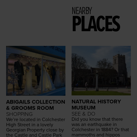
NEARBY
PLACES
NATURAL HISTORY
ABIGAILS COLLECTION
MUSEUM
& GROOMS ROOM
SEE & DO
SHOPPING
Did you know that there
We’re locat­ed in Colch­ester
was an earth­quake in
High Street in a love­ly
Colch­ester in
1884
? Or that
Geor­gian Prop­er­ty close by
mam­moths and hip­pos
the Cas­tle and Cas­tle Park