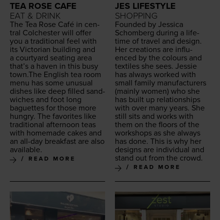
TEA ROSE CAFE
JES LIFESTYLE
EAT & DRINK
SHOPPING
The Tea Rose Café in cen­
Found­ed by Jes­si­ca
tral Colch­ester will offer
Schomberg dur­ing a life­
you a tra­di­tion­al feel with
time of trav­el and design.
its Vic­to­ri­an build­ing and
Her cre­ations are influ­
a court­yard seat­ing area
enced by the colours and
that’s a haven in this busy
tex­tiles she sees. Jessie
town.The Eng­lish tea room
has always worked with
menu has some unusu­al
small fam­i­ly man­u­fac­tur­ers
dish­es like deep filled sand­
(main­ly women) who she
wich­es and foot long
has built up rela­tion­ships
baguettes for those more
with over many years. She
hun­gry. The favorites like
still sits and works with
tra­di­tion­al after­noon teas
them on the floors of the
with home­made cakes and
work­shops as she always
an all-day break­fast are also
has done. This is why her
available.
designs are indi­vid­ual and
stand out from the crowd.
READ MORE
READ MORE