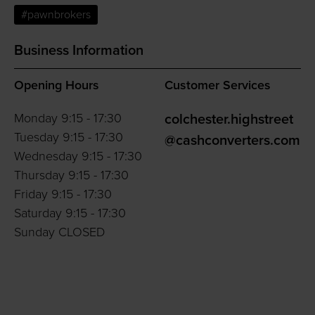
#pawnbrokers
Business Information
Opening Hours
Customer Services
Monday 9:15 - 17:30
colchester.highstreet
Tuesday 9:15 - 17:30
@cashconverters.com
Wednesday 9:15 - 17:30
Thursday 9:15 - 17:30
Friday 9:15 - 17:30
Saturday 9:15 - 17:30
Sunday CLOSED