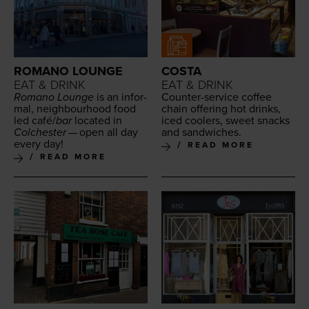
ROMANO LOUNGE
COSTA
EAT & DRINK
EAT & DRINK
Romano Lounge
is an infor­
Counter-ser­vice cof­fee
mal, neigh­bour­hood food
chain offer­ing hot drinks,
led café/​
bar
locat­ed in
iced cool­ers, sweet snacks
Colch­ester
— open all day
and sandwiches.
every day!
READ MORE
READ MORE