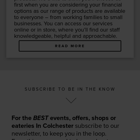
first when you are con­sid­er­ing your finan­cial
options as our range of prod­ucts are avail­able
to every­one – from work­ing fam­i­lies to small
busi­ness­es. You can access our ser­vices
online or in store, where you’ll find our staff
knowl­edge­able, help­ful and approachable.
READ MORE
SUBSCRIBE TO BE IN THE KNOW
For the
BEST
events, offers, shops or
eateries In Colchester
subscribe to our
newsletter, to keep you in the loop.