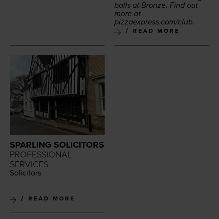
balls at Bronze. Find out
more at
piz​za​ex​press​.com/club
.
READ MORE
SPARLING SOLICITORS
PROFESSIONAL
SERVICES
Solic­i­tors
READ MORE