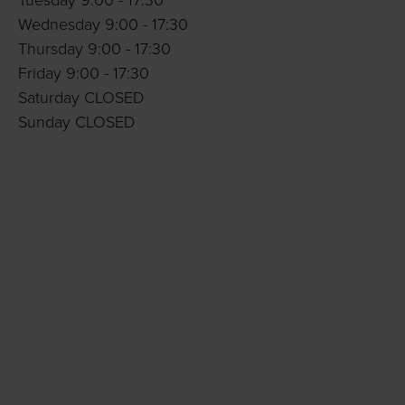
Tuesday 9:00 - 17:30
Wednesday 9:00 - 17:30
Thursday 9:00 - 17:30
Friday 9:00 - 17:30
Saturday CLOSED
Sunday CLOSED