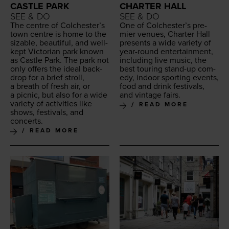
CASTLE PARK
CHARTER HALL
SEE & DO
SEE & DO
The cen­tre of Colch­ester’s
One of Colch­ester’s pre­
town cen­tre is home to the
mier venues, Char­ter Hall
siz­able, beau­ti­ful, and well-
presents a wide vari­ety of
kept Vic­to­ri­an park known
year-round enter­tain­ment,
as Cas­tle Park. The park not
includ­ing live music, the
only offers the ide­al back­
best tour­ing stand-up com­
drop for a brief stroll,
e­dy, indoor sport­ing events,
a breath of fresh air, or
food and drink fes­ti­vals,
a pic­nic, but also for a wide
and vin­tage fairs.
vari­ety of activ­i­ties like
READ MORE
shows, fes­ti­vals, and
concerts.
READ MORE