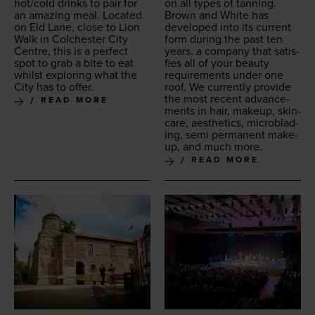
hot/​cold drinks to pair for
on all types of tan­ning.
an amaz­ing meal. Locat­ed
Brown and White has
on Eld Lane, close to Lion
devel­oped into its cur­rent
Walk in Colch­ester City
form dur­ing the past ten
Cen­tre, this is a per­fect
years. a com­pa­ny that sat­is­
spot to grab a bite to eat
fies all of your beau­ty
whilst explor­ing what the
require­ments under one
City has to offer.
roof. We cur­rent­ly pro­vide
the most recent advance­
READ MORE
ments in hair, make­up, skin­
care, aes­thet­ics, microb­lad­
ing, semi per­ma­nent make­
up, and much more.
READ MORE