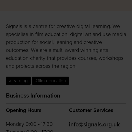
Signals is a centre for creative digital learning. We
specialise in film education, digital art and use media
production for social, leaning and creative
outcomes. We are a multi award winning arts
education charity that provides courses, workshops
and projects across the region.
#learning
#film education
Business Information
Opening Hours
Customer Services
Monday 9:00 - 17:30
info@signals.org.uk