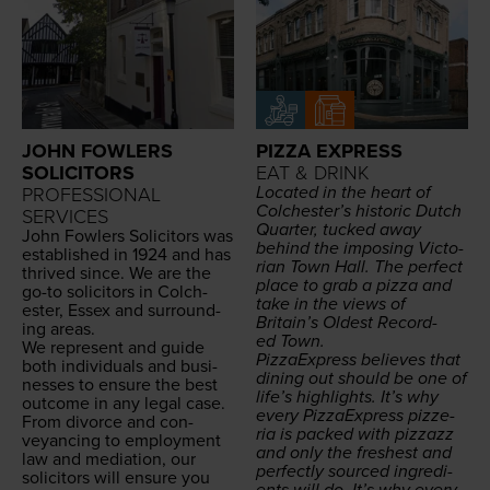
JOHN FOWLERS
PIZZA EXPRESS
SOLICITORS
EAT & DRINK
Locat­ed in the heart of
PROFESSIONAL
Colchester’s his­toric Dutch
SERVICES
Quar­ter, tucked away
John Fowlers Solic­i­tors was
behind the impos­ing Vic­to­
estab­lished in
1924
and has
ri­an Town Hall. The per­fect
thrived since. We are the
place to grab a piz­za and
go-to solic­i­tors in Colch­
take in the views of
ester, Essex and sur­round­
Britain’s Old­est Record­
ing areas.
ed Town.
We rep­re­sent and guide
Piz­za­Ex­press believes that
both indi­vid­u­als and busi­
din­ing out should be one of
ness­es to ensure the best
life’s high­lights. It’s why
out­come in any legal case.
every Piz­za­Ex­press pizze­
From divorce and con­
ria is packed with piz­zazz
veyanc­ing to employ­ment
and only the fresh­est and
law and medi­a­tion, our
per­fect­ly sourced ingre­di­
solic­i­tors will ensure you
ents will do. It’s why every