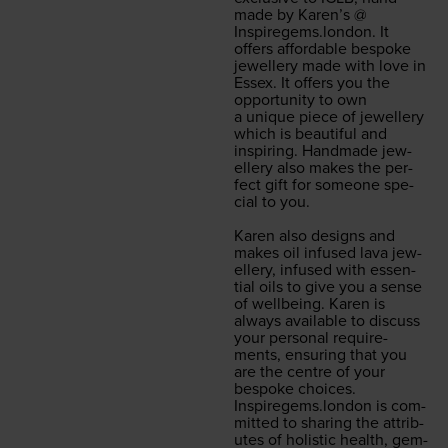
made by Karen’s @
Inspiregems.london
. It
offers afford­able bespoke
jew­ellery made with love in
Essex. It offers you the
oppor­tu­ni­ty to own
a unique piece of jew­ellery
which is beau­ti­ful and
inspir­ing. Hand­made jew­
ellery also makes the per­
fect gift for some­one spe­
cial to you.
Karen also designs and
makes oil infused lava jew­
ellery, infused with essen­
tial oils to give you a sense
of well­be­ing. Karen is
always avail­able to dis­cuss
your per­son­al require­
ments, ensur­ing that you
are the cen­tre of your
bespoke choic­es.
Inspiregems.london
is com­
mit­ted to shar­ing the attrib­
ut­es of holis­tic health, gem­