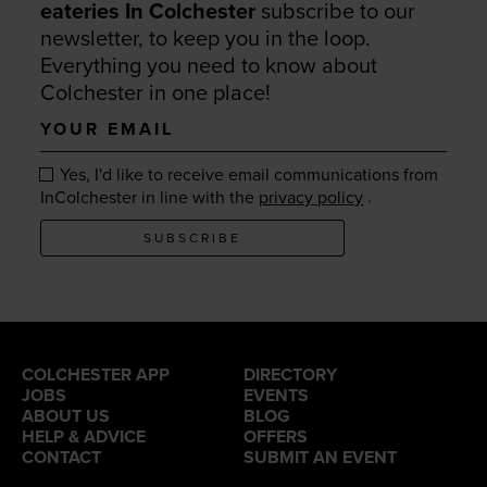
eateries In Colchester
subscribe to our
newsletter, to keep you in the loop.
Everything you need to know about
Colchester in one place!
Your
email
Yes, I'd like to receive email communications from
.
InColchester in line with the
privacy policy
SUBSCRIBE
COLCHESTER APP
DIRECTORY
JOBS
EVENTS
ABOUT US
BLOG
HELP & ADVICE
OFFERS
CONTACT
SUBMIT AN EVENT