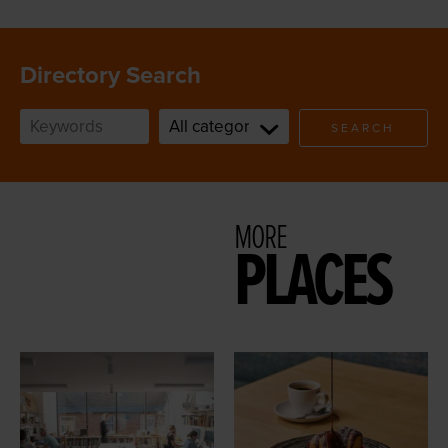
Directory Search
SEARCH
MORE
PLACES