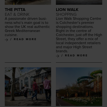
THE PITTA
LION WALK
EAT & DRINK
SHOPPING
A pas­sion­ate dri­ven busi­
Lion Walk Shop­ping Cen­tre
ness who’s main goal is to
is Colchester’s pre­mier
show the
UK
real authen­tic
shop­ping des­ti­na­tions.
Greek Mediter­ranean
Right in the cen­tre of
cuisine.
Colch­ester, just off the High
Street, they offer a mix of
READ MORE
local inde­pen­dent retail­ers
and major High Street
brands.
READ MORE