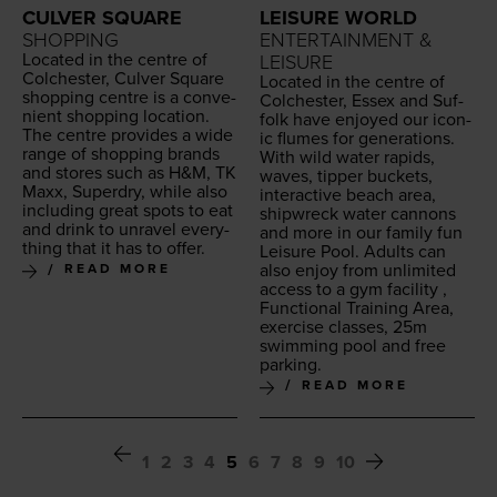
LEISURE WORLD
CULVER SQUARE
ENTERTAINMENT &
SHOPPING
Locat­ed in the cen­tre of
LEISURE
Colch­ester, Cul­ver Square
Locat­ed in the cen­tre of
shop­ping cen­tre is a con­ve­
Colch­ester, Essex and Suf­
nient shop­ping loca­tion.
folk have enjoyed our icon­
The cen­tre pro­vides a wide
ic flumes for gen­er­a­tions.
range of shop­ping brands
With wild water rapids,
and stores such as H
&
M,
TK
waves, tip­per buck­ets,
Maxx, Superdry, while also
inter­ac­tive beach area,
includ­ing great spots to eat
ship­wreck water can­nons
and drink to unrav­el every­
and more in our fam­i­ly fun
thing that it has to offer.
Leisure Pool. Adults can
also enjoy from unlim­it­ed
READ MORE
access to a gym facil­i­ty ,
Func­tion­al Train­ing Area,
exer­cise class­es,
25
m
swim­ming pool and free
parking.
READ MORE
1
2
3
4
5
6
7
8
9
10