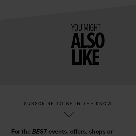
YOU MIGHT
ALSO
LIKE
SUBSCRIBE TO BE IN THE KNOW
For the
BEST
events, offers, shops or