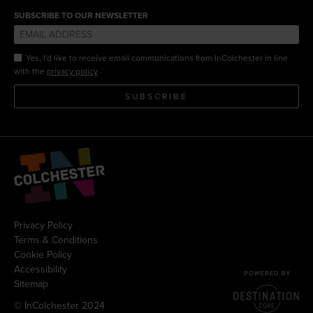
SUBSCRIBE TO OUR NEWSLETTER
Yes, I'd like to receive email communications from InColchester in line
.
with the
privacy policy
SUBSCRIBE
Privacy Policy
Terms & Conditions
Cookie Policy
Accessibility
Sitemap
© InColchester 2024