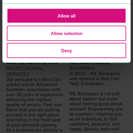
Allow all
Allow selection
Deny
CASTLE AESTHETICS
IGL BOUTIQUES
PROFESSIONAL
SHOPPING
In
2022
–
IGL
Bou­tiques
SERVICES
was opened in Red Lion
Our prin­ci­pal is a Skin Con­
Yard, Colch­ester.
sul­tant and an Advanced
Aes­thet­ic prac­ti­tion­er with
IGL
Bou­tiques is not just
over
25
years of expe­ri­ence
about fash­ion but more
deliv­er­ing the high­est
about feel­ing good about
qual­i­ty of ser­vice. Feel con­
your­self. Empow­er­ing you
fi­dent that you are putting
as a per­son, inspir­ing you
your­self in the right place
as an indi­vid­ual, to feel
and being in the front seat
con­fi­dent, peace­ful, and
of your per­son­al journey.
hap­py. Beau­ty and con­fi­
As a busi­ness our pri­or­i­ty is