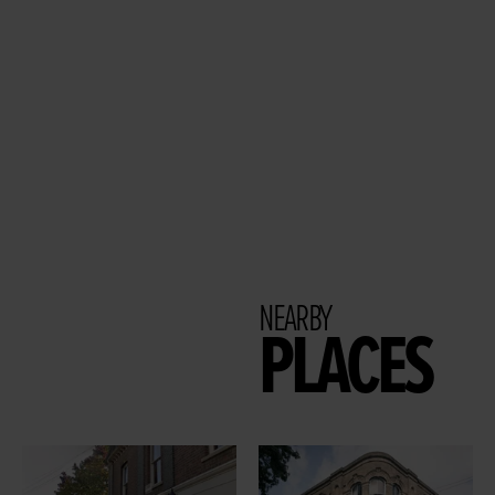
NEARBY
PLACES