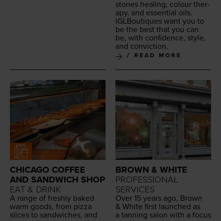
stones heal­ing, colour ther­
a­py, and essen­tial oils.
IGLBou­tiques want you to
be the best that you can
be, with con­fi­dence, style,
and conviction.
READ MORE
CHICAGO COFFEE
BROWN & WHITE
AND SANDWICH SHOP
PROFESSIONAL
EAT & DRINK
SERVICES
A range of fresh­ly baked
Over
15
years ago, Brown
warm goods, from piz­za
&
White first launched as
slices to sand­wich­es, and
a tan­ning salon with a focus