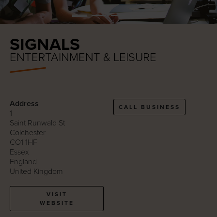
SIGNALS
ENTERTAINMENT & LEISURE
Address
CALL BUSINESS
1
Saint Runwald St
Colchester
CO1 1HF
Essex
England
United Kingdom
VISIT
WEBSITE