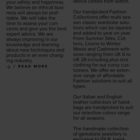
dence comes from with­in.
your safe­ty and hap­pi­ness.
We believe an eth­i­cal busi­
Our hand­picked Fash­ion
ness will always be prof­
Col­lec­tions offer mul­ti sea­
itable. We will take the
son clas­sic wardrobe solu­
time to assess your con­
tions which can be lay­ered
cerns and give you the best
and added to year on year.
expert advice. We are
From Sum­mer Silks, Cot­
always improv­ing in our
tons, Linens to Win­ter
knowl­edge and learn­ing
Wools and Cash­mere with
about new tech­niques and
sizes rang­ing from
UK
6
to
prod­ucts in an ever chang­
UK
26
includ­ing plus size
ing industry.
cloth­ing for our curvy cus­
READ MORE
tomers. We offer an exten­
sive range of afford­able
Fash­ion solu­tions to suit all
types.
Our Ital­ian and Eng­lish
leather col­lec­tion of hand­
bags are hand­picked to suit
our selec­tive colour range
for all sea­sons.
The hand­made col­lec­tion
of gem­stone jew­ellery is
exclu­sive to
IGLB
, hand­