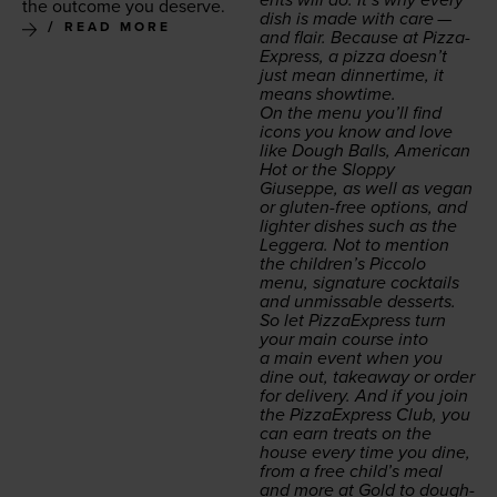
the out­come you deserve.
dish is made with care —
READ MORE
and flair. Because at Piz­za­
Ex­press, a piz­za doesn’t
just mean din­ner­time, it
means showtime.
On the menu you’ll find
icons you know and love
like Dough Balls, Amer­i­can
Hot or the Slop­py
Giuseppe, as well as veg­an
or gluten-free options, and
lighter dish­es such as the
Leg­gera
. Not to men­tion
the children’s Pic­co­lo
menu, sig­na­ture cock­tails
and unmiss­able desserts.
So let Piz­za­Ex­press turn
your main course into
a main event when you
dine out, take­away or order
for deliv­ery. And if you join
the Piz­za­Ex­press Club, you
can earn treats on the
house every time you dine,
from a free child’s meal
and more at Gold to dough­