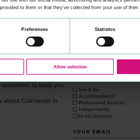
her
25
years at The Mercury.
 provided to them or that they’ve collected from your use of their
READ MORE
Preferences
Statistics
SUBSCRIBE TO BE IN THE KNOW
Allow selection
, shops or eateries In
YOUR INTERESTS
 newsletter, to keep you
See & Do
Accommodation
w about Colchester in
Professional Services
Independents
All InColchester
Your
email