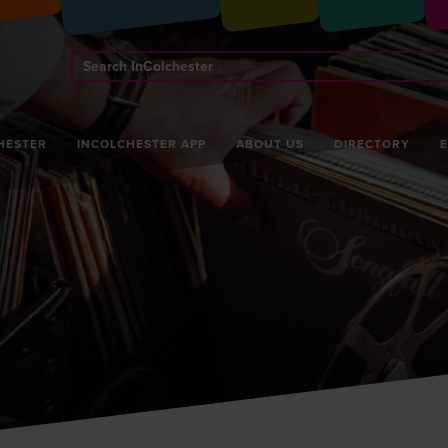
Search
InColchester
HESTER
INCOLCHESTER APP
ABOUT US
DIRECTORY