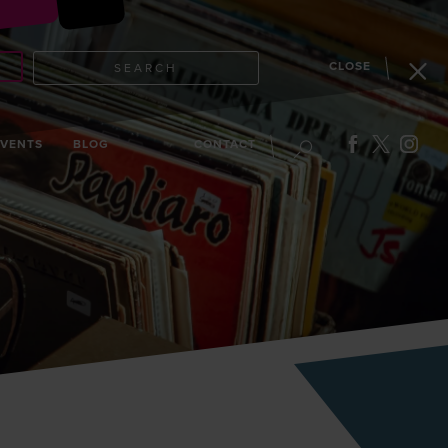
CLOSE
SEARCH
EVENTS
BLOG
CONTACT