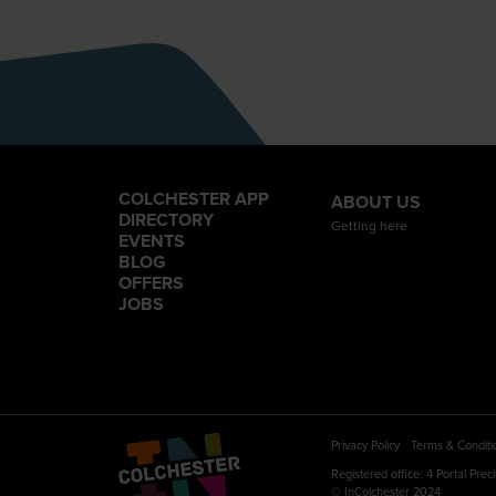
COLCHESTER APP
ABOUT US
DIRECTORY
Getting here
EVENTS
BLOG
OFFERS
JOBS
Privacy Policy
Terms & Conditi
Registered office: 4 Portal Pre
© InColchester 2024