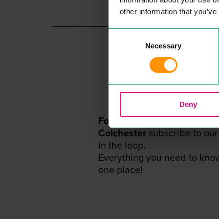
READ MORE
other information that you’ve
Consent
Necessary
Selection
Deny
For the
BEST
events, offers
Colchester
subscribe to our
in the loop.
Everything you need to kno
one place!