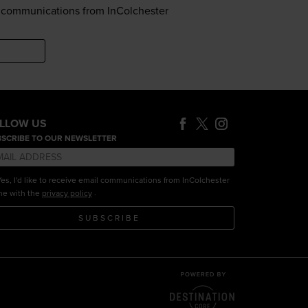
il communications from InColchester
LLOW US
SCRIBE TO OUR NEWSLETTER
es, I'd like to receive email communications from InColchester
.
ine with the
privacy policy
SUBSCRIBE