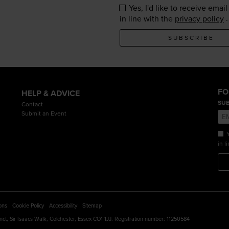
Yes, I'd like to receive ema
.
in line with the
privacy policy
SUBSCRIBE
FO
HELP & ADVICE
SUB
Contact
Submit an Event
Y
in l
ons
Cookie Policy
Accessibility
Sitemap
cinct, Sir Isaacs Walk, Colchester, Essex CO1 1JJ. Registration number: 11250584