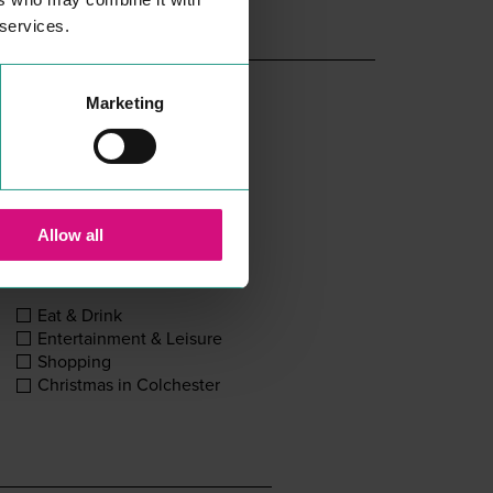
 services.
Marketing
Allow all
Eat & Drink
Entertainment & Leisure
Shopping
Christmas in Colchester