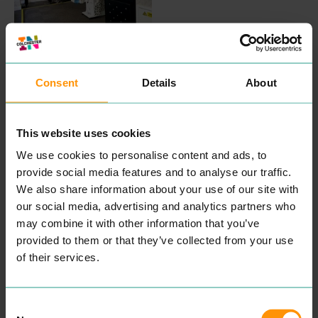
SIMPLE BEAUTY
PROFESSIONAL
SERVICES
Consent
Details
About
Sim­ple Beau­ty is a beau­ti­ful
beau­ty salon locat­ed on
Short Wyre Street, Colch­
ester. Sim­ply Beau­ty offer
This website uses cookies
a col­lec­tion of pam­per ses­
sions such as hand and toe
We use cookies to personalise content and ads, to
Gel or pol­ish treat­ments,
provide social media features and to analyse our traffic.
lash exten­sions, Fake Bake
spray tan, Mas­sages and
We also share information about your use of our site with
spa treat­ments such as
our social media, advertising and analytics partners who
waxing.
may combine it with other information that you’ve
Sim­ply Beau­ty is easy to
find and wheel­chair friend­
provided to them or that they’ve collected from your use
ly. As soon as you enter
of their services.
through the door you will
be trans­port­ed to a relax­ing
spa envi­ron­ment, filled with
nat­ur­al light and scent­ed
Consent
can­dles. They also have