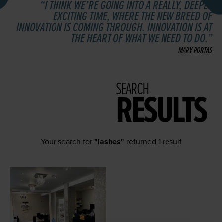
I THINK WE’RE GOING INTO A REALLY, DEEPLY
EXCITING TIME, WHERE THE NEW BREED OF
INNOVATION IS COMING THROUGH. INNOVATION IS AT
THE HEART OF WHAT WE NEED TO DO.
MARY PORTAS
SEARCH
RESULTS
Your search for
"lashes"
returned 1 result