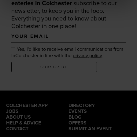
eateries In Colchester
subscribe to our
newsletter, to keep you in the loop.
Everything you need to know about
Colchester in one place!
Your
email
Yes, I'd like to receive email communications from
.
InColchester in line with the
privacy policy
SUBSCRIBE
COLCHESTER APP
DIRECTORY
JOBS
EVENTS
ABOUT US
BLOG
HELP & ADVICE
OFFERS
CONTACT
SUBMIT AN EVENT