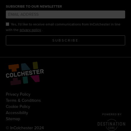
SUBSCRIBE TO OUR NEWSLETTER
Yes, I'd like to receive email communications from InColchester in line
.
with the
privacy policy
SUBSCRIBE
Privacy Policy
Terms & Conditions
Cookie Policy
Accessibility
Sitemap
© InColchester 2024